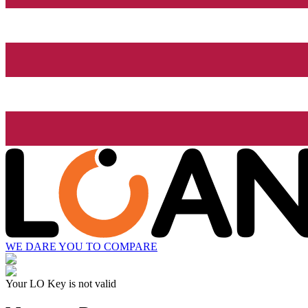
WE DARE YOU TO COMPARE
Your LO Key is not valid