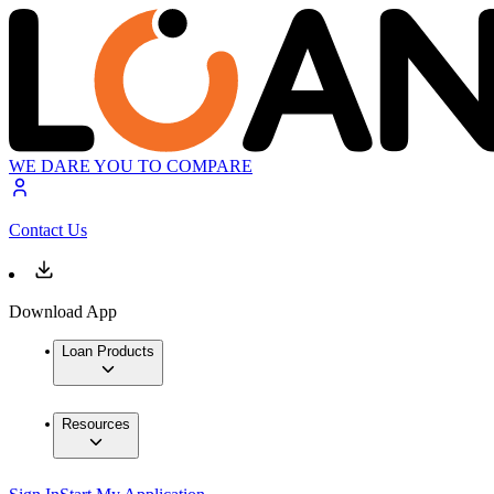
WE DARE YOU TO COMPARE
Contact Us
Download App
Loan Products
Resources