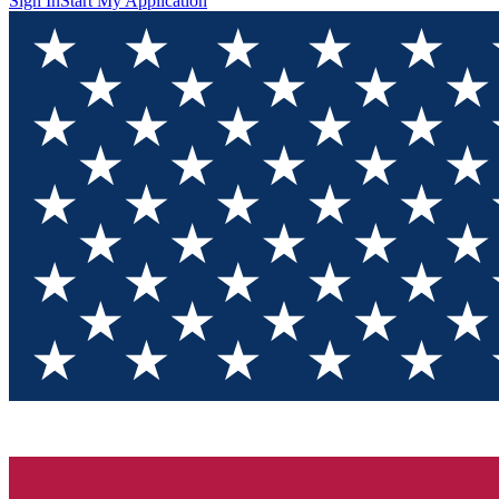
Sign In
Start My Application