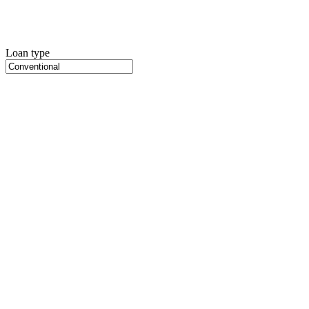
Loan type