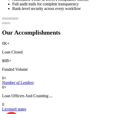
Full audit trails for complete transparency
Bank-level security across every workflow
Our Accomplishments
0
K+
Loan Closed
$
0
B+
Funded Volume
0
+
Number of Lenders
0
+
Loan Officers And Counting ...
0
Licensed states