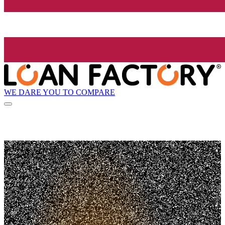
WE DARE YOU TO COMPARE