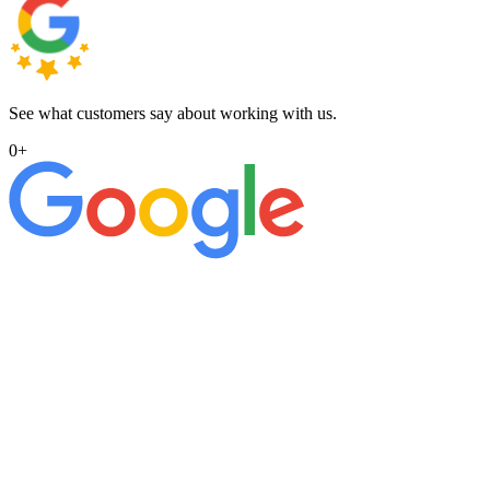
See what customers say about working with us.
0
+