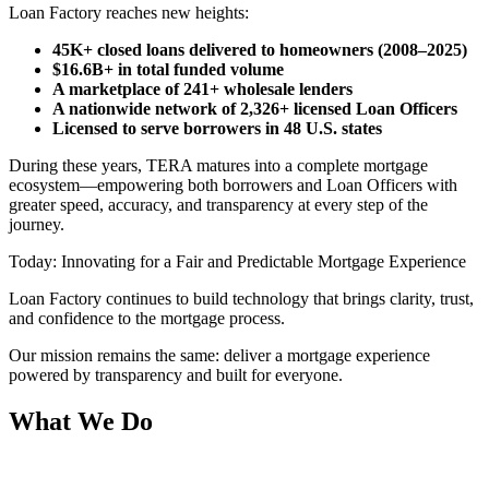
Loan Factory reaches new heights:
45K+ closed loans delivered to homeowners (2008–2025)
$16.6B+ in total funded volume
A marketplace of 241+ wholesale lenders
A nationwide network of 2,326+ licensed Loan Officers
Licensed to serve borrowers in 48 U.S. states
During these years, TERA matures into a complete mortgage
ecosystem—empowering both borrowers and Loan Officers with
greater speed, accuracy, and transparency at every step of the
journey.
Today: Innovating for a Fair and Predictable Mortgage Experience
Loan Factory continues to build technology that brings clarity, trust,
and confidence to the mortgage process.
Our mission remains the same: deliver a mortgage experience
powered by transparency and built for everyone.
What We Do