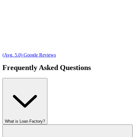
(Avg. 5.0) Google Reviews
Frequently Asked Questions
What is Loan Factory?