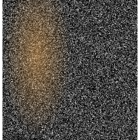
Trusted. Transparent.