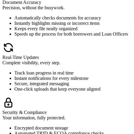
Document Accuracy
Precision, without the busywork.
Automatically checks documents for accuracy
Instantly highlights missing or incorrect items
Keeps every file neatly organized
Speeds up the process for both borrowers and Loan Officers
Real-Time Updates
Complete visibility, every step.
Track loan progress in real time
Instant notifications for every milestone
Secure, integrated messaging
One-click uploads that keep everyone aligned
Security & Compliance
Your information, fully protected.
Encrypted document storage
Automated TRID & ECOA compliance checks