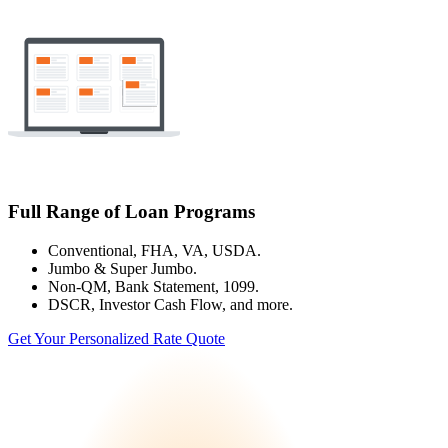
Full Range of Loan Programs
Conventional, FHA, VA, USDA.
Jumbo & Super Jumbo.
Non-QM, Bank Statement, 1099.
DSCR, Investor Cash Flow, and more.
Get Your Personalized Rate Quote