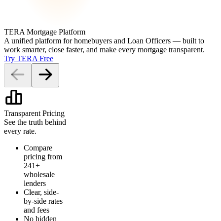
TERA Mortgage Platform
A unified platform for homebuyers and Loan Officers — built to
work smarter, close faster, and make every mortgage transparent.
Try TERA Free
Transparent Pricing
See the truth behind
every rate.
Compare
pricing from
241+
wholesale
lenders
Clear, side-
by-side rates
and fees
No hidden