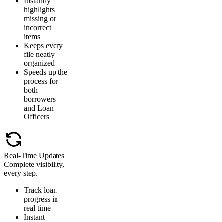
Instantly
highlights
missing or
incorrect
items
Keeps every
file neatly
organized
Speeds up the
process for
both
borrowers
and Loan
Officers
Real-Time Updates
Complete visibility,
every step.
Track loan
progress in
real time
Instant