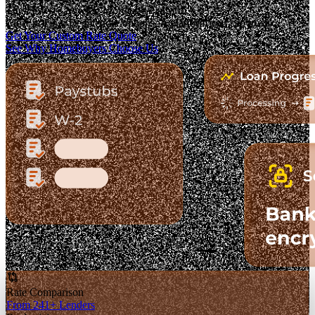
The Fastest-Growing Mortgage Platform.
Clear pricing. Real lender options. A platform you can trust.
Get Your Custom Rate Quote
See Why Homebuyers Choose Us
Rate Comparison
From 241+ Lenders