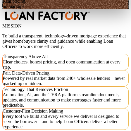
Real pricing,
no markups
MISSION
To build a transparent, technology-driven mortgage experience that
gives homebuyers clarity and guidance while enabling Loan
Officers to work more efficiently.
Transparency Above All
Clear choices, honest pricing, and open communication at every
step.
Fair, Data-Driven Pricing
Powered by real market data from 240+ wholesale lenders—never
marked up or hidden.
Technology That Removes Friction
Automation, AI, and the TERA platform streamline documents,
updates, and communication to make mortgages faster and more
predictable.
Customer-First Decision Making
Every tool we build and every service we deliver is designed to
serve the borrower—and to help Loan Officers deliver a better
experience.