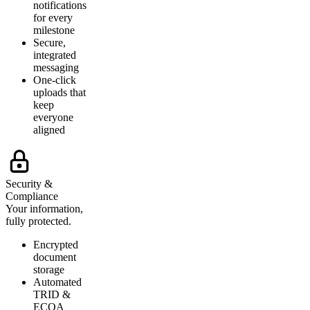
notifications
for every
milestone
Secure,
integrated
messaging
One-click
uploads that
keep
everyone
aligned
Security &
Compliance
Your information,
fully protected.
Encrypted
document
storage
Automated
TRID &
ECOA