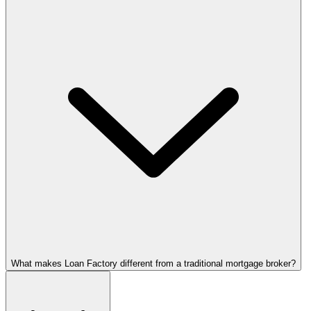
What makes Loan Factory different from a traditional mortgage broker?