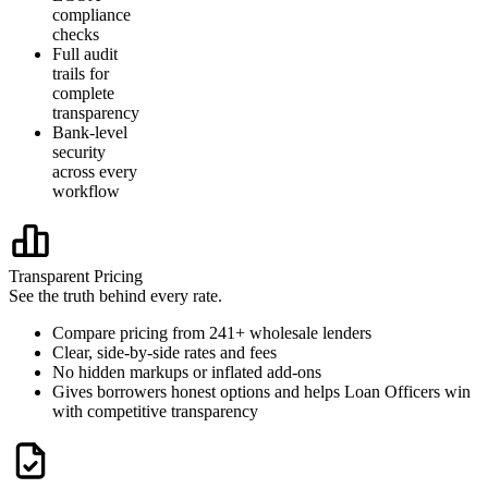
compliance
checks
Full audit
trails for
complete
transparency
Bank-level
security
across every
workflow
Transparent Pricing
See the truth behind every rate.
Compare pricing from 241+ wholesale lenders
Clear, side-by-side rates and fees
No hidden markups or inflated add-ons
Gives borrowers honest options and helps Loan Officers win
with competitive transparency