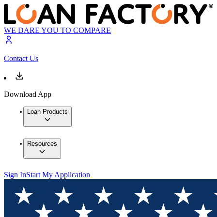
WE DARE YOU TO COMPARE
Contact Us
Download App
Loan Products
Resources
Sign In
Start My Application