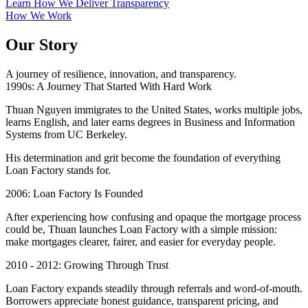
Learn How We Deliver Transparency
How We Work
Our Story
A journey of resilience, innovation, and transparency.
1990s: A Journey That Started With Hard Work
Thuan Nguyen immigrates to the United States, works multiple jobs,
learns English, and later earns degrees in Business and Information
Systems from UC Berkeley.
His determination and grit become the foundation of everything
Loan Factory stands for.
2006: Loan Factory Is Founded
After experiencing how confusing and opaque the mortgage process
could be, Thuan launches Loan Factory with a simple mission:
make mortgages clearer, fairer, and easier for everyday people.
2010 - 2012: Growing Through Trust
Loan Factory expands steadily through referrals and word-of-mouth.
Borrowers appreciate honest guidance, transparent pricing, and