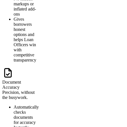
markups or
inflated add-
ons
Gives
borrowers
honest
options and
helps Loan
Officers win
with
competitive
transparency
Document
Accuracy
Precision, without
the busywork.
Automatically
checks
documents
for accuracy