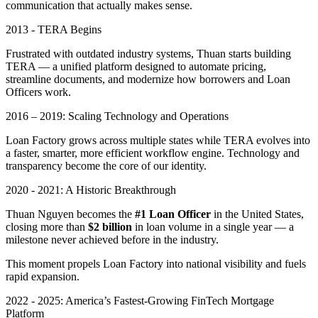
communication that actually makes sense.
2013 - TERA Begins
Frustrated with outdated industry systems, Thuan starts building
TERA — a unified platform designed to automate pricing,
streamline documents, and modernize how borrowers and Loan
Officers work.
2016 – 2019: Scaling Technology and Operations
Loan Factory grows across multiple states while TERA evolves into
a faster, smarter, more efficient workflow engine. Technology and
transparency become the core of our identity.
2020 - 2021: A Historic Breakthrough
Thuan Nguyen becomes the
#1 Loan Officer
in the United States,
closing more than
$2 billion
in loan volume in a single year — a
milestone never achieved before in the industry.
This moment propels Loan Factory into national visibility and fuels
rapid expansion.
2022 - 2025: America’s Fastest-Growing FinTech Mortgage
Platform