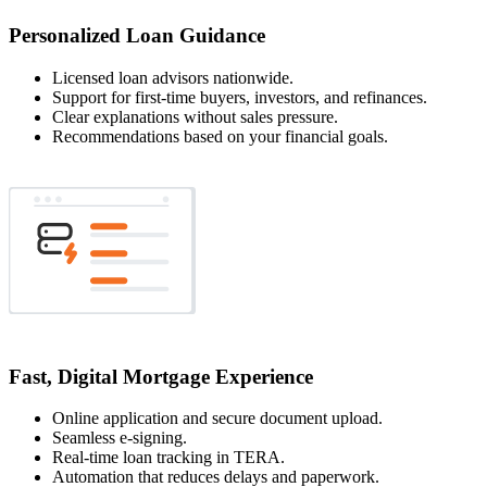
Personalized Loan Guidance
Licensed loan advisors nationwide.
Support for first-time buyers, investors, and refinances.
Clear explanations without sales pressure.
Recommendations based on your financial goals.
Fast, Digital Mortgage Experience
Online application and secure document upload.
Seamless e-signing.
Real-time loan tracking in TERA.
Automation that reduces delays and paperwork.