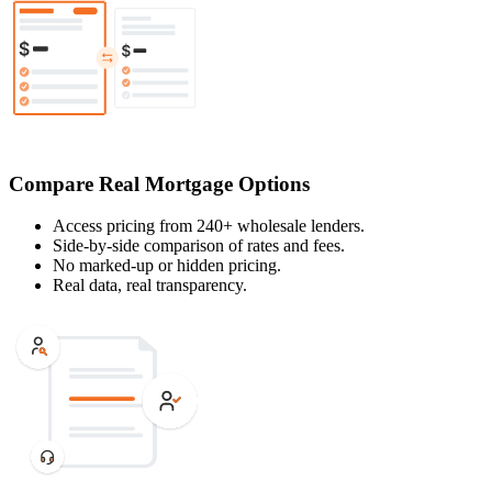
Compare Real Mortgage Options
Access pricing from 240+ wholesale lenders.
Side-by-side comparison of rates and fees.
No marked-up or hidden pricing.
Real data, real transparency.