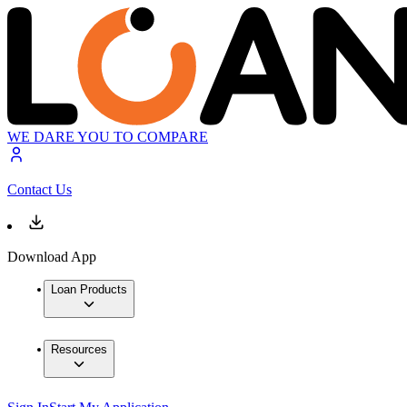
WE DARE YOU TO COMPARE
Contact Us
Download App
Loan Products
Resources