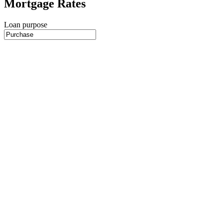
Mortgage Rates
Loan purpose