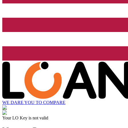
WE DARE YOU TO COMPARE
Your LO Key is not valid