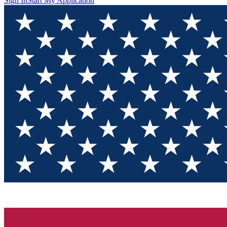
Sign In
Start My Application