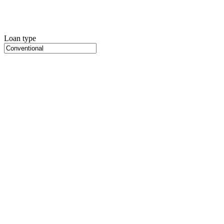
Loan type