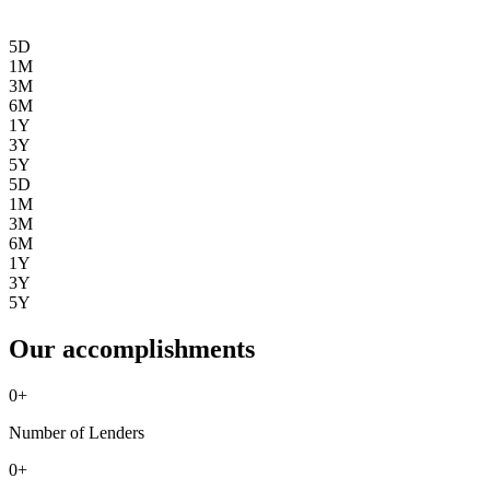
5D
1M
3M
6M
1Y
3Y
5Y
5D
1M
3M
6M
1Y
3Y
5Y
Our accomplishments
0
+
Number of Lenders
0
+