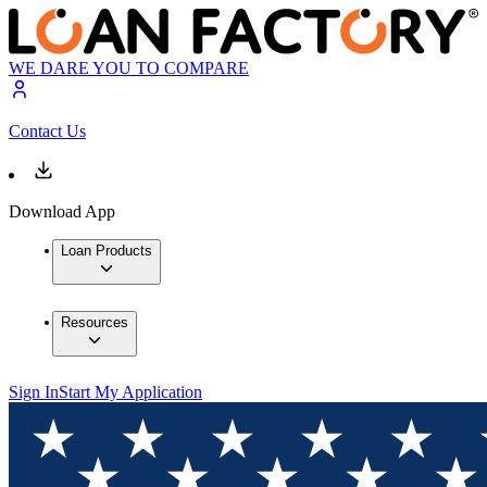
WE DARE YOU TO COMPARE
Contact Us
Download App
Loan Products
Resources
Sign In
Start My Application