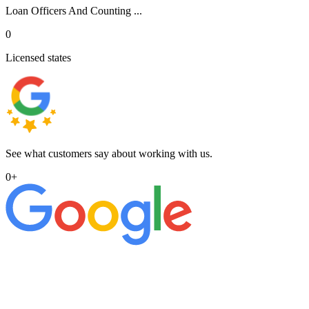
Loan Officers And Counting ...
0
Licensed states
See what customers say about working with us.
0
+