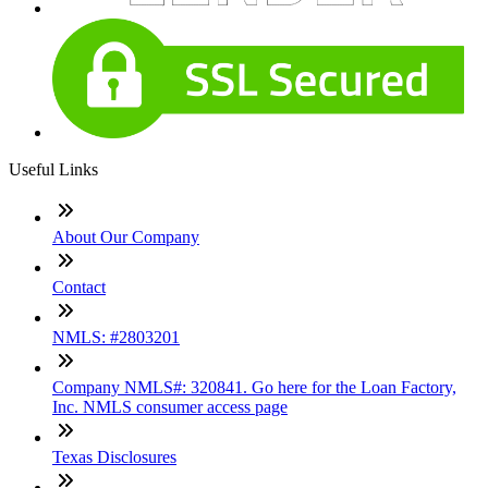
Useful Links
About Our Company
Contact
NMLS: #2803201
Company NMLS#: 320841. Go here for the Loan Factory,
Inc. NMLS consumer access page
Texas Disclosures