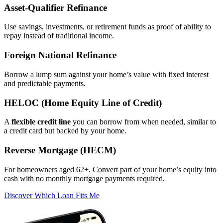
Asset‑Qualifier Refinance
Use savings, investments, or retirement funds as proof of ability to
repay instead of traditional income.
Foreign National Refinance
Borrow a lump sum against your home’s value with fixed interest
and predictable payments.
HELOC (Home Equity Line of Credit)
A
flexible credit line
you can borrow from when needed, similar to
a credit card but backed by your home.
Reverse Mortgage (HECM)
For homeowners aged 62+. Convert part of your home’s equity into
cash with no monthly mortgage payments required.
Discover Which Loan Fits Me