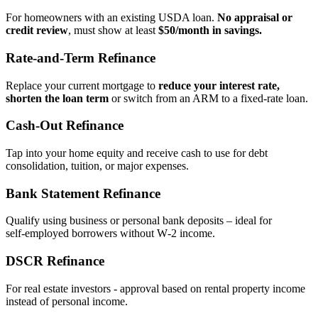
For homeowners with an existing USDA loan.
No appraisal or
credit review
, must show at least
$50/month in savings.
Rate‑and‑Term Refinance
Replace your current mortgage to
reduce your interest rate,
shorten the loan term
or switch from an ARM to a fixed‑rate loan.
Cash‑Out Refinance
Tap into your home equity and receive cash to use for debt
consolidation, tuition, or major expenses.
Bank Statement Refinance
Qualify using business or personal bank deposits – ideal for
self‑employed borrowers without W‑2 income.
DSCR Refinance
For real estate investors - approval based on rental property income
instead of personal income.