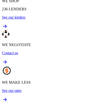
WE SHOP
236
LENDERS
See our lenders
WE NEGOTIATE
Contact us
WE MAKE LESS
See our rates