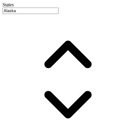
States