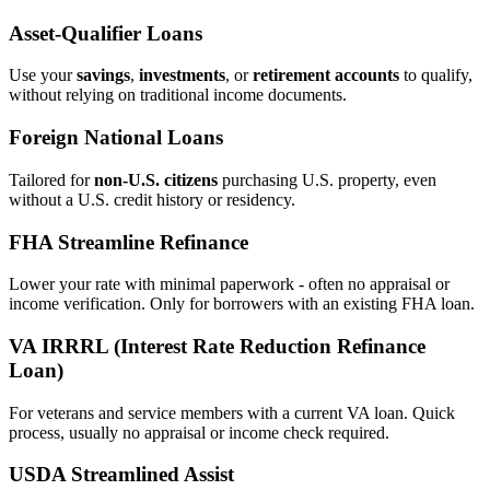
Asset‑Qualifier Loans
Use your
savings
,
investments
, or
retirement accounts
to qualify,
without relying on traditional income documents.
Foreign National Loans
Tailored for
non‑U.S. citizens
purchasing U.S. property, even
without a U.S. credit history or residency.
FHA Streamline Refinance
Lower your rate with minimal paperwork - often no appraisal or
income verification. Only for borrowers with an existing FHA loan.
VA IRRRL (Interest Rate Reduction Refinance
Loan)
For veterans and service members with a current VA loan. Quick
process, usually no appraisal or income check required.
USDA Streamlined Assist