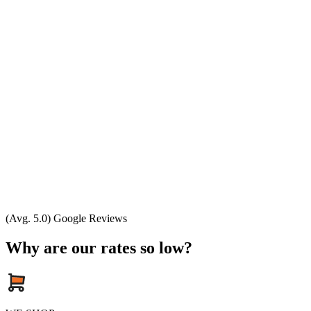
(Avg. 5.0) Google Reviews
Why are our rates so low?