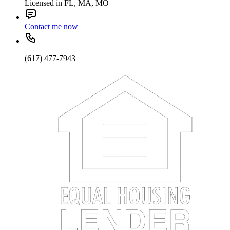
Licensed in FL, MA, MO
Contact me now
(617) 477-7943