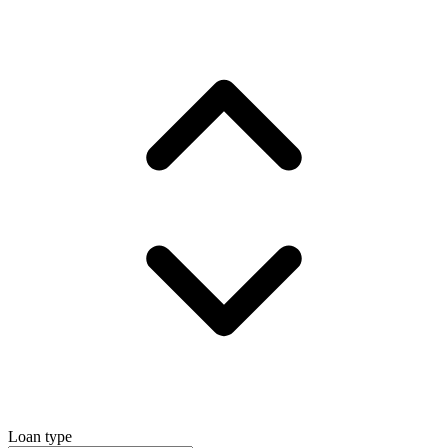
Loan type