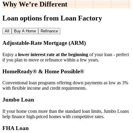
Why We’re
Different
Loan options from Loan Factory
All
Buy A Home
Refinance
Adjustable‑Rate Mortgage (ARM)
Enjoy a
lower interest rate at the beginning
of your loan - perfect
if you plan to move or refinance within a few years.
HomeReady® & Home Possible®
Conventional loan programs offering down payments as low as 3%
with flexible income and credit requirements.
Jumbo Loan
If your home costs more than the standard loan limits, Jumbo Loans
help finance high‑priced homes with competitive rates.
FHA Loan