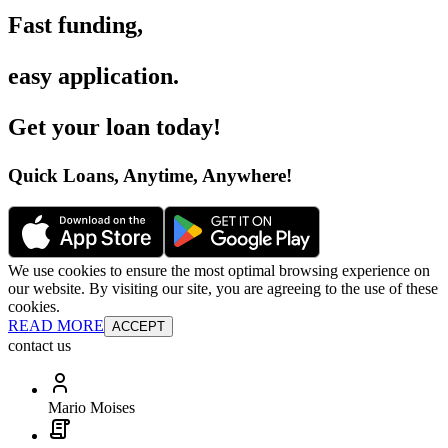
Fast funding
,
easy application
.
Get your loan today
!
Quick Loans, Anytime, Anywhere
!
We use cookies to ensure the most optimal browsing experience on
our website. By visiting our site, you are agreeing to the use of these
cookies.
READ MORE
ACCEPT
contact us
Mario Moises