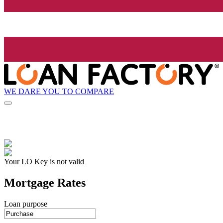
WE DARE YOU TO COMPARE
Your LO Key is not valid
Mortgage Rates
Loan purpose