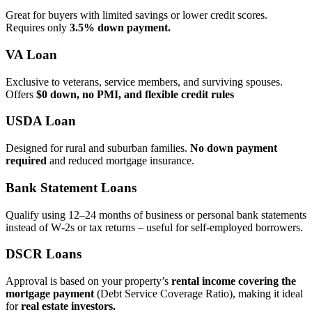
Great for buyers with limited savings or lower credit scores.
Requires only
3.5% down payment.
VA Loan
Exclusive to veterans, service members, and surviving spouses.
Offers
$0 down, no PMI, and flexible credit rules
USDA Loan
Designed for rural and suburban families.
No down payment
required
and reduced mortgage insurance.
Bank Statement Loans
Qualify using 12–24 months of business or personal bank statements
instead of W‑2s or tax returns – useful for self‑employed borrowers.
DSCR Loans
Approval is based on your property’s
rental income covering the
mortgage payment
(Debt Service Coverage Ratio), making it ideal
for
real estate investors.