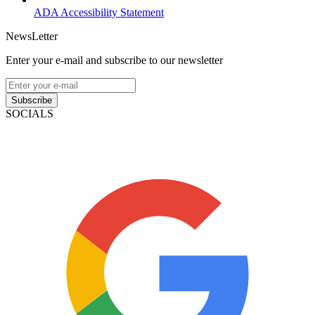
ADA Accessibility Statement
NewsLetter
Enter your e-mail and subscribe to our newsletter
Subscribe
SOCIALS