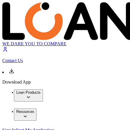
WE DARE YOU TO COMPARE
Contact Us
Download App
Loan Products
Resources