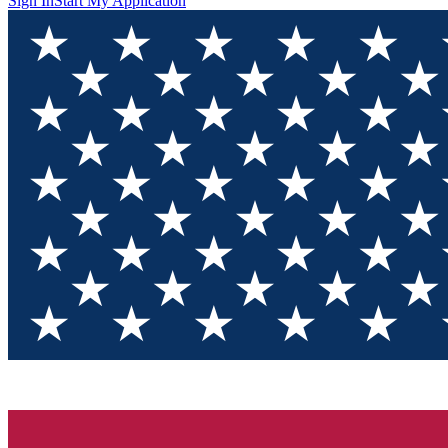
Sign In
Start My Application