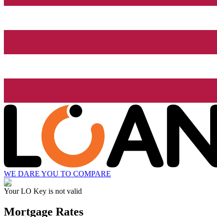
WE DARE YOU TO COMPARE
Your LO Key is not valid
Mortgage Rates