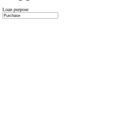
Loan purpose