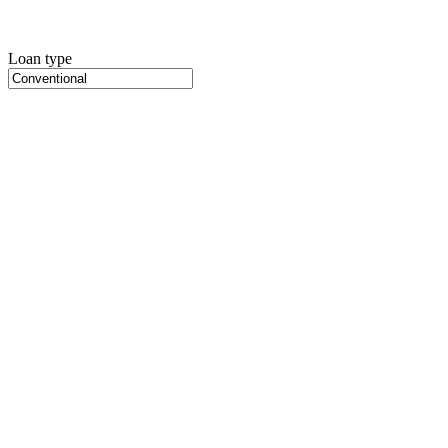
Loan type