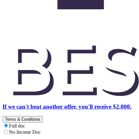
If we can't beat another offer, you'll receive $2,000.
Terms & Conditions
Full doc
No Income Doc