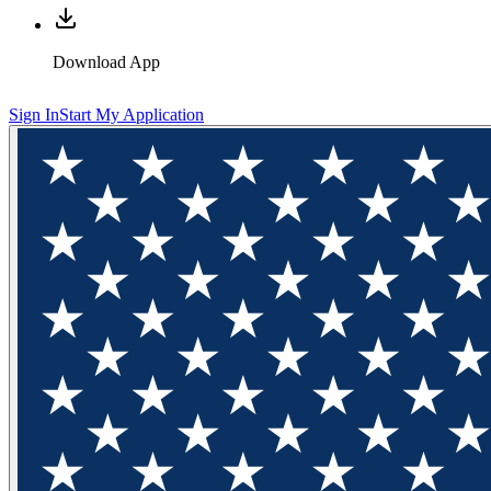
Download App
Sign In
Start My Application