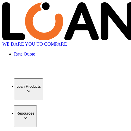
WE DARE YOU TO COMPARE
Rate Quote
Loan Products
Resources