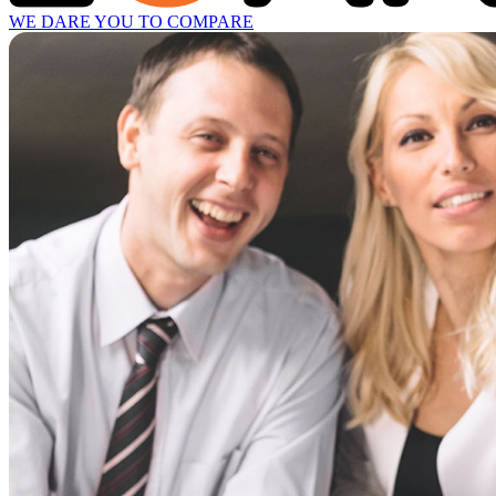
WE DARE YOU TO COMPARE