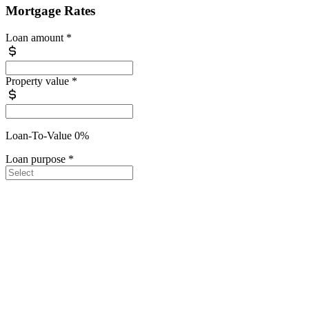
Mortgage Rates
Loan amount
*
Property value
*
Loan-To-Value 0%
Loan purpose
*