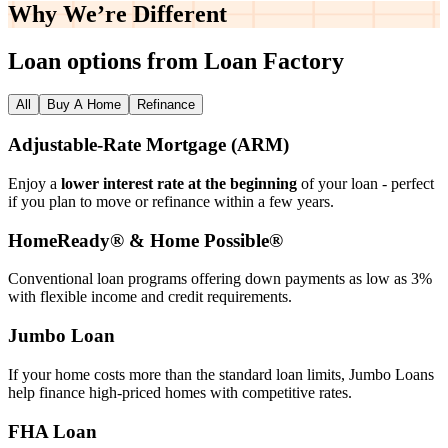
Why We’re
Different
Loan options from Loan Factory
All
Buy A Home
Refinance
Adjustable‑Rate Mortgage (ARM)
Enjoy a
lower interest rate at the beginning
of your loan - perfect
if you plan to move or refinance within a few years.
HomeReady® & Home Possible®
Conventional loan programs offering down payments as low as 3%
with flexible income and credit requirements.
Jumbo Loan
If your home costs more than the standard loan limits, Jumbo Loans
help finance high‑priced homes with competitive rates.
FHA Loan