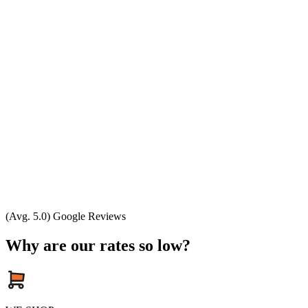
(Avg. 5.0) Google Reviews
Why are our rates so low?