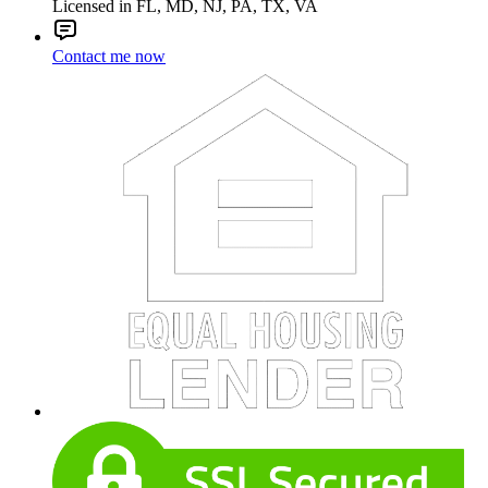
Licensed in FL, MD, NJ, PA, TX, VA
Contact me now