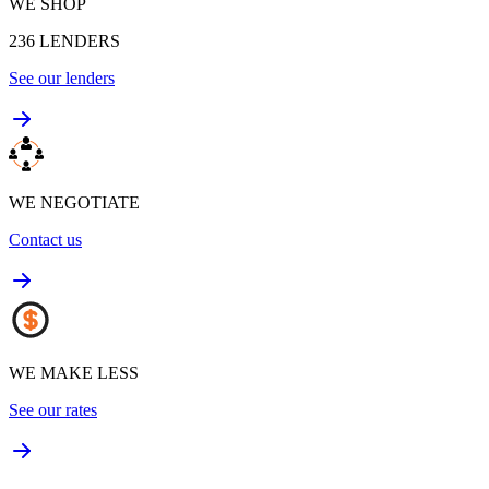
WE SHOP
236
LENDERS
See our lenders
WE NEGOTIATE
Contact us
WE MAKE LESS
See our rates