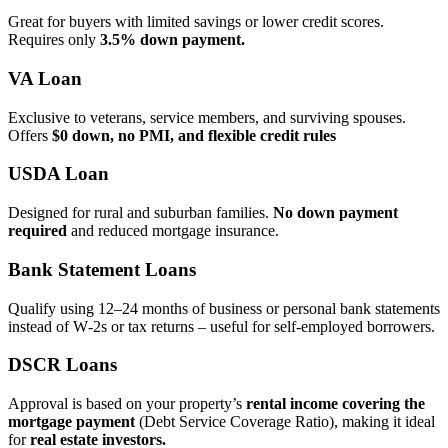
Great for buyers with limited savings or lower credit scores.
Requires only
3.5% down payment.
VA Loan
Exclusive to veterans, service members, and surviving spouses.
Offers
$0 down, no PMI, and flexible credit rules
USDA Loan
Designed for rural and suburban families.
No down payment
required
and reduced mortgage insurance.
Bank Statement Loans
Qualify using 12–24 months of business or personal bank statements
instead of W‑2s or tax returns – useful for self‑employed borrowers.
DSCR Loans
Approval is based on your property’s
rental income covering the
mortgage payment
(Debt Service Coverage Ratio), making it ideal
for
real estate investors.