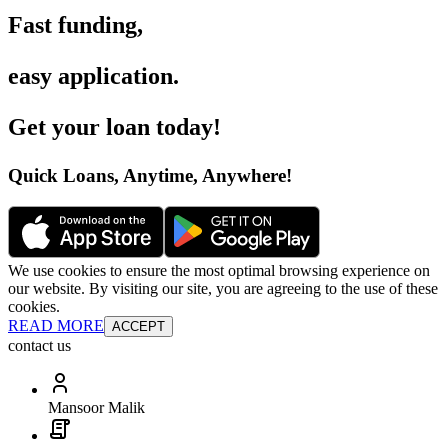
Fast funding
,
easy application
.
Get your loan today
!
Quick Loans, Anytime, Anywhere
!
We use cookies to ensure the most optimal browsing experience on
our website. By visiting our site, you are agreeing to the use of these
cookies.
READ MORE
ACCEPT
contact us
Mansoor Malik