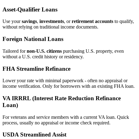
Asset‑Qualifier Loans
Use your
savings
,
investments
, or
retirement accounts
to qualify,
without relying on traditional income documents.
Foreign National Loans
Tailored for
non‑U.S. citizens
purchasing U.S. property, even
without a U.S. credit history or residency.
FHA Streamline Refinance
Lower your rate with minimal paperwork - often no appraisal or
income verification. Only for borrowers with an existing FHA loan.
VA IRRRL (Interest Rate Reduction Refinance
Loan)
For veterans and service members with a current VA loan. Quick
process, usually no appraisal or income check required.
USDA Streamlined Assist