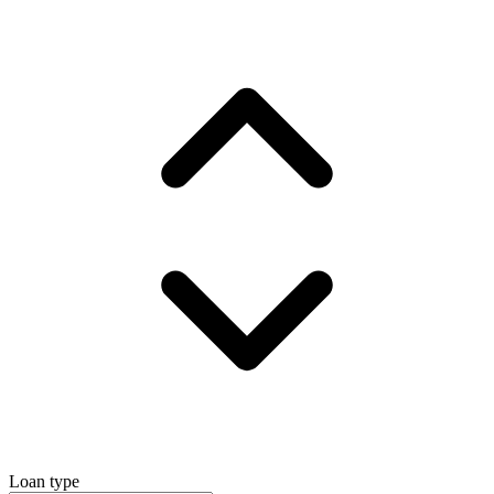
Loan type