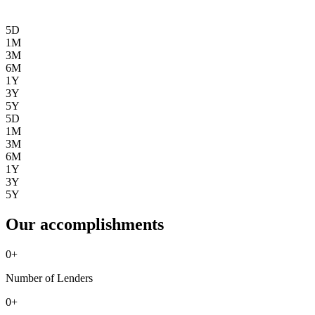
5D
1M
3M
6M
1Y
3Y
5Y
5D
1M
3M
6M
1Y
3Y
5Y
Our accomplishments
0
+
Number of Lenders
0
+