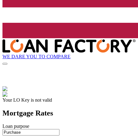
WE DARE YOU TO COMPARE
Your LO Key is not valid
Mortgage Rates
Loan purpose