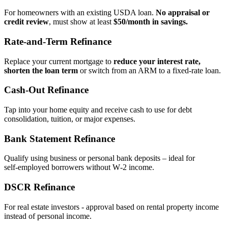
For homeowners with an existing USDA loan.
No appraisal or
credit review
, must show at least
$50/month in savings.
Rate‑and‑Term Refinance
Replace your current mortgage to
reduce your interest rate,
shorten the loan term
or switch from an ARM to a fixed‑rate loan.
Cash‑Out Refinance
Tap into your home equity and receive cash to use for debt
consolidation, tuition, or major expenses.
Bank Statement Refinance
Qualify using business or personal bank deposits – ideal for
self‑employed borrowers without W‑2 income.
DSCR Refinance
For real estate investors - approval based on rental property income
instead of personal income.