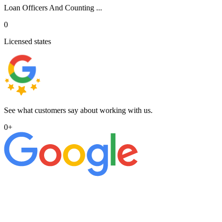
Loan Officers And Counting ...
0
Licensed states
See what customers say about working with us.
0
+