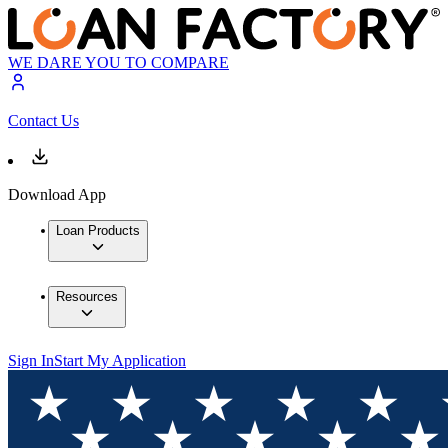
WE DARE YOU TO COMPARE
Contact Us
Download App
Loan Products
Resources
Sign In
Start My Application