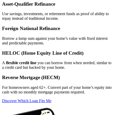
Asset‑Qualifier Refinance
Use savings, investments, or retirement funds as proof of ability to
repay instead of traditional income.
Foreign National Refinance
Borrow a lump sum against your home’s value with fixed interest
and predictable payments.
HELOC (Home Equity Line of Credit)
A
flexible credit line
you can borrow from when needed, similar to
a credit card but backed by your home.
Reverse Mortgage (HECM)
For homeowners aged 62+. Convert part of your home’s equity into
cash with no monthly mortgage payments required.
Discover Which Loan Fits Me