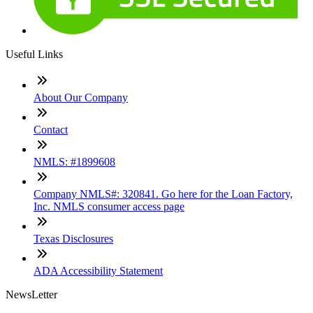
Useful Links
About Our Company
Contact
NMLS: #1899608
Company NMLS#: 320841. Go here for the Loan Factory,
Inc. NMLS consumer access page
Texas Disclosures
ADA Accessibility Statement
NewsLetter