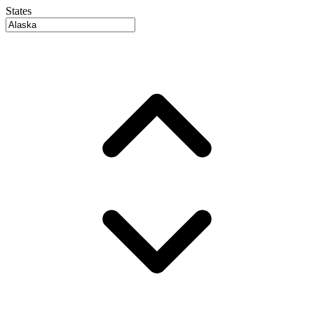
States