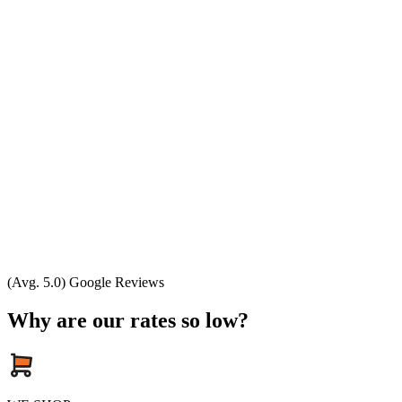
(Avg. 5.0) Google Reviews
Why are our rates so low?