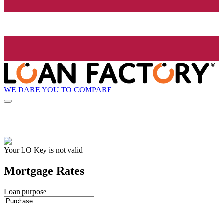
WE DARE YOU TO COMPARE
Your LO Key is not valid
Mortgage Rates
Loan purpose