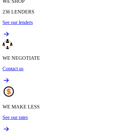
WE SHOP
236
LENDERS
See our lenders
WE NEGOTIATE
Contact us
WE MAKE LESS
See our rates