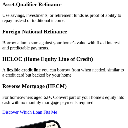
Asset‑Qualifier Refinance
Use savings, investments, or retirement funds as proof of ability to
repay instead of traditional income.
Foreign National Refinance
Borrow a lump sum against your home’s value with fixed interest
and predictable payments.
HELOC (Home Equity Line of Credit)
A
flexible credit line
you can borrow from when needed, similar to
a credit card but backed by your home.
Reverse Mortgage (HECM)
For homeowners aged 62+. Convert part of your home’s equity into
cash with no monthly mortgage payments required.
Discover Which Loan Fits Me