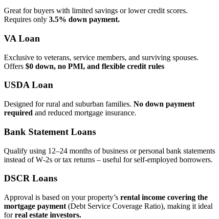
Great for buyers with limited savings or lower credit scores.
Requires only
3.5% down payment.
VA Loan
Exclusive to veterans, service members, and surviving spouses.
Offers
$0 down, no PMI, and flexible credit rules
USDA Loan
Designed for rural and suburban families.
No down payment
required
and reduced mortgage insurance.
Bank Statement Loans
Qualify using 12–24 months of business or personal bank statements
instead of W‑2s or tax returns – useful for self‑employed borrowers.
DSCR Loans
Approval is based on your property’s
rental income covering the
mortgage payment
(Debt Service Coverage Ratio), making it ideal
for
real estate investors.