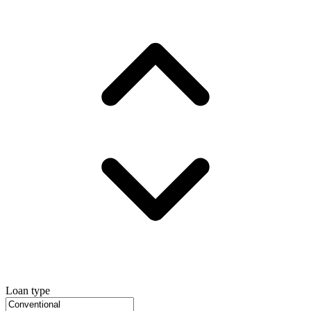
Loan type