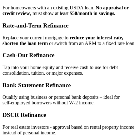
For homeowners with an existing USDA loan.
No appraisal or
credit review
, must show at least
$50/month in savings.
Rate‑and‑Term Refinance
Replace your current mortgage to
reduce your interest rate,
shorten the loan term
or switch from an ARM to a fixed‑rate loan.
Cash‑Out Refinance
Tap into your home equity and receive cash to use for debt
consolidation, tuition, or major expenses.
Bank Statement Refinance
Qualify using business or personal bank deposits – ideal for
self‑employed borrowers without W‑2 income.
DSCR Refinance
For real estate investors - approval based on rental property income
instead of personal income.