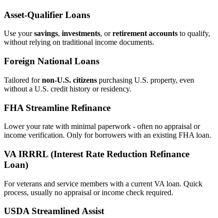
Asset‑Qualifier Loans
Use your
savings
,
investments
, or
retirement accounts
to qualify,
without relying on traditional income documents.
Foreign National Loans
Tailored for
non‑U.S. citizens
purchasing U.S. property, even
without a U.S. credit history or residency.
FHA Streamline Refinance
Lower your rate with minimal paperwork - often no appraisal or
income verification. Only for borrowers with an existing FHA loan.
VA IRRRL (Interest Rate Reduction Refinance
Loan)
For veterans and service members with a current VA loan. Quick
process, usually no appraisal or income check required.
USDA Streamlined Assist