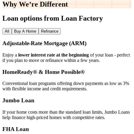
Why We’re
Different
Loan options from Loan Factory
All
Buy A Home
Refinance
Adjustable‑Rate Mortgage (ARM)
Enjoy a
lower interest rate at the beginning
of your loan - perfect
if you plan to move or refinance within a few years.
HomeReady® & Home Possible®
Conventional loan programs offering down payments as low as 3%
with flexible income and credit requirements.
Jumbo Loan
If your home costs more than the standard loan limits, Jumbo Loans
help finance high‑priced homes with competitive rates.
FHA Loan