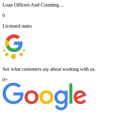
Loan Officers And Counting ...
0
Licensed states
See what customers say about working with us.
0
+