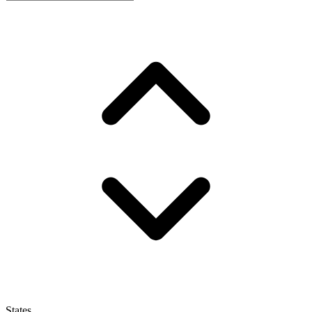
States