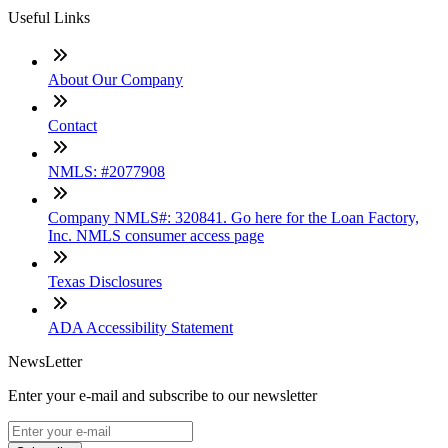
Useful Links
About Our Company
Contact
NMLS: #2077908
Company NMLS#: 320841. Go here for the Loan Factory,
Inc. NMLS consumer access page
Texas Disclosures
ADA Accessibility Statement
NewsLetter
Enter your e-mail and subscribe to our newsletter