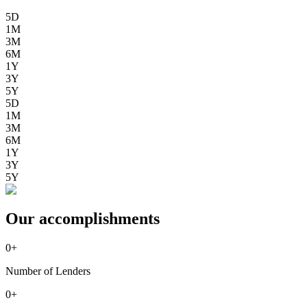
5D
1M
3M
6M
1Y
3Y
5Y
5D
1M
3M
6M
1Y
3Y
5Y
Our accomplishments
0
+
Number of Lenders
0
+