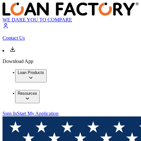
WE DARE YOU TO COMPARE
Contact Us
Download App
Loan Products
Resources
Sign In
Start My Application