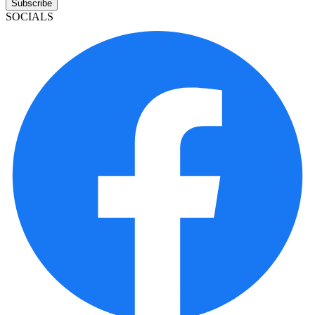
Subscribe
SOCIALS