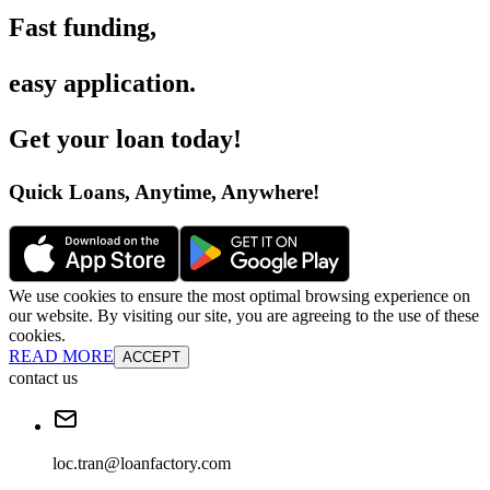
Fast funding
,
easy application
.
Get your loan today
!
Quick Loans, Anytime, Anywhere
!
We use cookies to ensure the most optimal browsing experience on
our website. By visiting our site, you are agreeing to the use of these
cookies.
READ MORE
ACCEPT
contact us
loc.tran@loanfactory.com