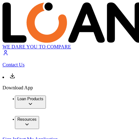
WE DARE YOU TO COMPARE
Contact Us
Download App
Loan Products
Resources