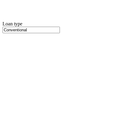
Loan type