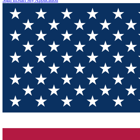
Sign In
Start My Application