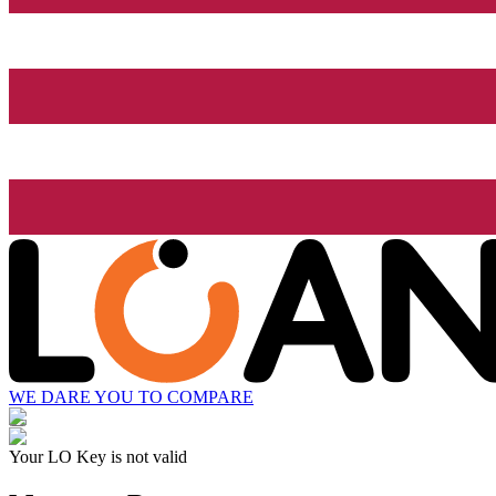
WE DARE YOU TO COMPARE
Your LO Key is not valid