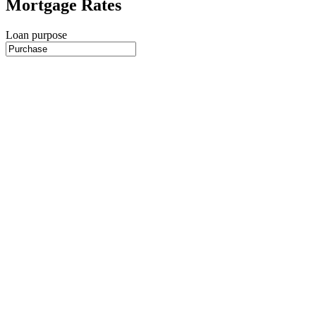
Mortgage Rates
Loan purpose