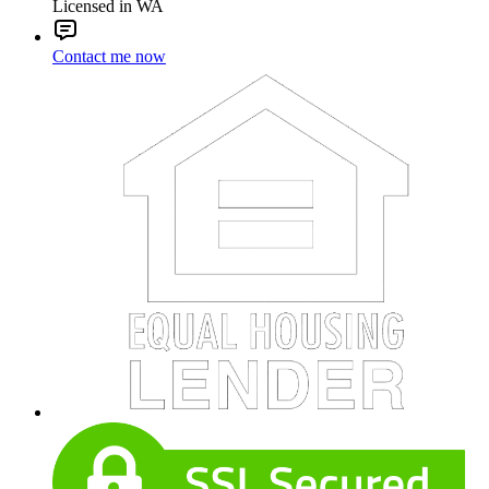
Licensed in WA
Contact me now