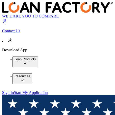
WE DARE YOU TO COMPARE
Contact Us
Download App
Loan Products
Resources
Sign In
Start My Application