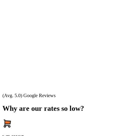
(Avg. 5.0) Google Reviews
Why are our rates so low?