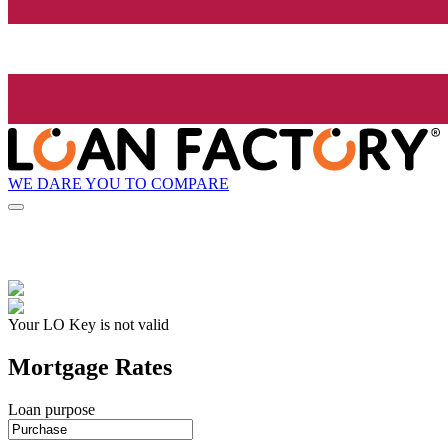
WE DARE YOU TO COMPARE
Your LO Key is not valid
Mortgage Rates
Loan purpose