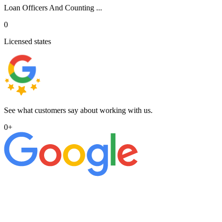
Loan Officers And Counting ...
0
Licensed states
See what customers say about working with us.
0
+