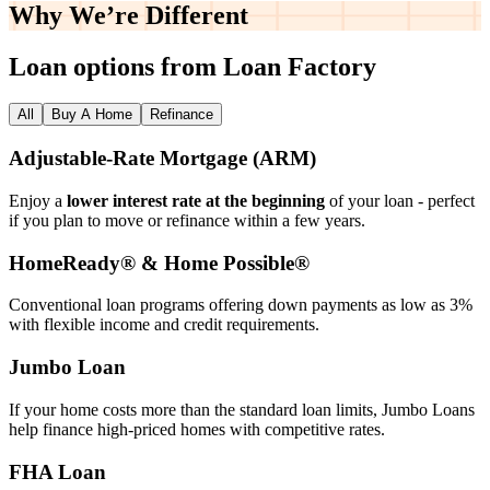
Why We’re
Different
Loan options from Loan Factory
All
Buy A Home
Refinance
Adjustable‑Rate Mortgage (ARM)
Enjoy a
lower interest rate at the beginning
of your loan - perfect
if you plan to move or refinance within a few years.
HomeReady® & Home Possible®
Conventional loan programs offering down payments as low as 3%
with flexible income and credit requirements.
Jumbo Loan
If your home costs more than the standard loan limits, Jumbo Loans
help finance high‑priced homes with competitive rates.
FHA Loan