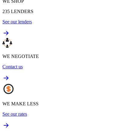
WE SHOP
235
LENDERS
See our lenders
WE NEGOTIATE
Contact us
WE MAKE LESS
See our rates