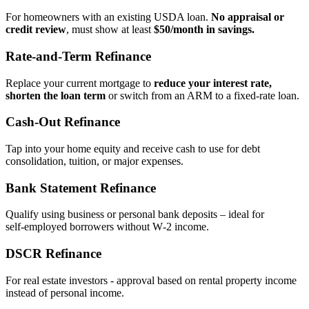
For homeowners with an existing USDA loan.
No appraisal or
credit review
, must show at least
$50/month in savings.
Rate‑and‑Term Refinance
Replace your current mortgage to
reduce your interest rate,
shorten the loan term
or switch from an ARM to a fixed‑rate loan.
Cash‑Out Refinance
Tap into your home equity and receive cash to use for debt
consolidation, tuition, or major expenses.
Bank Statement Refinance
Qualify using business or personal bank deposits – ideal for
self‑employed borrowers without W‑2 income.
DSCR Refinance
For real estate investors - approval based on rental property income
instead of personal income.