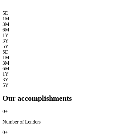
5D
1M
3M
6M
1Y
3Y
5Y
5D
1M
3M
6M
1Y
3Y
5Y
Our accomplishments
0
+
Number of Lenders
0
+