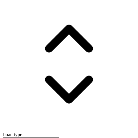
Loan type