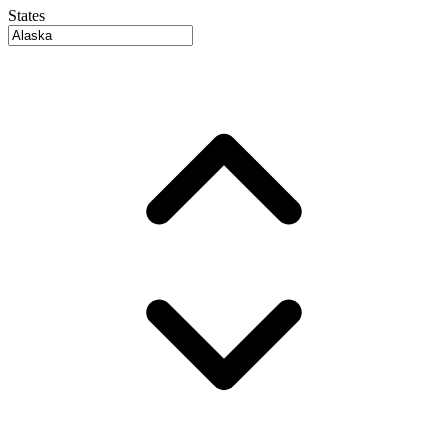
States