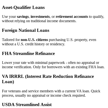
Asset‑Qualifier Loans
Use your
savings
,
investments
, or
retirement accounts
to qualify,
without relying on traditional income documents.
Foreign National Loans
Tailored for
non‑U.S. citizens
purchasing U.S. property, even
without a U.S. credit history or residency.
FHA Streamline Refinance
Lower your rate with minimal paperwork - often no appraisal or
income verification. Only for borrowers with an existing FHA loan.
VA IRRRL (Interest Rate Reduction Refinance
Loan)
For veterans and service members with a current VA loan. Quick
process, usually no appraisal or income check required.
USDA Streamlined Assist