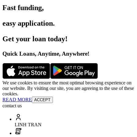
Fast funding
,
easy application
.
Get your loan today
!
Quick Loans, Anytime, Anywhere
!
We use cookies to ensure the most optimal browsing experience on
our website. By visiting our site, you are agreeing to the use of these
cookies.
READ MORE
ACCEPT
contact us
LINH TRAN