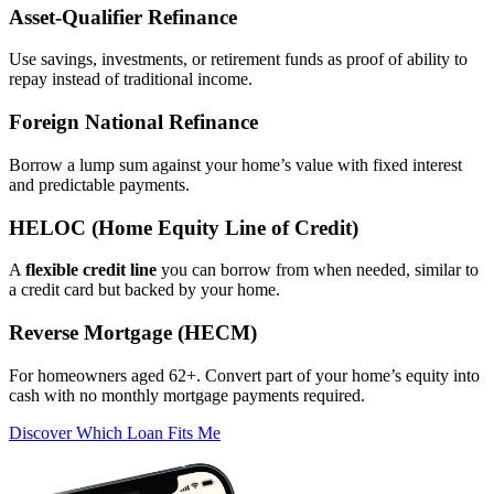
Asset‑Qualifier Refinance
Use savings, investments, or retirement funds as proof of ability to
repay instead of traditional income.
Foreign National Refinance
Borrow a lump sum against your home’s value with fixed interest
and predictable payments.
HELOC (Home Equity Line of Credit)
A
flexible credit line
you can borrow from when needed, similar to
a credit card but backed by your home.
Reverse Mortgage (HECM)
For homeowners aged 62+. Convert part of your home’s equity into
cash with no monthly mortgage payments required.
Discover Which Loan Fits Me