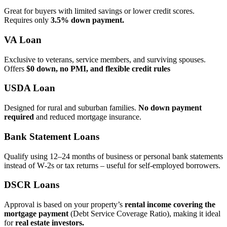
Great for buyers with limited savings or lower credit scores.
Requires only
3.5% down payment.
VA Loan
Exclusive to veterans, service members, and surviving spouses.
Offers
$0 down, no PMI, and flexible credit rules
USDA Loan
Designed for rural and suburban families.
No down payment
required
and reduced mortgage insurance.
Bank Statement Loans
Qualify using 12–24 months of business or personal bank statements
instead of W‑2s or tax returns – useful for self‑employed borrowers.
DSCR Loans
Approval is based on your property’s
rental income covering the
mortgage payment
(Debt Service Coverage Ratio), making it ideal
for
real estate investors.