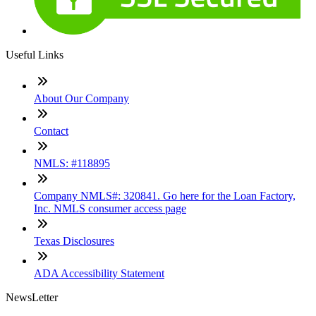
Useful Links
About Our Company
Contact
NMLS: #118895
Company NMLS#: 320841. Go here for the Loan Factory,
Inc. NMLS consumer access page
Texas Disclosures
ADA Accessibility Statement
NewsLetter