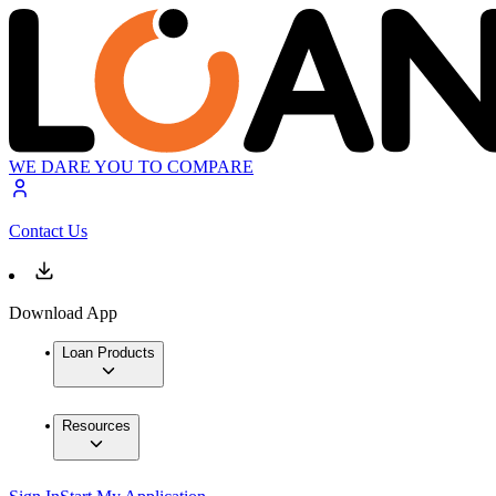
WE DARE YOU TO COMPARE
Contact Us
Download App
Loan Products
Resources