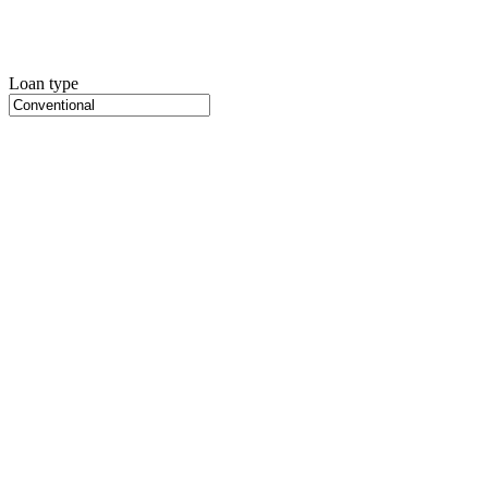
Loan type