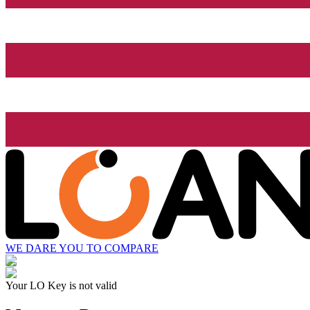
WE DARE YOU TO COMPARE
Your LO Key is not valid