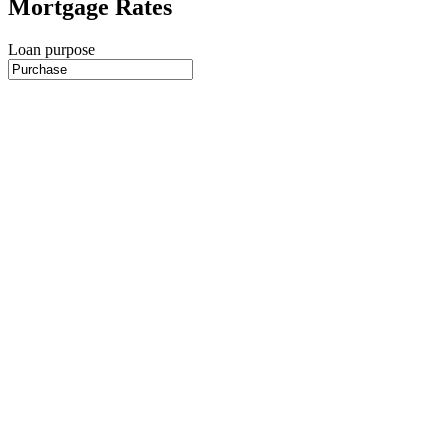
Mortgage Rates
Loan purpose