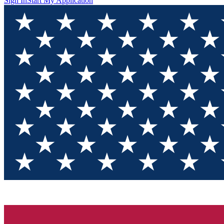
Sign In
Start My Application