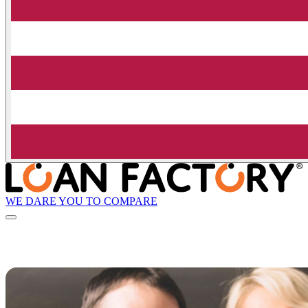
WE DARE YOU TO COMPARE