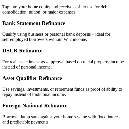
Tap into your home equity and receive cash to use for debt
consolidation, tuition, or major expenses.
Bank Statement Refinance
Qualify using business or personal bank deposits – ideal for
self‑employed borrowers without W‑2 income.
DSCR Refinance
For real estate investors - approval based on rental property income
instead of personal income.
Asset‑Qualifier Refinance
Use savings, investments, or retirement funds as proof of ability to
repay instead of traditional income.
Foreign National Refinance
Borrow a lump sum against your home’s value with fixed interest
and predictable payments.