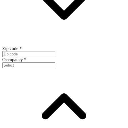
Zip code
*
Occupancy
*