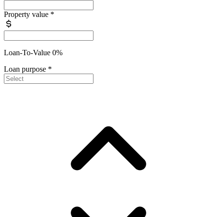
Property value
*
Loan-To-Value 0%
Loan purpose
*