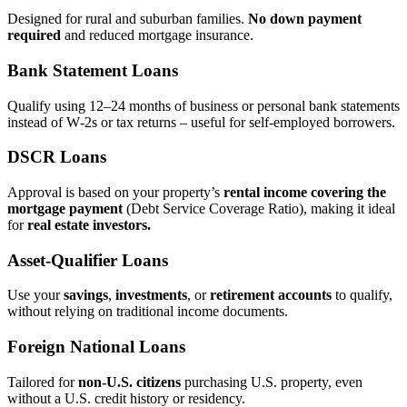
Designed for rural and suburban families.
No down payment
required
and reduced mortgage insurance.
Bank Statement Loans
Qualify using 12–24 months of business or personal bank statements
instead of W‑2s or tax returns – useful for self‑employed borrowers.
DSCR Loans
Approval is based on your property’s
rental income covering the
mortgage payment
(Debt Service Coverage Ratio), making it ideal
for
real estate investors.
Asset‑Qualifier Loans
Use your
savings
,
investments
, or
retirement accounts
to qualify,
without relying on traditional income documents.
Foreign National Loans
Tailored for
non‑U.S. citizens
purchasing U.S. property, even
without a U.S. credit history or residency.