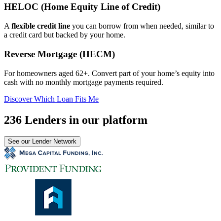
HELOC (Home Equity Line of Credit)
A
flexible credit line
you can borrow from when needed, similar to
a credit card but backed by your home.
Reverse Mortgage (HECM)
For homeowners aged 62+. Convert part of your home’s equity into
cash with no monthly mortgage payments required.
Discover Which Loan Fits Me
236 Lenders in our platform
See our Lender Network