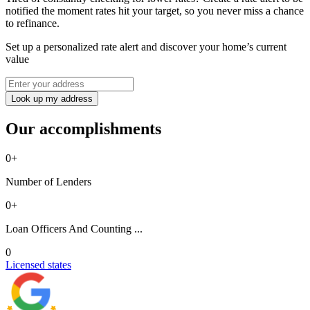
notified the moment rates hit your target, so you never miss a chance
to refinance.
Set up a personalized rate alert and discover your home’s current
value
Look up my address
Our accomplishments
0
+
Number of Lenders
0
+
Loan Officers And Counting ...
0
Licensed states