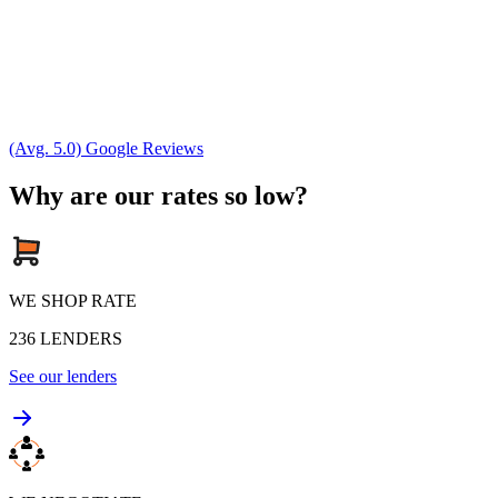
(Avg. 5.0) Google Reviews
Why are our rates so low?
WE SHOP RATE
236
LENDERS
See our lenders