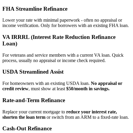
FHA Streamline Refinance
Lower your rate with minimal paperwork - often no appraisal or
income verification. Only for borrowers with an existing FHA loan.
VA IRRRL (Interest Rate Reduction Refinance
Loan)
For veterans and service members with a current VA loan. Quick
process, usually no appraisal or income check required.
USDA Streamlined Assist
For homeowners with an existing USDA loan.
No appraisal or
credit review
, must show at least
$50/month in savings.
Rate‑and‑Term Refinance
Replace your current mortgage to
reduce your interest rate,
shorten the loan term
or switch from an ARM to a fixed‑rate loan.
Cash‑Out Refinance