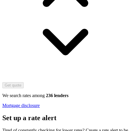
Get quote
We search rates among
236 lenders
Mortgage disclosure
Set up a rate alert
Tired of constantly checking for lower rates? Create a rate alert to be