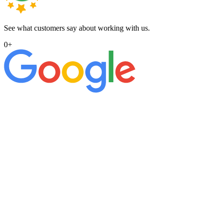
See what customers say about working with us.
0
+