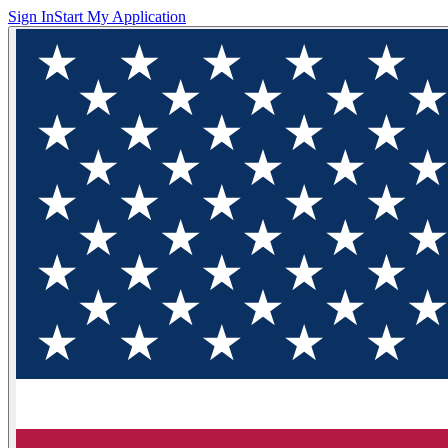
Sign In
Start My Application