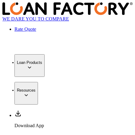
WE DARE YOU TO COMPARE
Rate Quote
Loan Products
Resources
Download App