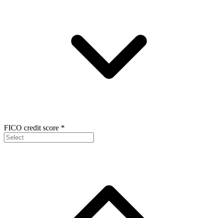
FICO credit score
*