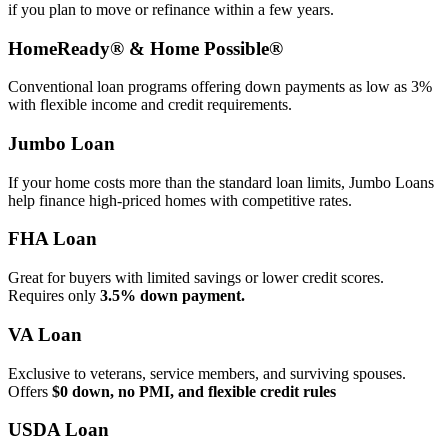
if you plan to move or refinance within a few years.
HomeReady® & Home Possible®
Conventional loan programs offering down payments as low as 3%
with flexible income and credit requirements.
Jumbo Loan
If your home costs more than the standard loan limits, Jumbo Loans
help finance high‑priced homes with competitive rates.
FHA Loan
Great for buyers with limited savings or lower credit scores.
Requires only
3.5% down payment.
VA Loan
Exclusive to veterans, service members, and surviving spouses.
Offers
$0 down, no PMI, and flexible credit rules
USDA Loan