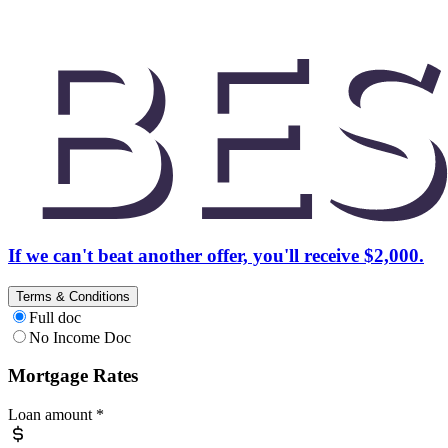
If we can't beat another offer, you'll receive $2,000.
Terms & Conditions
Full doc
No Income Doc
Mortgage Rates
Loan amount
*