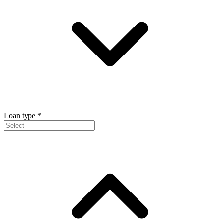
Loan type
*