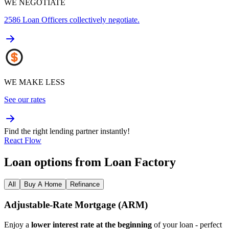
WE NEGOTIATE
2586
Loan Officers collectively negotiate.
WE MAKE LESS
See our rates
Find the right lending partner instantly!
React Flow
Loan options from Loan Factory
All
Buy A Home
Refinance
Adjustable‑Rate Mortgage (ARM)
Enjoy a
lower interest rate at the beginning
of your loan - perfect