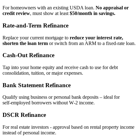
For homeowners with an existing USDA loan.
No appraisal or
credit review
, must show at least
$50/month in savings.
Rate‑and‑Term Refinance
Replace your current mortgage to
reduce your interest rate,
shorten the loan term
or switch from an ARM to a fixed‑rate loan.
Cash‑Out Refinance
Tap into your home equity and receive cash to use for debt
consolidation, tuition, or major expenses.
Bank Statement Refinance
Qualify using business or personal bank deposits – ideal for
self‑employed borrowers without W‑2 income.
DSCR Refinance
For real estate investors - approval based on rental property income
instead of personal income.