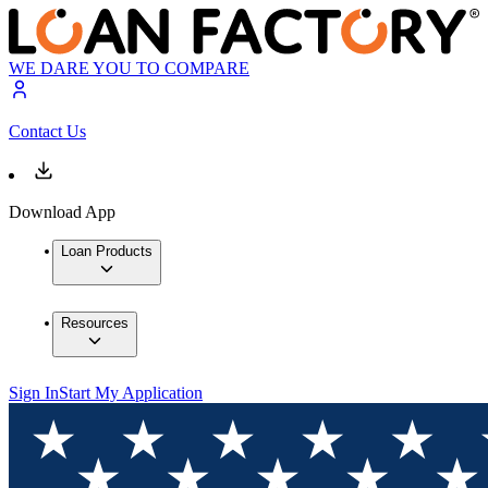
WE DARE YOU TO COMPARE
Contact Us
Download App
Loan Products
Resources
Sign In
Start My Application