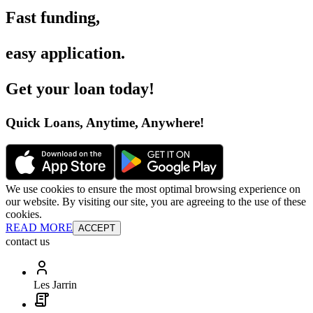
Fast funding
,
easy application
.
Get your loan today
!
Quick Loans, Anytime, Anywhere
!
We use cookies to ensure the most optimal browsing experience on
our website. By visiting our site, you are agreeing to the use of these
cookies.
READ MORE
ACCEPT
contact us
Les Jarrin