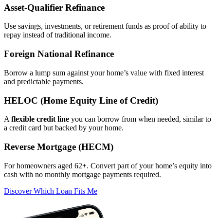
Asset‑Qualifier Refinance
Use savings, investments, or retirement funds as proof of ability to
repay instead of traditional income.
Foreign National Refinance
Borrow a lump sum against your home’s value with fixed interest
and predictable payments.
HELOC (Home Equity Line of Credit)
A
flexible credit line
you can borrow from when needed, similar to
a credit card but backed by your home.
Reverse Mortgage (HECM)
For homeowners aged 62+. Convert part of your home’s equity into
cash with no monthly mortgage payments required.
Discover Which Loan Fits Me