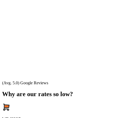
(Avg. 5.0) Google Reviews
Why are our rates so low?