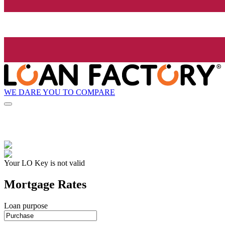
WE DARE YOU TO COMPARE
Your LO Key is not valid
Mortgage Rates
Loan purpose