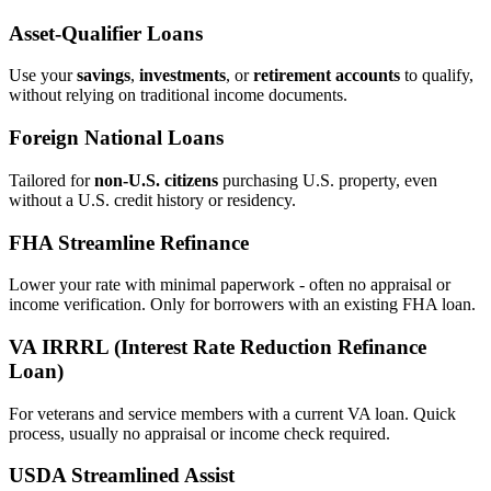
Asset‑Qualifier Loans
Use your
savings
,
investments
, or
retirement accounts
to qualify,
without relying on traditional income documents.
Foreign National Loans
Tailored for
non‑U.S. citizens
purchasing U.S. property, even
without a U.S. credit history or residency.
FHA Streamline Refinance
Lower your rate with minimal paperwork - often no appraisal or
income verification. Only for borrowers with an existing FHA loan.
VA IRRRL (Interest Rate Reduction Refinance
Loan)
For veterans and service members with a current VA loan. Quick
process, usually no appraisal or income check required.
USDA Streamlined Assist