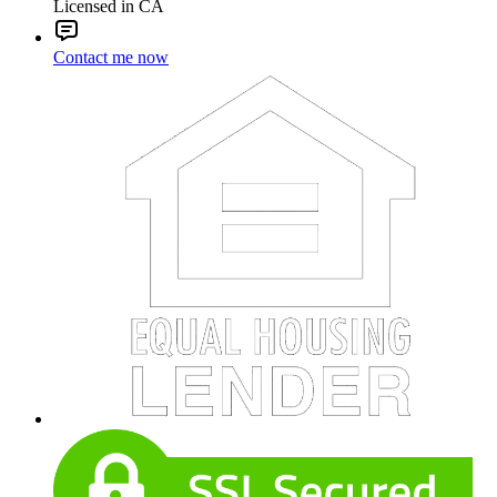
Licensed in CA
Contact me now