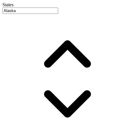
States