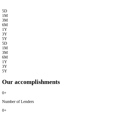
5D
1M
3M
6M
1Y
3Y
5Y
5D
1M
3M
6M
1Y
3Y
5Y
Our accomplishments
0
+
Number of Lenders
0
+