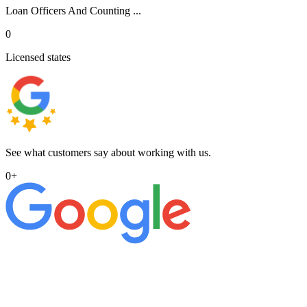
Loan Officers And Counting ...
0
Licensed states
See what customers say about working with us.
0
+