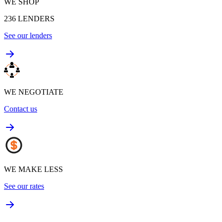
WE SHOP
236
LENDERS
See our lenders
WE NEGOTIATE
Contact us
WE MAKE LESS
See our rates