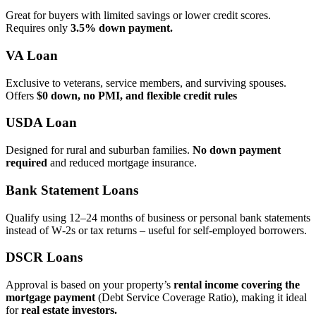
Great for buyers with limited savings or lower credit scores.
Requires only
3.5% down payment.
VA Loan
Exclusive to veterans, service members, and surviving spouses.
Offers
$0 down, no PMI, and flexible credit rules
USDA Loan
Designed for rural and suburban families.
No down payment
required
and reduced mortgage insurance.
Bank Statement Loans
Qualify using 12–24 months of business or personal bank statements
instead of W‑2s or tax returns – useful for self‑employed borrowers.
DSCR Loans
Approval is based on your property’s
rental income covering the
mortgage payment
(Debt Service Coverage Ratio), making it ideal
for
real estate investors.