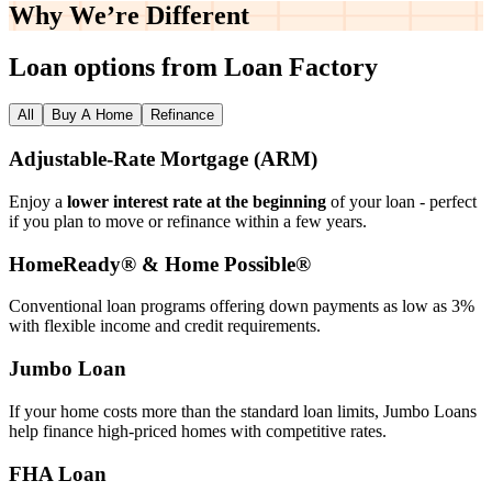
Why We’re
Different
Loan options from Loan Factory
All
Buy A Home
Refinance
Adjustable‑Rate Mortgage (ARM)
Enjoy a
lower interest rate at the beginning
of your loan - perfect
if you plan to move or refinance within a few years.
HomeReady® & Home Possible®
Conventional loan programs offering down payments as low as 3%
with flexible income and credit requirements.
Jumbo Loan
If your home costs more than the standard loan limits, Jumbo Loans
help finance high‑priced homes with competitive rates.
FHA Loan