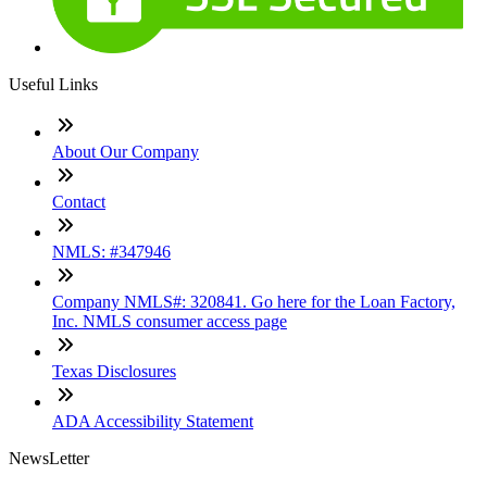
Useful Links
About Our Company
Contact
NMLS: #347946
Company NMLS#: 320841. Go here for the Loan Factory,
Inc. NMLS consumer access page
Texas Disclosures
ADA Accessibility Statement
NewsLetter