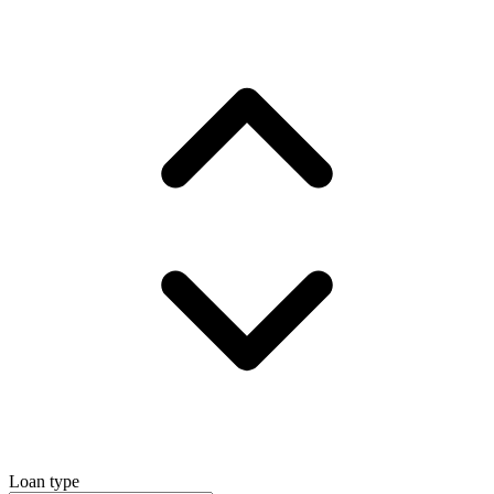
Loan type