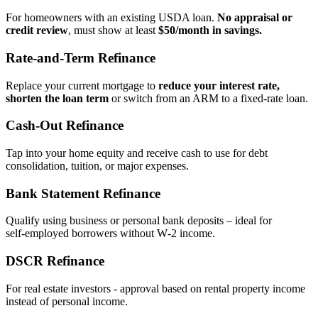
For homeowners with an existing USDA loan.
No appraisal or
credit review
, must show at least
$50/month in savings.
Rate‑and‑Term Refinance
Replace your current mortgage to
reduce your interest rate,
shorten the loan term
or switch from an ARM to a fixed‑rate loan.
Cash‑Out Refinance
Tap into your home equity and receive cash to use for debt
consolidation, tuition, or major expenses.
Bank Statement Refinance
Qualify using business or personal bank deposits – ideal for
self‑employed borrowers without W‑2 income.
DSCR Refinance
For real estate investors - approval based on rental property income
instead of personal income.