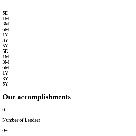
5D
1M
3M
6M
1Y
3Y
5Y
5D
1M
3M
6M
1Y
3Y
5Y
Our accomplishments
0
+
Number of Lenders
0
+