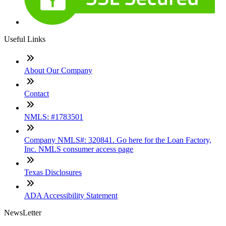
Useful Links
About Our Company
Contact
NMLS: #1783501
Company NMLS#: 320841. Go here for the Loan Factory,
Inc. NMLS consumer access page
Texas Disclosures
ADA Accessibility Statement
NewsLetter