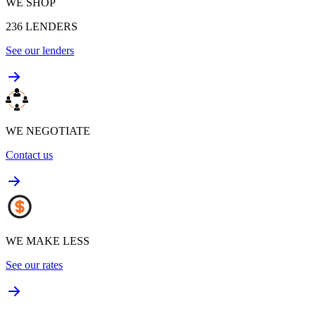
WE SHOP
236
LENDERS
See our lenders
WE NEGOTIATE
Contact us
WE MAKE LESS
See our rates