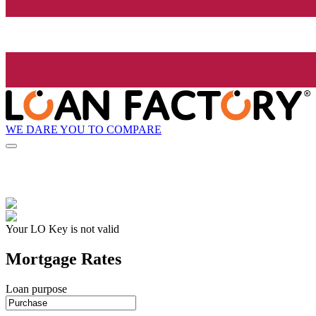
WE DARE YOU TO COMPARE
Your LO Key is not valid
Mortgage Rates
Loan purpose