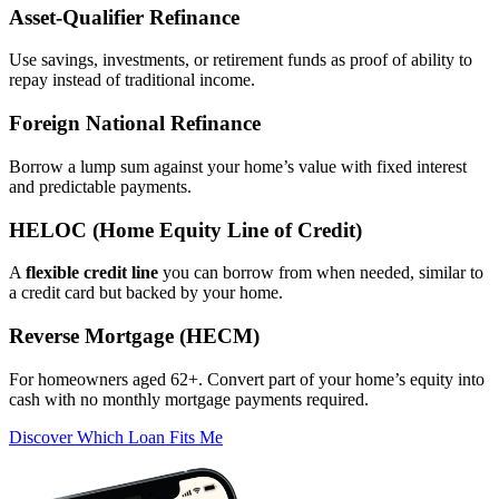
Asset‑Qualifier Refinance
Use savings, investments, or retirement funds as proof of ability to
repay instead of traditional income.
Foreign National Refinance
Borrow a lump sum against your home’s value with fixed interest
and predictable payments.
HELOC (Home Equity Line of Credit)
A
flexible credit line
you can borrow from when needed, similar to
a credit card but backed by your home.
Reverse Mortgage (HECM)
For homeowners aged 62+. Convert part of your home’s equity into
cash with no monthly mortgage payments required.
Discover Which Loan Fits Me