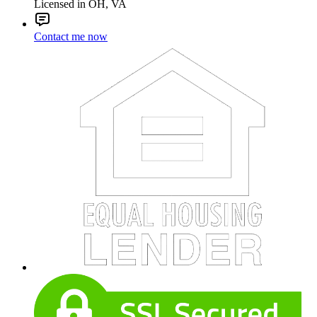
Licensed in OH, VA
Contact me now