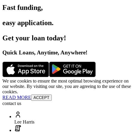
Fast funding
,
easy application
.
Get your loan today
!
Quick Loans, Anytime, Anywhere
!
We use cookies to ensure the most optimal browsing experience on
our website. By visiting our site, you are agreeing to the use of these
cookies.
READ MORE
ACCEPT
contact us
Lee Harris