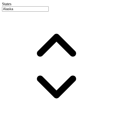
States