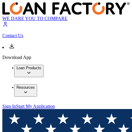
WE DARE YOU TO COMPARE
Contact Us
Download App
Loan Products
Resources
Sign In
Start My Application