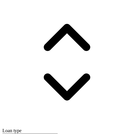
Loan type