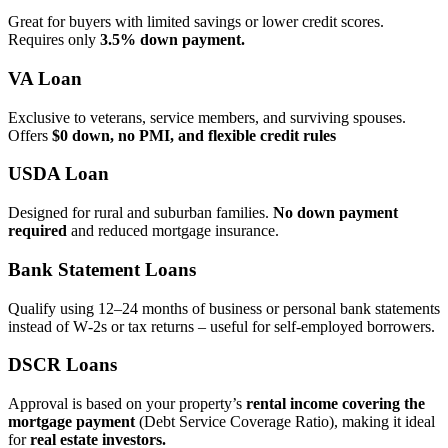
Great for buyers with limited savings or lower credit scores.
Requires only
3.5% down payment.
VA Loan
Exclusive to veterans, service members, and surviving spouses.
Offers
$0 down, no PMI, and flexible credit rules
USDA Loan
Designed for rural and suburban families.
No down payment
required
and reduced mortgage insurance.
Bank Statement Loans
Qualify using 12–24 months of business or personal bank statements
instead of W‑2s or tax returns – useful for self‑employed borrowers.
DSCR Loans
Approval is based on your property’s
rental income covering the
mortgage payment
(Debt Service Coverage Ratio), making it ideal
for
real estate investors.