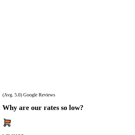
(Avg. 5.0) Google Reviews
Why are our rates so low?