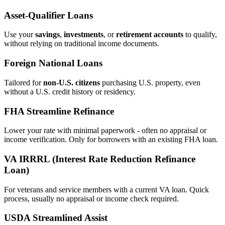
Asset‑Qualifier Loans
Use your
savings
,
investments
, or
retirement accounts
to qualify,
without relying on traditional income documents.
Foreign National Loans
Tailored for
non‑U.S. citizens
purchasing U.S. property, even
without a U.S. credit history or residency.
FHA Streamline Refinance
Lower your rate with minimal paperwork - often no appraisal or
income verification. Only for borrowers with an existing FHA loan.
VA IRRRL (Interest Rate Reduction Refinance
Loan)
For veterans and service members with a current VA loan. Quick
process, usually no appraisal or income check required.
USDA Streamlined Assist