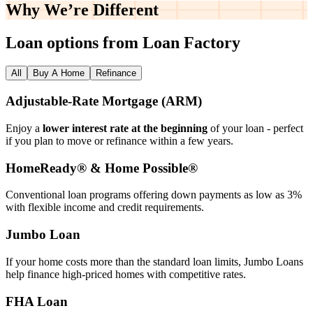
Why We’re
Different
Loan options from Loan Factory
All
Buy A Home
Refinance
Adjustable‑Rate Mortgage (ARM)
Enjoy a
lower interest rate at the beginning
of your loan - perfect
if you plan to move or refinance within a few years.
HomeReady® & Home Possible®
Conventional loan programs offering down payments as low as 3%
with flexible income and credit requirements.
Jumbo Loan
If your home costs more than the standard loan limits, Jumbo Loans
help finance high‑priced homes with competitive rates.
FHA Loan