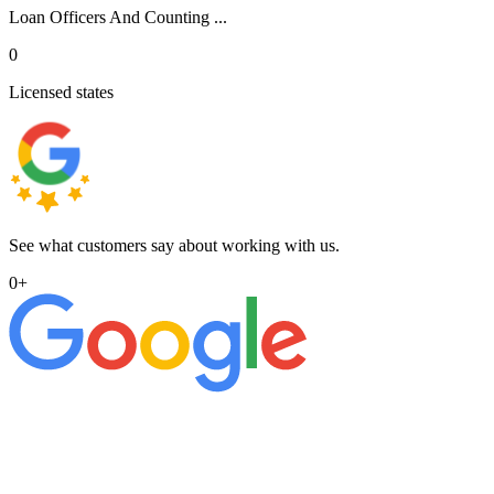
Loan Officers And Counting ...
0
Licensed states
See what customers say about working with us.
0
+