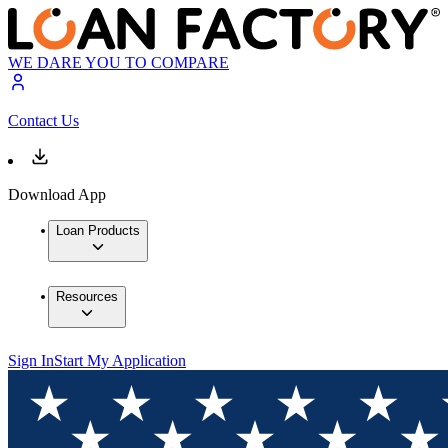
WE DARE YOU TO COMPARE
Contact Us
Download App
Loan Products
Resources
Sign In
Start My Application