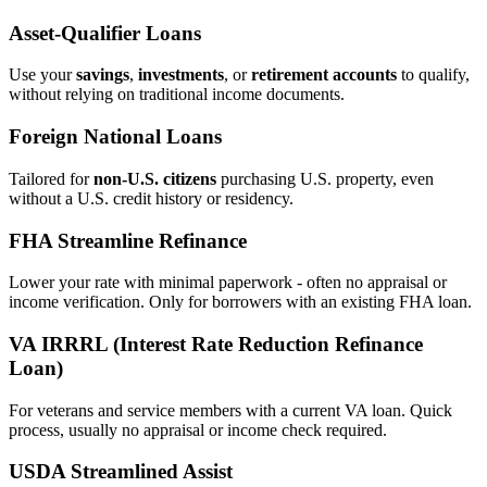
Asset‑Qualifier Loans
Use your
savings
,
investments
, or
retirement accounts
to qualify,
without relying on traditional income documents.
Foreign National Loans
Tailored for
non‑U.S. citizens
purchasing U.S. property, even
without a U.S. credit history or residency.
FHA Streamline Refinance
Lower your rate with minimal paperwork - often no appraisal or
income verification. Only for borrowers with an existing FHA loan.
VA IRRRL (Interest Rate Reduction Refinance
Loan)
For veterans and service members with a current VA loan. Quick
process, usually no appraisal or income check required.
USDA Streamlined Assist