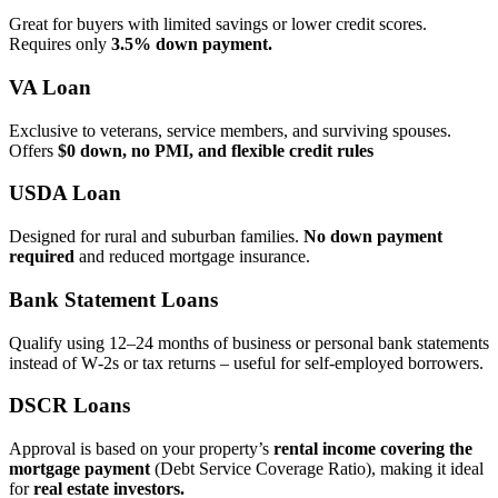
Great for buyers with limited savings or lower credit scores.
Requires only
3.5% down payment.
VA Loan
Exclusive to veterans, service members, and surviving spouses.
Offers
$0 down, no PMI, and flexible credit rules
USDA Loan
Designed for rural and suburban families.
No down payment
required
and reduced mortgage insurance.
Bank Statement Loans
Qualify using 12–24 months of business or personal bank statements
instead of W‑2s or tax returns – useful for self‑employed borrowers.
DSCR Loans
Approval is based on your property’s
rental income covering the
mortgage payment
(Debt Service Coverage Ratio), making it ideal
for
real estate investors.