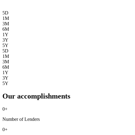
5D
1M
3M
6M
1Y
3Y
5Y
5D
1M
3M
6M
1Y
3Y
5Y
Our accomplishments
0
+
Number of Lenders
0
+