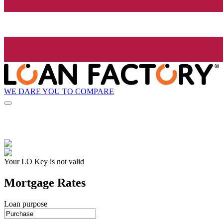
WE DARE YOU TO COMPARE
Your LO Key is not valid
Mortgage Rates
Loan purpose