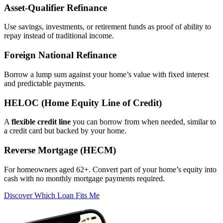
Asset‑Qualifier Refinance
Use savings, investments, or retirement funds as proof of ability to
repay instead of traditional income.
Foreign National Refinance
Borrow a lump sum against your home’s value with fixed interest
and predictable payments.
HELOC (Home Equity Line of Credit)
A
flexible credit line
you can borrow from when needed, similar to
a credit card but backed by your home.
Reverse Mortgage (HECM)
For homeowners aged 62+. Convert part of your home’s equity into
cash with no monthly mortgage payments required.
Discover Which Loan Fits Me