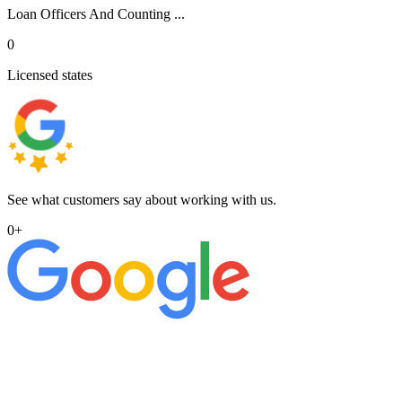
Loan Officers And Counting ...
0
Licensed states
See what customers say about working with us.
0
+