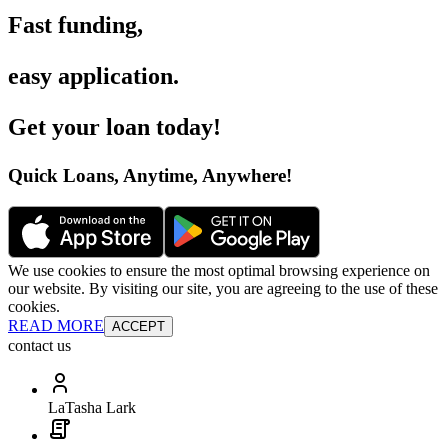
Fast funding
,
easy application
.
Get your loan today
!
Quick Loans, Anytime, Anywhere
!
We use cookies to ensure the most optimal browsing experience on
our website. By visiting our site, you are agreeing to the use of these
cookies.
READ MORE
ACCEPT
contact us
LaTasha Lark