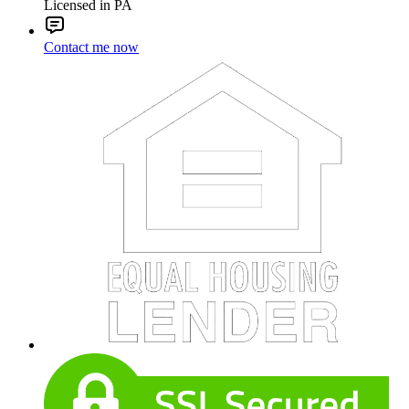
Licensed in PA
Contact me now