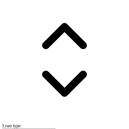
Loan type