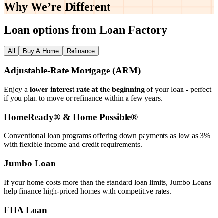
Why We’re
Different
Loan options from Loan Factory
All
Buy A Home
Refinance
Adjustable‑Rate Mortgage (ARM)
Enjoy a
lower interest rate at the beginning
of your loan - perfect
if you plan to move or refinance within a few years.
HomeReady® & Home Possible®
Conventional loan programs offering down payments as low as 3%
with flexible income and credit requirements.
Jumbo Loan
If your home costs more than the standard loan limits, Jumbo Loans
help finance high‑priced homes with competitive rates.
FHA Loan