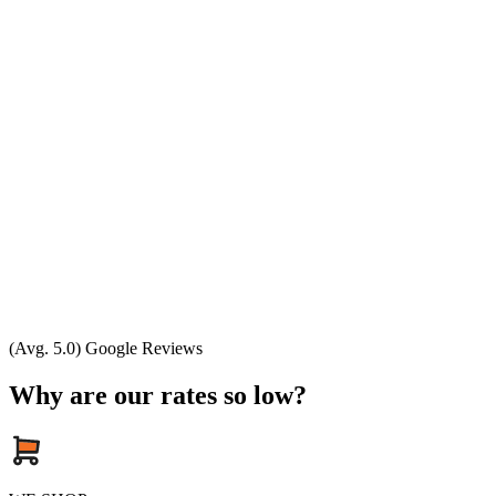
(Avg. 5.0) Google Reviews
Why are our rates so low?