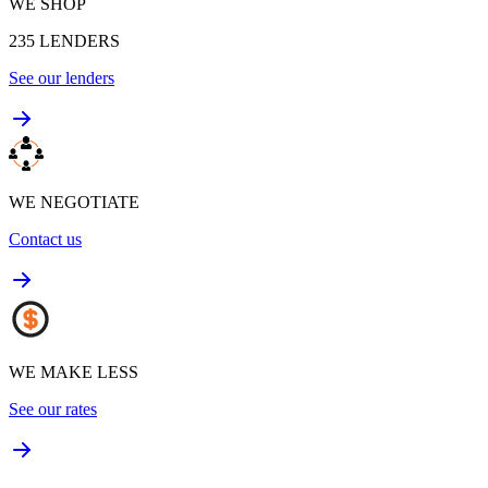
WE SHOP
235
LENDERS
See our lenders
WE NEGOTIATE
Contact us
WE MAKE LESS
See our rates