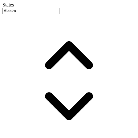
States