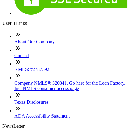
Useful Links
About Our Company
Contact
NMLS: #2787392
Company NMLS#: 320841. Go here for the Loan Factory,
Inc. NMLS consumer access page
Texas Disclosures
ADA Accessibility Statement
NewsLetter