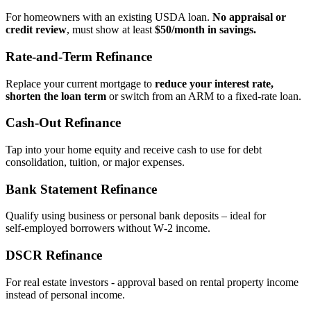
For homeowners with an existing USDA loan.
No appraisal or
credit review
, must show at least
$50/month in savings.
Rate‑and‑Term Refinance
Replace your current mortgage to
reduce your interest rate,
shorten the loan term
or switch from an ARM to a fixed‑rate loan.
Cash‑Out Refinance
Tap into your home equity and receive cash to use for debt
consolidation, tuition, or major expenses.
Bank Statement Refinance
Qualify using business or personal bank deposits – ideal for
self‑employed borrowers without W‑2 income.
DSCR Refinance
For real estate investors - approval based on rental property income
instead of personal income.