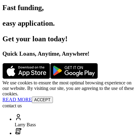
Fast funding
,
easy application
.
Get your loan today
!
Quick Loans, Anytime, Anywhere
!
We use cookies to ensure the most optimal browsing experience on
our website. By visiting our site, you are agreeing to the use of these
cookies.
READ MORE
ACCEPT
contact us
Larry Bass