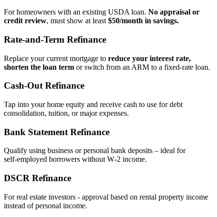
For homeowners with an existing USDA loan.
No appraisal or
credit review
, must show at least
$50/month in savings.
Rate‑and‑Term Refinance
Replace your current mortgage to
reduce your interest rate,
shorten the loan term
or switch from an ARM to a fixed‑rate loan.
Cash‑Out Refinance
Tap into your home equity and receive cash to use for debt
consolidation, tuition, or major expenses.
Bank Statement Refinance
Qualify using business or personal bank deposits – ideal for
self‑employed borrowers without W‑2 income.
DSCR Refinance
For real estate investors - approval based on rental property income
instead of personal income.