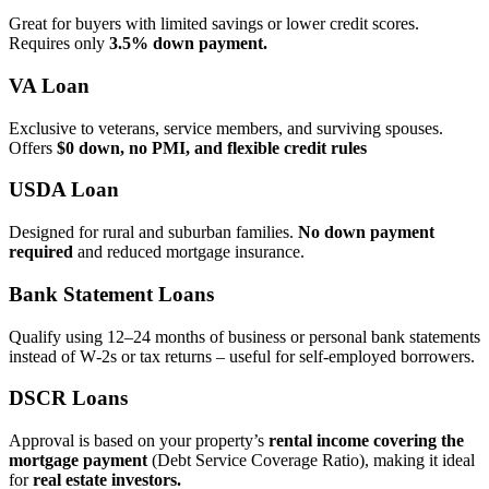
Great for buyers with limited savings or lower credit scores.
Requires only
3.5% down payment.
VA Loan
Exclusive to veterans, service members, and surviving spouses.
Offers
$0 down, no PMI, and flexible credit rules
USDA Loan
Designed for rural and suburban families.
No down payment
required
and reduced mortgage insurance.
Bank Statement Loans
Qualify using 12–24 months of business or personal bank statements
instead of W‑2s or tax returns – useful for self‑employed borrowers.
DSCR Loans
Approval is based on your property’s
rental income covering the
mortgage payment
(Debt Service Coverage Ratio), making it ideal
for
real estate investors.