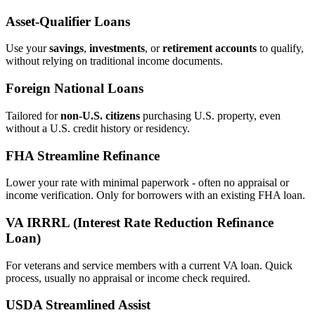
Asset‑Qualifier Loans
Use your
savings
,
investments
, or
retirement accounts
to qualify,
without relying on traditional income documents.
Foreign National Loans
Tailored for
non‑U.S. citizens
purchasing U.S. property, even
without a U.S. credit history or residency.
FHA Streamline Refinance
Lower your rate with minimal paperwork - often no appraisal or
income verification. Only for borrowers with an existing FHA loan.
VA IRRRL (Interest Rate Reduction Refinance
Loan)
For veterans and service members with a current VA loan. Quick
process, usually no appraisal or income check required.
USDA Streamlined Assist