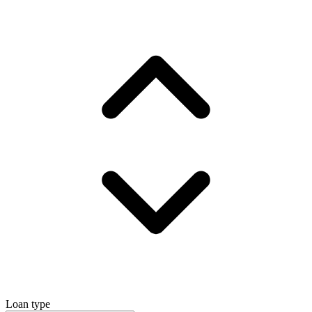
Loan type