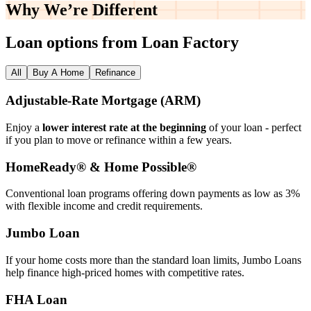
Why We’re
Different
Loan options from Loan Factory
All
Buy A Home
Refinance
Adjustable‑Rate Mortgage (ARM)
Enjoy a
lower interest rate at the beginning
of your loan - perfect
if you plan to move or refinance within a few years.
HomeReady® & Home Possible®
Conventional loan programs offering down payments as low as 3%
with flexible income and credit requirements.
Jumbo Loan
If your home costs more than the standard loan limits, Jumbo Loans
help finance high‑priced homes with competitive rates.
FHA Loan