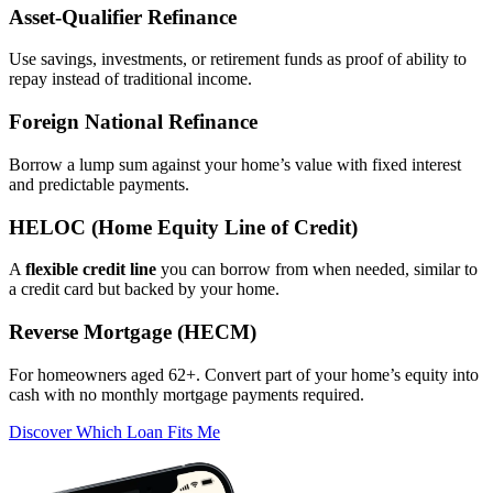
Asset‑Qualifier Refinance
Use savings, investments, or retirement funds as proof of ability to
repay instead of traditional income.
Foreign National Refinance
Borrow a lump sum against your home’s value with fixed interest
and predictable payments.
HELOC (Home Equity Line of Credit)
A
flexible credit line
you can borrow from when needed, similar to
a credit card but backed by your home.
Reverse Mortgage (HECM)
For homeowners aged 62+. Convert part of your home’s equity into
cash with no monthly mortgage payments required.
Discover Which Loan Fits Me