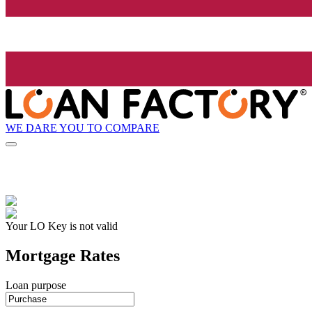
WE DARE YOU TO COMPARE
Your LO Key is not valid
Mortgage Rates
Loan purpose