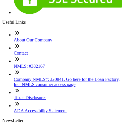
Useful Links
About Our Company
Contact
NMLS: #382167
Company NMLS#: 320841. Go here for the Loan Factory,
Inc. NMLS consumer access page
Texas Disclosures
ADA Accessibility Statement
NewsLetter