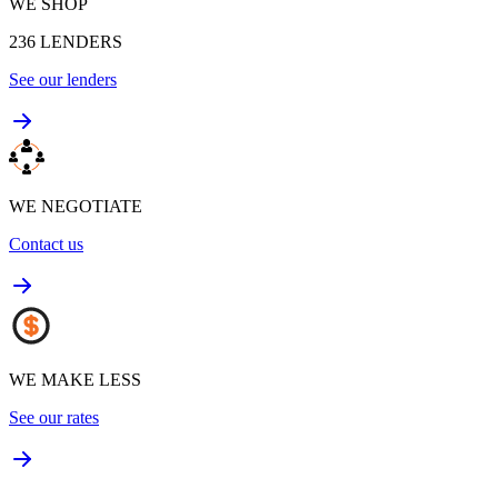
WE SHOP
236
LENDERS
See our lenders
WE NEGOTIATE
Contact us
WE MAKE LESS
See our rates