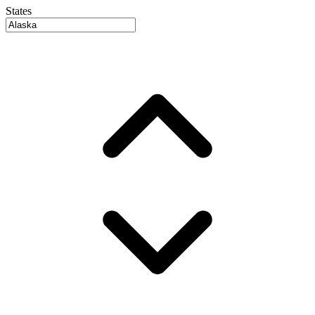
States