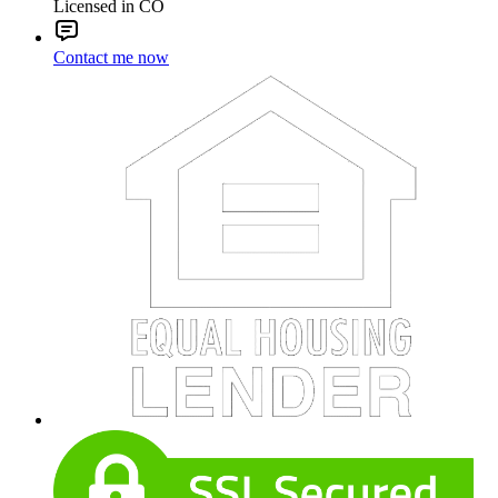
Licensed in CO
Contact me now