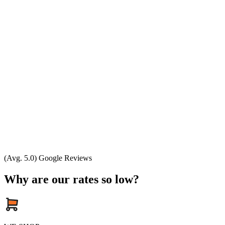
(Avg. 5.0) Google Reviews
Why are our rates so low?