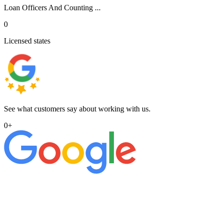
Loan Officers And Counting ...
0
Licensed states
See what customers say about working with us.
0
+