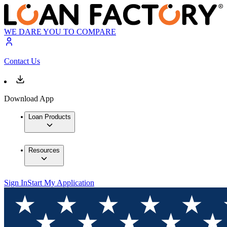
WE DARE YOU TO COMPARE
Contact Us
Download App
Loan Products
Resources
Sign In
Start My Application