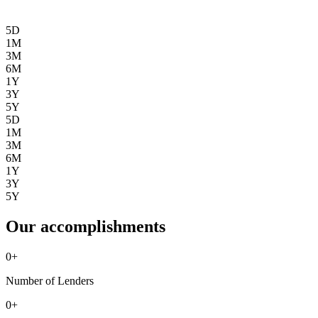
5D
1M
3M
6M
1Y
3Y
5Y
5D
1M
3M
6M
1Y
3Y
5Y
Our accomplishments
0
+
Number of Lenders
0
+