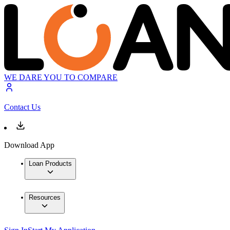
WE DARE YOU TO COMPARE
Contact Us
Download App
Loan Products
Resources