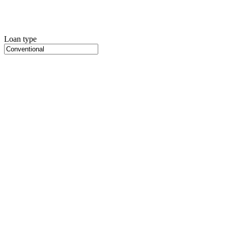
Loan type