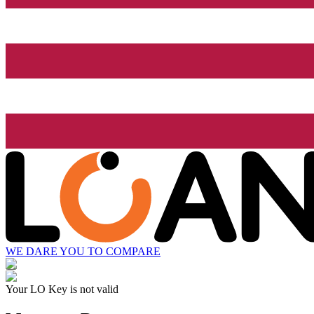
WE DARE YOU TO COMPARE
Your LO Key is not valid