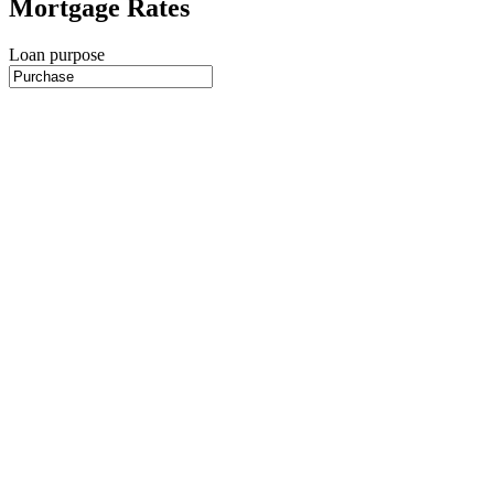
Mortgage Rates
Loan purpose