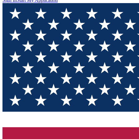
Sign In
Start My Application