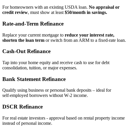
For homeowners with an existing USDA loan.
No appraisal or
credit review
, must show at least
$50/month in savings.
Rate‑and‑Term Refinance
Replace your current mortgage to
reduce your interest rate,
shorten the loan term
or switch from an ARM to a fixed‑rate loan.
Cash‑Out Refinance
Tap into your home equity and receive cash to use for debt
consolidation, tuition, or major expenses.
Bank Statement Refinance
Qualify using business or personal bank deposits – ideal for
self‑employed borrowers without W‑2 income.
DSCR Refinance
For real estate investors - approval based on rental property income
instead of personal income.