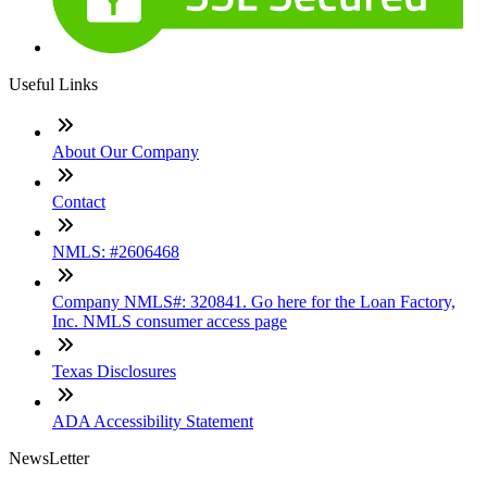
Useful Links
About Our Company
Contact
NMLS: #2606468
Company NMLS#: 320841. Go here for the Loan Factory,
Inc. NMLS consumer access page
Texas Disclosures
ADA Accessibility Statement
NewsLetter