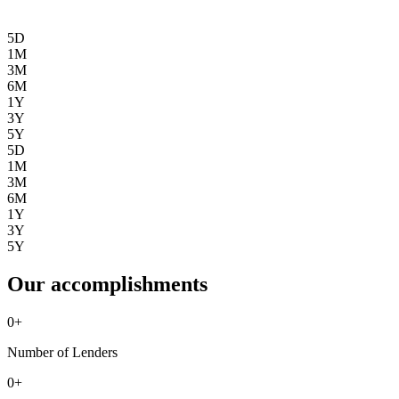
5D
1M
3M
6M
1Y
3Y
5Y
5D
1M
3M
6M
1Y
3Y
5Y
Our accomplishments
0
+
Number of Lenders
0
+