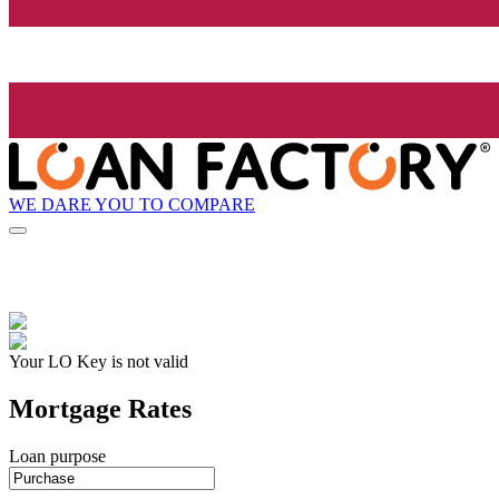
WE DARE YOU TO COMPARE
Your LO Key is not valid
Mortgage Rates
Loan purpose