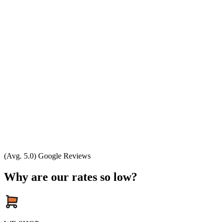
(Avg. 5.0) Google Reviews
Why are our rates so low?