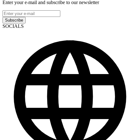
Enter your e-mail and subscribe to our newsletter
Subscribe
SOCIALS