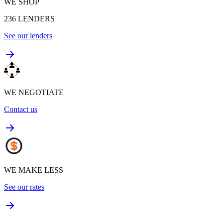
WE SHOP
236
LENDERS
See our lenders
WE NEGOTIATE
Contact us
WE MAKE LESS
See our rates