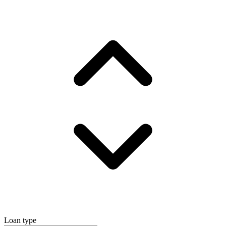
Loan type