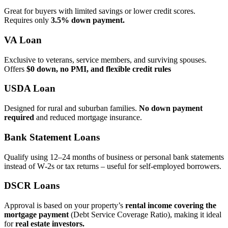
Great for buyers with limited savings or lower credit scores.
Requires only
3.5% down payment.
VA Loan
Exclusive to veterans, service members, and surviving spouses.
Offers
$0 down, no PMI, and flexible credit rules
USDA Loan
Designed for rural and suburban families.
No down payment
required
and reduced mortgage insurance.
Bank Statement Loans
Qualify using 12–24 months of business or personal bank statements
instead of W‑2s or tax returns – useful for self‑employed borrowers.
DSCR Loans
Approval is based on your property’s
rental income covering the
mortgage payment
(Debt Service Coverage Ratio), making it ideal
for
real estate investors.