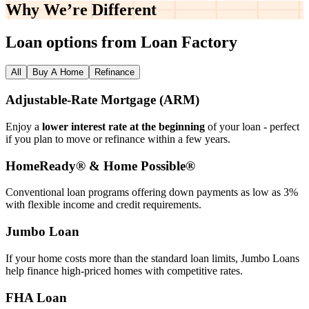
Why We’re
Different
Loan options from Loan Factory
All
Buy A Home
Refinance
Adjustable‑Rate Mortgage (ARM)
Enjoy a
lower interest rate at the beginning
of your loan - perfect
if you plan to move or refinance within a few years.
HomeReady® & Home Possible®
Conventional loan programs offering down payments as low as 3%
with flexible income and credit requirements.
Jumbo Loan
If your home costs more than the standard loan limits, Jumbo Loans
help finance high‑priced homes with competitive rates.
FHA Loan