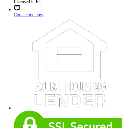
Licensed in FL
Contact me now