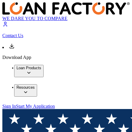
WE DARE YOU TO COMPARE
Contact Us
Download App
Loan Products
Resources
Sign In
Start My Application