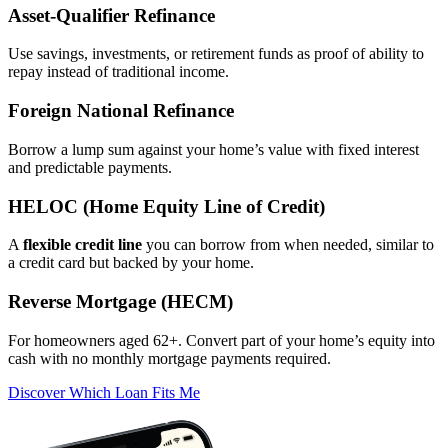
Asset‑Qualifier Refinance
Use savings, investments, or retirement funds as proof of ability to
repay instead of traditional income.
Foreign National Refinance
Borrow a lump sum against your home’s value with fixed interest
and predictable payments.
HELOC (Home Equity Line of Credit)
A
flexible credit line
you can borrow from when needed, similar to
a credit card but backed by your home.
Reverse Mortgage (HECM)
For homeowners aged 62+. Convert part of your home’s equity into
cash with no monthly mortgage payments required.
Discover Which Loan Fits Me