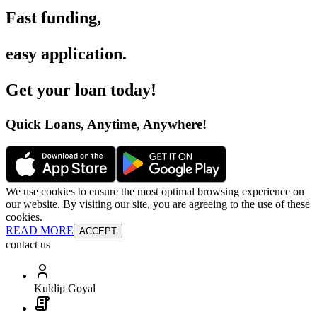
Fast funding
,
easy application
.
Get your loan today
!
Quick Loans, Anytime, Anywhere
!
We use cookies to ensure the most optimal browsing experience on
our website. By visiting our site, you are agreeing to the use of these
cookies.
READ MORE
ACCEPT
contact us
Kuldip Goyal