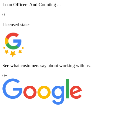
Loan Officers And Counting ...
0
Licensed states
See what customers say about working with us.
0
+