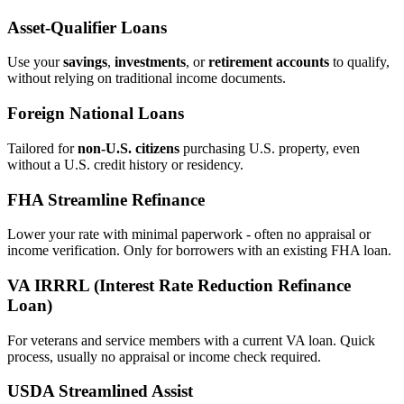
Asset‑Qualifier Loans
Use your
savings
,
investments
, or
retirement accounts
to qualify,
without relying on traditional income documents.
Foreign National Loans
Tailored for
non‑U.S. citizens
purchasing U.S. property, even
without a U.S. credit history or residency.
FHA Streamline Refinance
Lower your rate with minimal paperwork - often no appraisal or
income verification. Only for borrowers with an existing FHA loan.
VA IRRRL (Interest Rate Reduction Refinance
Loan)
For veterans and service members with a current VA loan. Quick
process, usually no appraisal or income check required.
USDA Streamlined Assist