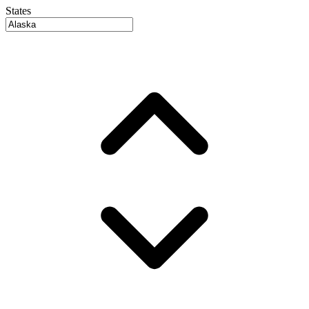
States