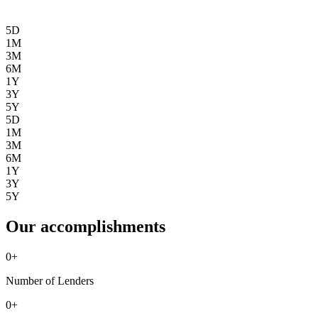
5D
1M
3M
6M
1Y
3Y
5Y
5D
1M
3M
6M
1Y
3Y
5Y
Our accomplishments
0
+
Number of Lenders
0
+