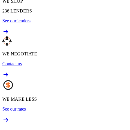
WE SHOP
236
LENDERS
See our lenders
WE NEGOTIATE
Contact us
WE MAKE LESS
See our rates