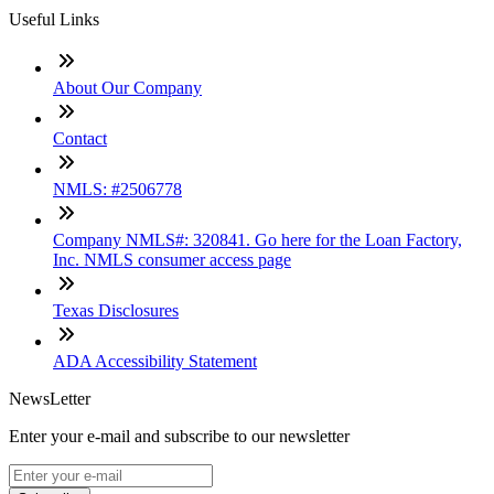
Useful Links
About Our Company
Contact
NMLS: #2506778
Company NMLS#: 320841. Go here for the Loan Factory,
Inc. NMLS consumer access page
Texas Disclosures
ADA Accessibility Statement
NewsLetter
Enter your e-mail and subscribe to our newsletter