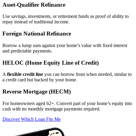
Asset‑Qualifier Refinance
Use savings, investments, or retirement funds as proof of ability to
repay instead of traditional income.
Foreign National Refinance
Borrow a lump sum against your home’s value with fixed interest
and predictable payments.
HELOC (Home Equity Line of Credit)
A
flexible credit line
you can borrow from when needed, similar to
a credit card but backed by your home.
Reverse Mortgage (HECM)
For homeowners aged 62+. Convert part of your home’s equity into
cash with no monthly mortgage payments required.
Discover Which Loan Fits Me