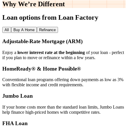
Why We’re
Different
Loan options from Loan Factory
All
Buy A Home
Refinance
Adjustable‑Rate Mortgage (ARM)
Enjoy a
lower interest rate at the beginning
of your loan - perfect
if you plan to move or refinance within a few years.
HomeReady® & Home Possible®
Conventional loan programs offering down payments as low as 3%
with flexible income and credit requirements.
Jumbo Loan
If your home costs more than the standard loan limits, Jumbo Loans
help finance high‑priced homes with competitive rates.
FHA Loan