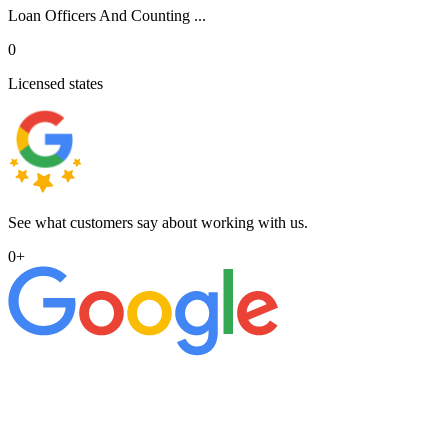
Loan Officers And Counting ...
0
Licensed states
See what customers say about working with us.
0
+