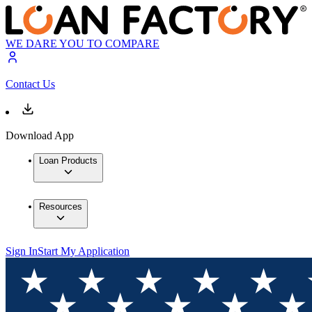
WE DARE YOU TO COMPARE
Contact Us
Download App
Loan Products
Resources
Sign In
Start My Application