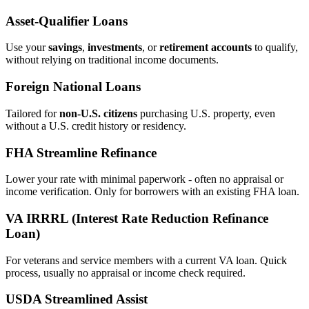
Asset‑Qualifier Loans
Use your
savings
,
investments
, or
retirement accounts
to qualify,
without relying on traditional income documents.
Foreign National Loans
Tailored for
non‑U.S. citizens
purchasing U.S. property, even
without a U.S. credit history or residency.
FHA Streamline Refinance
Lower your rate with minimal paperwork - often no appraisal or
income verification. Only for borrowers with an existing FHA loan.
VA IRRRL (Interest Rate Reduction Refinance
Loan)
For veterans and service members with a current VA loan. Quick
process, usually no appraisal or income check required.
USDA Streamlined Assist