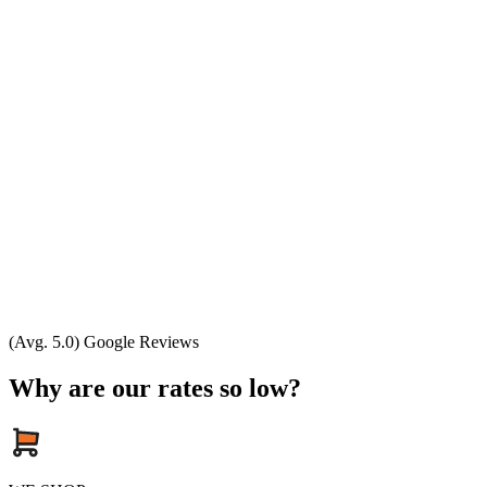
(Avg. 5.0) Google Reviews
Why are our rates so low?