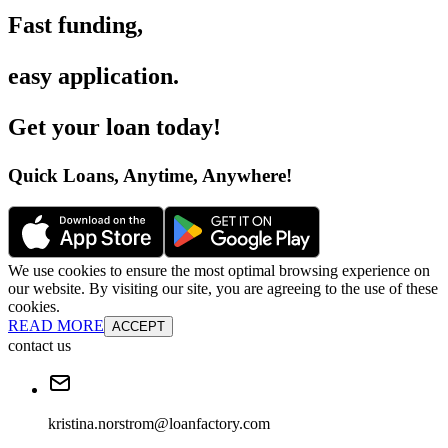
Fast funding
,
easy application
.
Get your loan today
!
Quick Loans, Anytime, Anywhere
!
We use cookies to ensure the most optimal browsing experience on
our website. By visiting our site, you are agreeing to the use of these
cookies.
READ MORE
ACCEPT
contact us
kristina.norstrom@loanfactory.com