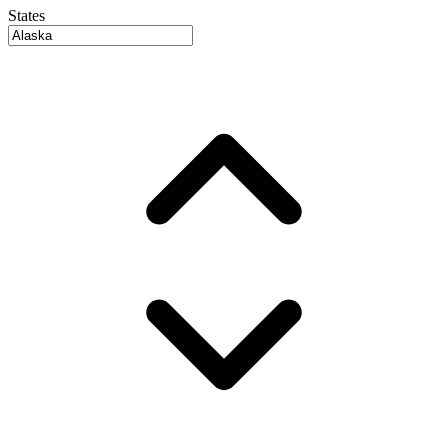
States