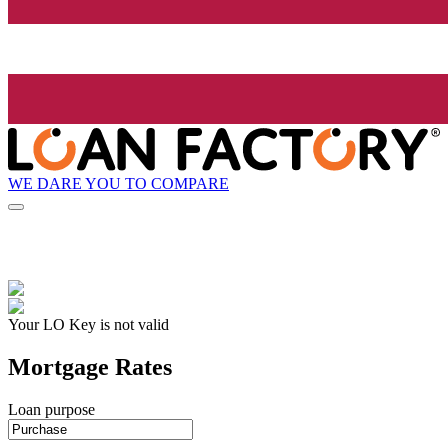
WE DARE YOU TO COMPARE
Your LO Key is not valid
Mortgage Rates
Loan purpose