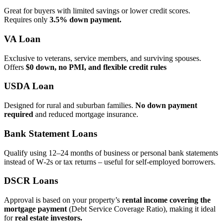
Great for buyers with limited savings or lower credit scores.
Requires only
3.5% down payment.
VA Loan
Exclusive to veterans, service members, and surviving spouses.
Offers
$0 down, no PMI, and flexible credit rules
USDA Loan
Designed for rural and suburban families.
No down payment
required
and reduced mortgage insurance.
Bank Statement Loans
Qualify using 12–24 months of business or personal bank statements
instead of W‑2s or tax returns – useful for self‑employed borrowers.
DSCR Loans
Approval is based on your property’s
rental income covering the
mortgage payment
(Debt Service Coverage Ratio), making it ideal
for
real estate investors.