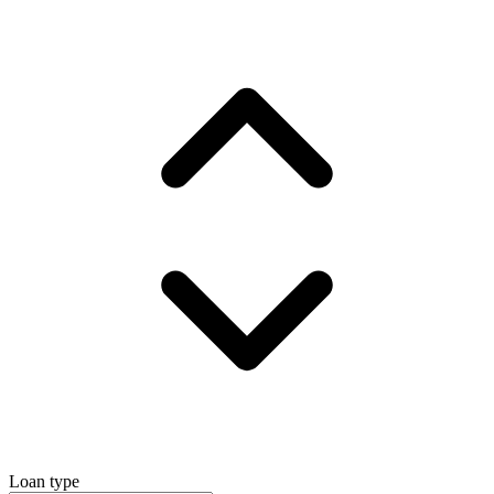
Loan type