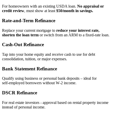
For homeowners with an existing USDA loan.
No appraisal or
credit review
, must show at least
$50/month in savings.
Rate‑and‑Term Refinance
Replace your current mortgage to
reduce your interest rate,
shorten the loan term
or switch from an ARM to a fixed‑rate loan.
Cash‑Out Refinance
Tap into your home equity and receive cash to use for debt
consolidation, tuition, or major expenses.
Bank Statement Refinance
Qualify using business or personal bank deposits – ideal for
self‑employed borrowers without W‑2 income.
DSCR Refinance
For real estate investors - approval based on rental property income
instead of personal income.