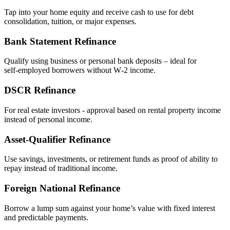
Tap into your home equity and receive cash to use for debt
consolidation, tuition, or major expenses.
Bank Statement Refinance
Qualify using business or personal bank deposits – ideal for
self‑employed borrowers without W‑2 income.
DSCR Refinance
For real estate investors - approval based on rental property income
instead of personal income.
Asset‑Qualifier Refinance
Use savings, investments, or retirement funds as proof of ability to
repay instead of traditional income.
Foreign National Refinance
Borrow a lump sum against your home’s value with fixed interest
and predictable payments.