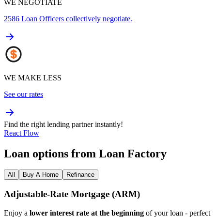
WE NEGOTIATE
2586
Loan Officers collectively negotiate.
WE MAKE LESS
See our rates
Find the right lending partner instantly!
React Flow
Loan options from Loan Factory
All
Buy A Home
Refinance
Adjustable‑Rate Mortgage (ARM)
Enjoy a
lower interest rate at the beginning
of your loan - perfect