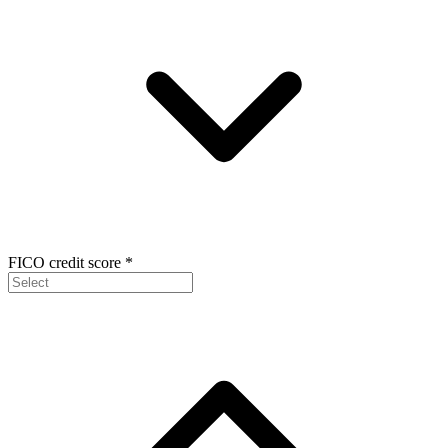
FICO credit score
*