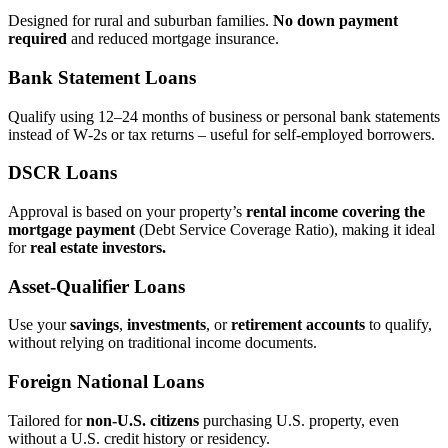
Designed for rural and suburban families.
No down payment
required
and reduced mortgage insurance.
Bank Statement Loans
Qualify using 12–24 months of business or personal bank statements
instead of W‑2s or tax returns – useful for self‑employed borrowers.
DSCR Loans
Approval is based on your property’s
rental income covering the
mortgage payment
(Debt Service Coverage Ratio), making it ideal
for
real estate investors.
Asset‑Qualifier Loans
Use your
savings
,
investments
, or
retirement accounts
to qualify,
without relying on traditional income documents.
Foreign National Loans
Tailored for
non‑U.S. citizens
purchasing U.S. property, even
without a U.S. credit history or residency.