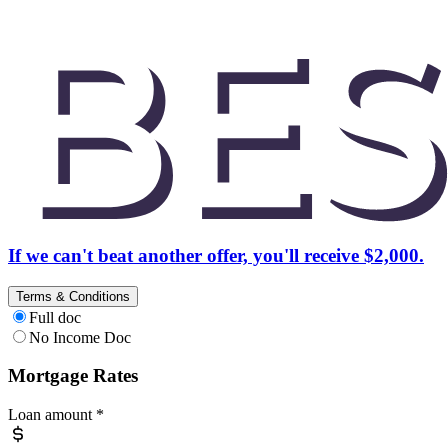
If we can't beat another offer, you'll receive $2,000.
Terms & Conditions
Full doc
No Income Doc
Mortgage Rates
Loan amount
*