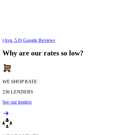
(Avg. 5.0) Google Reviews
Why are our rates so low?
WE SHOP RATE
236
LENDERS
See our lenders