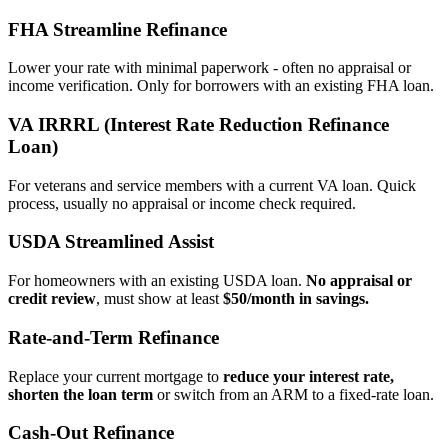
FHA Streamline Refinance
Lower your rate with minimal paperwork - often no appraisal or
income verification. Only for borrowers with an existing FHA loan.
VA IRRRL (Interest Rate Reduction Refinance
Loan)
For veterans and service members with a current VA loan. Quick
process, usually no appraisal or income check required.
USDA Streamlined Assist
For homeowners with an existing USDA loan.
No appraisal or
credit review
, must show at least
$50/month in savings.
Rate‑and‑Term Refinance
Replace your current mortgage to
reduce your interest rate,
shorten the loan term
or switch from an ARM to a fixed‑rate loan.
Cash‑Out Refinance