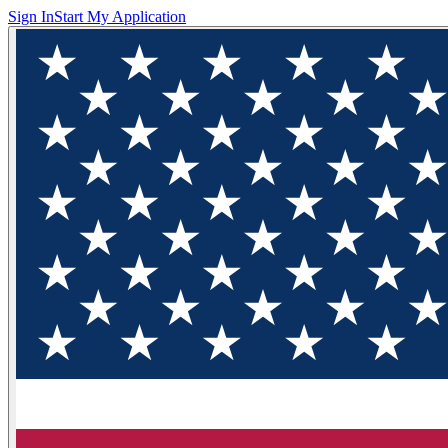
Sign In
Start My Application