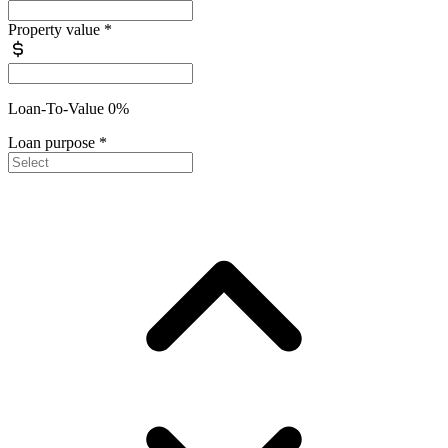
Property value
*
Loan-To-Value 0%
Loan purpose
*