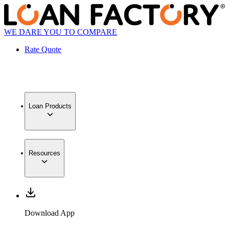
WE DARE YOU TO COMPARE
Rate Quote
Loan Products
Resources
Download App