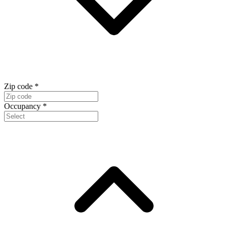
Zip code
*
Occupancy
*