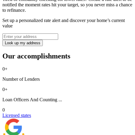
notified the moment rates hit your target, so you never miss a chance
to refinance.
Set up a personalized rate alert and discover your home’s current
value
Look up my address
Our accomplishments
0
+
Number of Lenders
0
+
Loan Officers And Counting ...
0
Licensed states