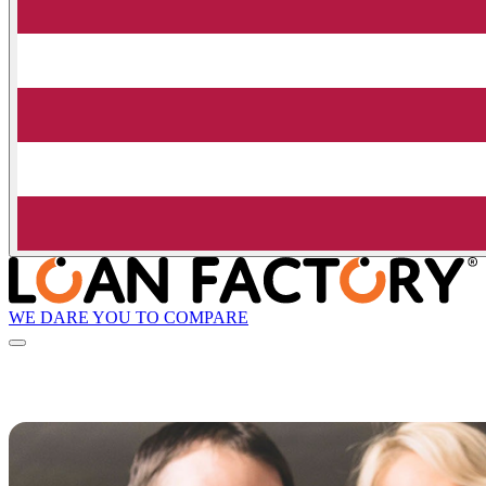
WE DARE YOU TO COMPARE