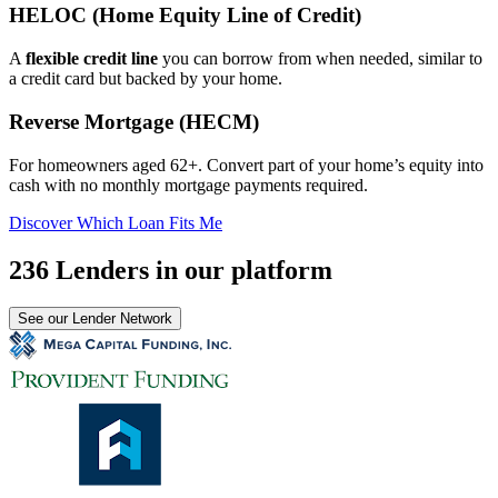
HELOC (Home Equity Line of Credit)
A
flexible credit line
you can borrow from when needed, similar to
a credit card but backed by your home.
Reverse Mortgage (HECM)
For homeowners aged 62+. Convert part of your home’s equity into
cash with no monthly mortgage payments required.
Discover Which Loan Fits Me
236 Lenders in our platform
See our Lender Network