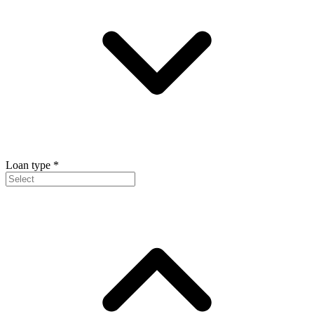
Loan type
*