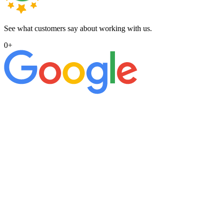
See what customers say about working with us.
0
+