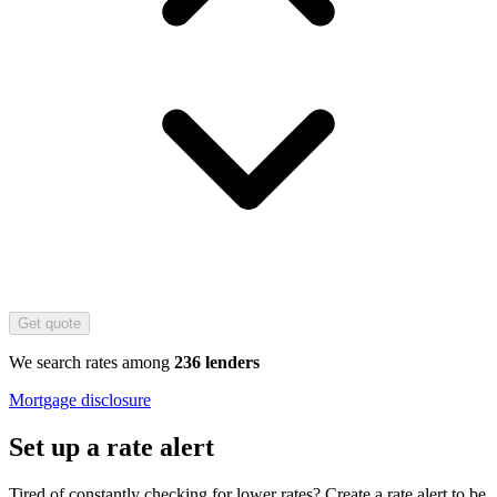
Get quote
We search rates among
236 lenders
Mortgage disclosure
Set up a rate alert
Tired of constantly checking for lower rates? Create a rate alert to be