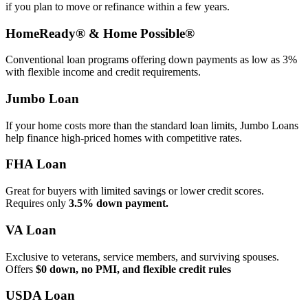
if you plan to move or refinance within a few years.
HomeReady® & Home Possible®
Conventional loan programs offering down payments as low as 3%
with flexible income and credit requirements.
Jumbo Loan
If your home costs more than the standard loan limits, Jumbo Loans
help finance high‑priced homes with competitive rates.
FHA Loan
Great for buyers with limited savings or lower credit scores.
Requires only
3.5% down payment.
VA Loan
Exclusive to veterans, service members, and surviving spouses.
Offers
$0 down, no PMI, and flexible credit rules
USDA Loan