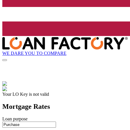
WE DARE YOU TO COMPARE
Your LO Key is not valid
Mortgage Rates
Loan purpose