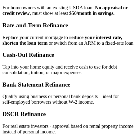
For homeowners with an existing USDA loan.
No appraisal or
credit review
, must show at least
$50/month in savings.
Rate‑and‑Term Refinance
Replace your current mortgage to
reduce your interest rate,
shorten the loan term
or switch from an ARM to a fixed‑rate loan.
Cash‑Out Refinance
Tap into your home equity and receive cash to use for debt
consolidation, tuition, or major expenses.
Bank Statement Refinance
Qualify using business or personal bank deposits – ideal for
self‑employed borrowers without W‑2 income.
DSCR Refinance
For real estate investors - approval based on rental property income
instead of personal income.