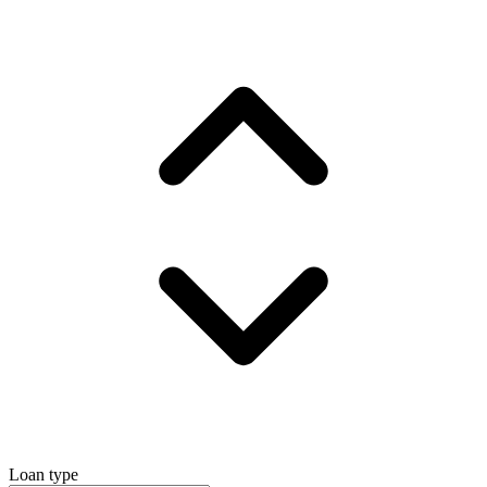
Loan type