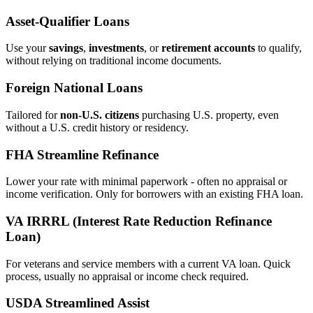
Asset‑Qualifier Loans
Use your
savings
,
investments
, or
retirement accounts
to qualify,
without relying on traditional income documents.
Foreign National Loans
Tailored for
non‑U.S. citizens
purchasing U.S. property, even
without a U.S. credit history or residency.
FHA Streamline Refinance
Lower your rate with minimal paperwork - often no appraisal or
income verification. Only for borrowers with an existing FHA loan.
VA IRRRL (Interest Rate Reduction Refinance
Loan)
For veterans and service members with a current VA loan. Quick
process, usually no appraisal or income check required.
USDA Streamlined Assist