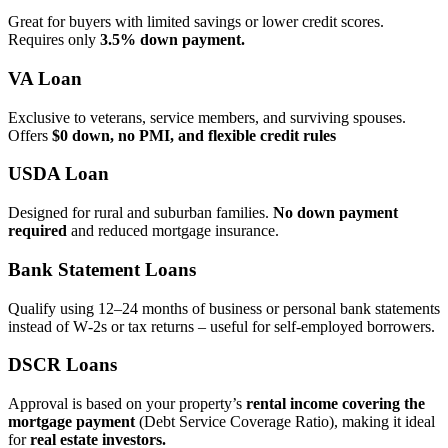
Great for buyers with limited savings or lower credit scores.
Requires only
3.5% down payment.
VA Loan
Exclusive to veterans, service members, and surviving spouses.
Offers
$0 down, no PMI, and flexible credit rules
USDA Loan
Designed for rural and suburban families.
No down payment
required
and reduced mortgage insurance.
Bank Statement Loans
Qualify using 12–24 months of business or personal bank statements
instead of W‑2s or tax returns – useful for self‑employed borrowers.
DSCR Loans
Approval is based on your property’s
rental income covering the
mortgage payment
(Debt Service Coverage Ratio), making it ideal
for
real estate investors.