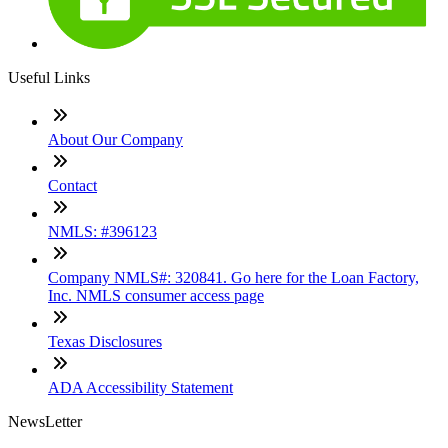
Useful Links
About Our Company
Contact
NMLS: #396123
Company NMLS#: 320841. Go here for the Loan Factory,
Inc. NMLS consumer access page
Texas Disclosures
ADA Accessibility Statement
NewsLetter