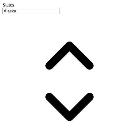
States