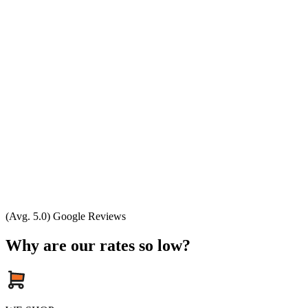
(Avg. 5.0) Google Reviews
Why are our rates so low?