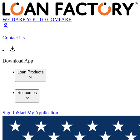
WE DARE YOU TO COMPARE
Contact Us
Download App
Loan Products
Resources
Sign In
Start My Application