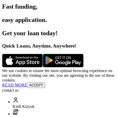
Fast funding
,
easy application
.
Get your loan today
!
Quick Loans, Anytime, Anywhere
!
We use cookies to ensure the most optimal browsing experience on
our website. By visiting our site, you are agreeing to the use of these
cookies.
READ MORE
ACCEPT
contact us
Kirill Kizyuk