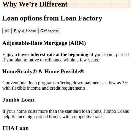
Why We’re
Different
Loan options from Loan Factory
All
Buy A Home
Refinance
Adjustable‑Rate Mortgage (ARM)
Enjoy a
lower interest rate at the beginning
of your loan - perfect
if you plan to move or refinance within a few years.
HomeReady® & Home Possible®
Conventional loan programs offering down payments as low as 3%
with flexible income and credit requirements.
Jumbo Loan
If your home costs more than the standard loan limits, Jumbo Loans
help finance high‑priced homes with competitive rates.
FHA Loan