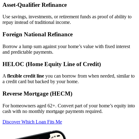
Asset‑Qualifier Refinance
Use savings, investments, or retirement funds as proof of ability to
repay instead of traditional income.
Foreign National Refinance
Borrow a lump sum against your home’s value with fixed interest
and predictable payments.
HELOC (Home Equity Line of Credit)
A
flexible credit line
you can borrow from when needed, similar to
a credit card but backed by your home.
Reverse Mortgage (HECM)
For homeowners aged 62+. Convert part of your home’s equity into
cash with no monthly mortgage payments required.
Discover Which Loan Fits Me