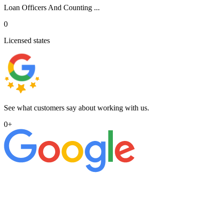
Loan Officers And Counting ...
0
Licensed states
See what customers say about working with us.
0
+