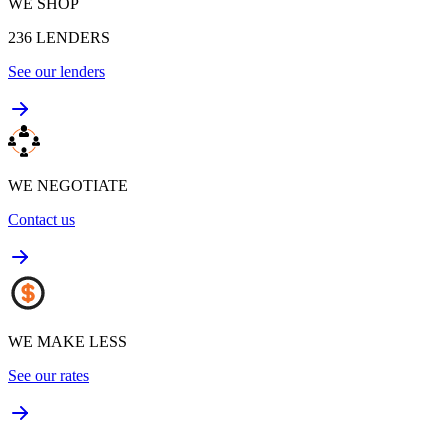
WE SHOP
236
LENDERS
See our lenders
WE NEGOTIATE
Contact us
WE MAKE LESS
See our rates