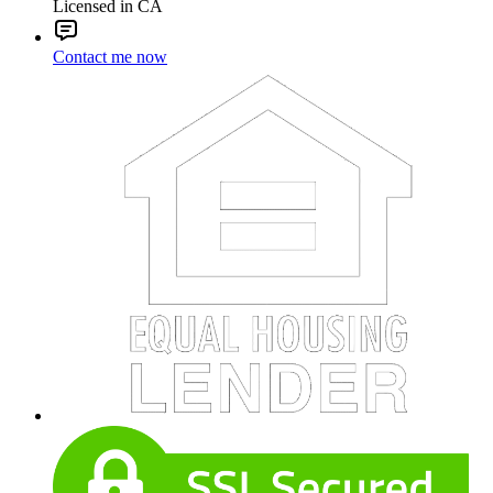
Licensed in CA
Contact me now