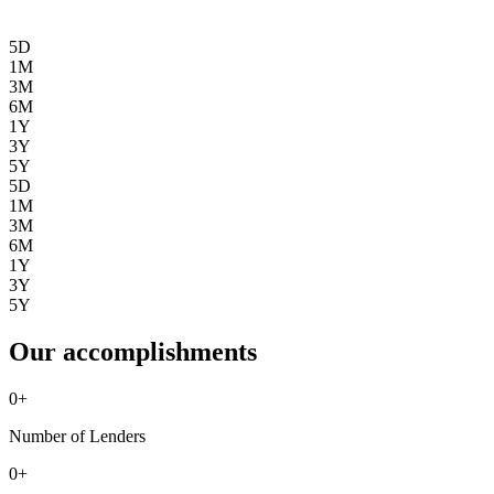
5D
1M
3M
6M
1Y
3Y
5Y
5D
1M
3M
6M
1Y
3Y
5Y
Our accomplishments
0
+
Number of Lenders
0
+