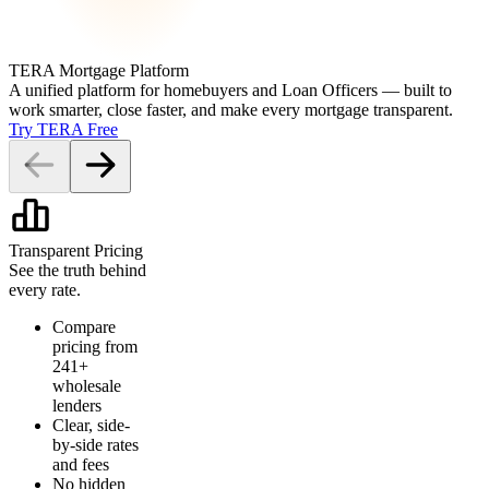
TERA Mortgage Platform
A unified platform for homebuyers and Loan Officers — built to
work smarter, close faster, and make every mortgage transparent.
Try TERA Free
Transparent Pricing
See the truth behind
every rate.
Compare
pricing from
241+
wholesale
lenders
Clear, side-
by-side rates
and fees
No hidden