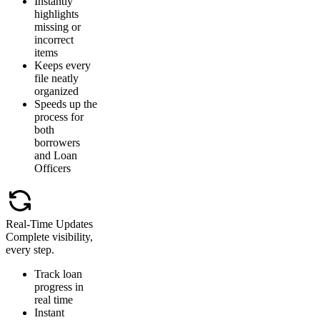
Instantly
highlights
missing or
incorrect
items
Keeps every
file neatly
organized
Speeds up the
process for
both
borrowers
and Loan
Officers
Real-Time Updates
Complete visibility,
every step.
Track loan
progress in
real time
Instant