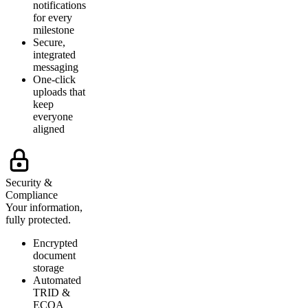
notifications
for every
milestone
Secure,
integrated
messaging
One-click
uploads that
keep
everyone
aligned
Security &
Compliance
Your information,
fully protected.
Encrypted
document
storage
Automated
TRID &
ECOA