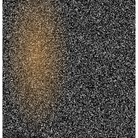
Trusted. Transparent.