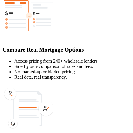
Compare Real Mortgage Options
Access pricing from 240+ wholesale lenders.
Side-by-side comparison of rates and fees.
No marked-up or hidden pricing.
Real data, real transparency.