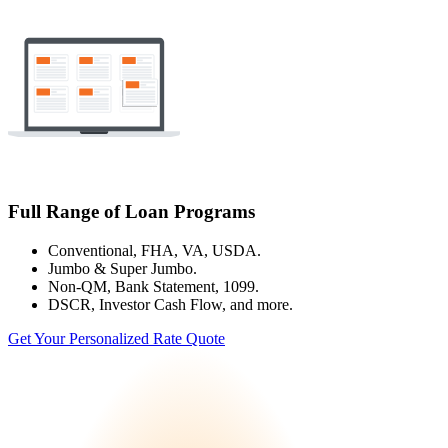
Full Range of Loan Programs
Conventional, FHA, VA, USDA.
Jumbo & Super Jumbo.
Non-QM, Bank Statement, 1099.
DSCR, Investor Cash Flow, and more.
Get Your Personalized Rate Quote