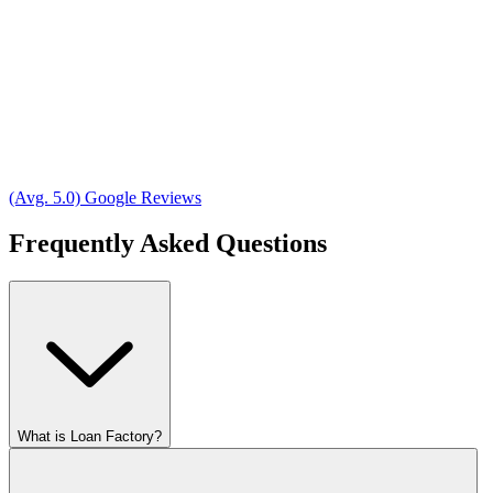
(Avg. 5.0) Google Reviews
Frequently Asked Questions
What is Loan Factory?