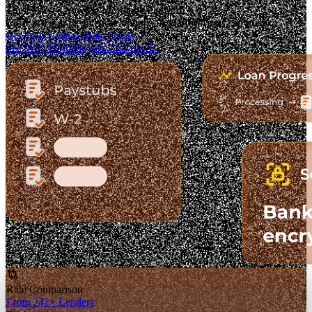
The Fastest-Growing Mortgage Platform.
Clear pricing. Real lender options. A platform you can trust.
Get Your Custom Rate Quote
See Why Homebuyers Choose Us
Rate Comparison
From 241+ Lenders