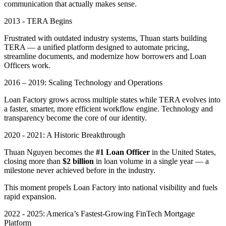
communication that actually makes sense.
2013 - TERA Begins
Frustrated with outdated industry systems, Thuan starts building
TERA — a unified platform designed to automate pricing,
streamline documents, and modernize how borrowers and Loan
Officers work.
2016 – 2019: Scaling Technology and Operations
Loan Factory grows across multiple states while TERA evolves into
a faster, smarter, more efficient workflow engine. Technology and
transparency become the core of our identity.
2020 - 2021: A Historic Breakthrough
Thuan Nguyen becomes the
#1 Loan Officer
in the United States,
closing more than
$2 billion
in loan volume in a single year — a
milestone never achieved before in the industry.
This moment propels Loan Factory into national visibility and fuels
rapid expansion.
2022 - 2025: America’s Fastest-Growing FinTech Mortgage
Platform