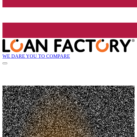
WE DARE YOU TO COMPARE