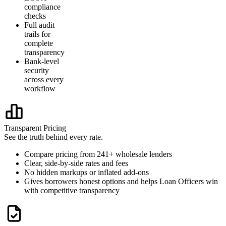
compliance
checks
Full audit
trails for
complete
transparency
Bank-level
security
across every
workflow
Transparent Pricing
See the truth behind every rate.
Compare pricing from 241+ wholesale lenders
Clear, side-by-side rates and fees
No hidden markups or inflated add-ons
Gives borrowers honest options and helps Loan Officers win
with competitive transparency