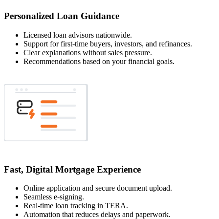
Personalized Loan Guidance
Licensed loan advisors nationwide.
Support for first-time buyers, investors, and refinances.
Clear explanations without sales pressure.
Recommendations based on your financial goals.
Fast, Digital Mortgage Experience
Online application and secure document upload.
Seamless e-signing.
Real-time loan tracking in TERA.
Automation that reduces delays and paperwork.