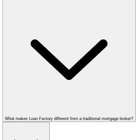
What makes Loan Factory different from a traditional mortgage broker?