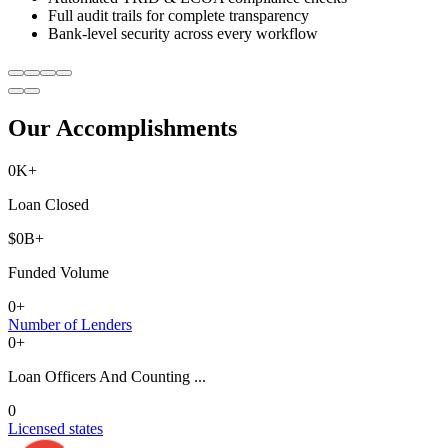
Full audit trails for complete transparency
Bank-level security across every workflow
Our Accomplishments
0
K+
Loan Closed
$
0
B+
Funded Volume
0
+
Number of Lenders
0
+
Loan Officers And Counting ...
0
Licensed states