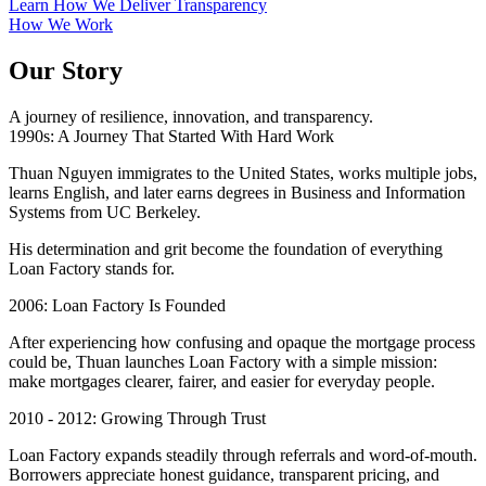
Learn How We Deliver Transparency
How We Work
Our Story
A journey of resilience, innovation, and transparency.
1990s: A Journey That Started With Hard Work
Thuan Nguyen immigrates to the United States, works multiple jobs,
learns English, and later earns degrees in Business and Information
Systems from UC Berkeley.
His determination and grit become the foundation of everything
Loan Factory stands for.
2006: Loan Factory Is Founded
After experiencing how confusing and opaque the mortgage process
could be, Thuan launches Loan Factory with a simple mission:
make mortgages clearer, fairer, and easier for everyday people.
2010 - 2012: Growing Through Trust
Loan Factory expands steadily through referrals and word-of-mouth.
Borrowers appreciate honest guidance, transparent pricing, and