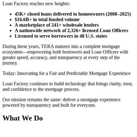
Loan Factory reaches new heights:
45K+ closed loans delivered to homeowners (2008–2025)
$16.6B+ in total funded volume
A marketplace of 241+ wholesale lenders
A nationwide network of 2,326+ licensed Loan Officers
Licensed to serve borrowers in 48 U.S. states
During these years, TERA matures into a complete mortgage
ecosystem—empowering both borrowers and Loan Officers with
greater speed, accuracy, and transparency at every step of the
journey.
Today: Innovating for a Fair and Predictable Mortgage Experience
Loan Factory continues to build technology that brings clarity, trust,
and confidence to the mortgage process.
Our mission remains the same: deliver a mortgage experience
powered by transparency and built for everyone.
What We Do