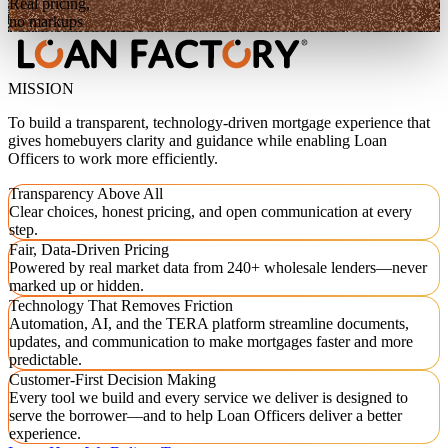
Real pricing,
no markups
MISSION
To build a transparent, technology-driven mortgage experience that
gives homebuyers clarity and guidance while enabling Loan
Officers to work more efficiently.
Transparency Above All
Clear choices, honest pricing, and open communication at every
step.
Fair, Data-Driven Pricing
Powered by real market data from 240+ wholesale lenders—never
marked up or hidden.
Technology That Removes Friction
Automation, AI, and the TERA platform streamline documents,
updates, and communication to make mortgages faster and more
predictable.
Customer-First Decision Making
Every tool we build and every service we deliver is designed to
serve the borrower—and to help Loan Officers deliver a better
experience.