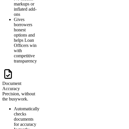
markups or
inflated add-
ons
Gives
borrowers
honest
options and
helps Loan
Officers win
with
competitive
transparency
Document
Accuracy
Precision, without
the busywork.
Automatically
checks
documents
for accuracy