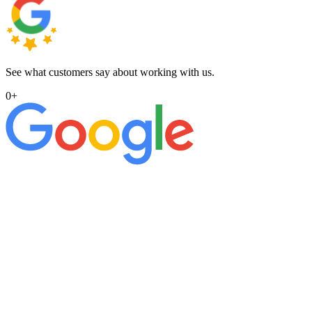
See what customers say about working with us.
0
+