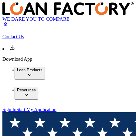
WE DARE YOU TO COMPARE
Contact Us
Download App
Loan Products
Resources
Sign In
Start My Application