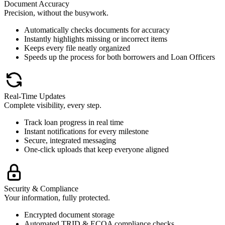
Document Accuracy
Precision, without the busywork.
Automatically checks documents for accuracy
Instantly highlights missing or incorrect items
Keeps every file neatly organized
Speeds up the process for both borrowers and Loan Officers
Real-Time Updates
Complete visibility, every step.
Track loan progress in real time
Instant notifications for every milestone
Secure, integrated messaging
One-click uploads that keep everyone aligned
Security & Compliance
Your information, fully protected.
Encrypted document storage
Automated TRID & ECOA compliance checks