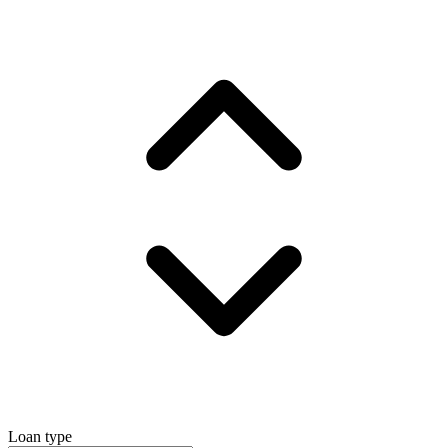
Loan type