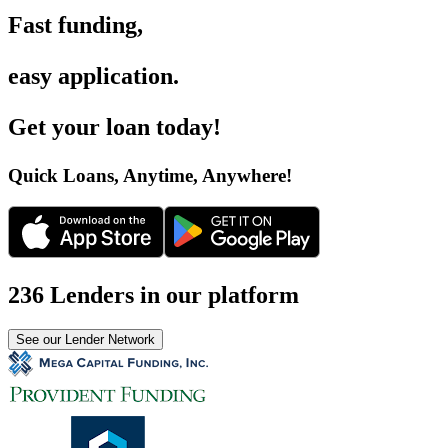
Fast funding
,
easy application
.
Get your loan today
!
Quick Loans, Anytime, Anywhere
!
236 Lenders in our platform
See our Lender Network