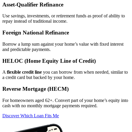
Asset‑Qualifier Refinance
Use savings, investments, or retirement funds as proof of ability to
repay instead of traditional income.
Foreign National Refinance
Borrow a lump sum against your home’s value with fixed interest
and predictable payments.
HELOC (Home Equity Line of Credit)
A
flexible credit line
you can borrow from when needed, similar to
a credit card but backed by your home.
Reverse Mortgage (HECM)
For homeowners aged 62+. Convert part of your home’s equity into
cash with no monthly mortgage payments required.
Discover Which Loan Fits Me