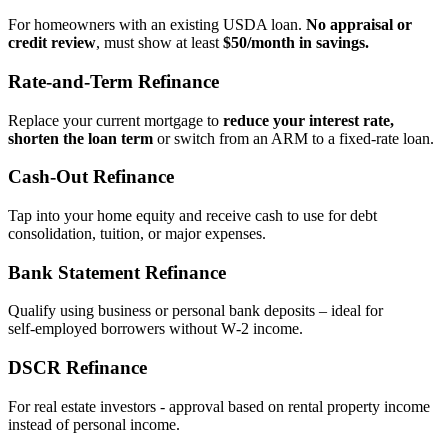
For homeowners with an existing USDA loan.
No appraisal or
credit review
, must show at least
$50/month in savings.
Rate‑and‑Term Refinance
Replace your current mortgage to
reduce your interest rate,
shorten the loan term
or switch from an ARM to a fixed‑rate loan.
Cash‑Out Refinance
Tap into your home equity and receive cash to use for debt
consolidation, tuition, or major expenses.
Bank Statement Refinance
Qualify using business or personal bank deposits – ideal for
self‑employed borrowers without W‑2 income.
DSCR Refinance
For real estate investors - approval based on rental property income
instead of personal income.