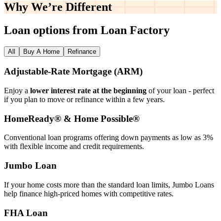
Why We’re
Different
Loan options from Loan Factory
All
Buy A Home
Refinance
Adjustable‑Rate Mortgage (ARM)
Enjoy a
lower interest rate at the beginning
of your loan - perfect
if you plan to move or refinance within a few years.
HomeReady® & Home Possible®
Conventional loan programs offering down payments as low as 3%
with flexible income and credit requirements.
Jumbo Loan
If your home costs more than the standard loan limits, Jumbo Loans
help finance high‑priced homes with competitive rates.
FHA Loan