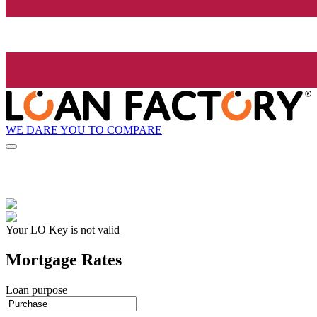
WE DARE YOU TO COMPARE
Your LO Key is not valid
Mortgage Rates
Loan purpose