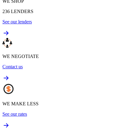
WE SHOP
236
LENDERS
See our lenders
WE NEGOTIATE
Contact us
WE MAKE LESS
See our rates