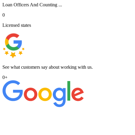
Loan Officers And Counting ...
0
Licensed states
See what customers say about working with us.
0
+