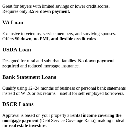
Great for buyers with limited savings or lower credit scores.
Requires only
3.5% down payment.
VA Loan
Exclusive to veterans, service members, and surviving spouses.
Offers
$0 down, no PMI, and flexible credit rules
USDA Loan
Designed for rural and suburban families.
No down payment
required
and reduced mortgage insurance.
Bank Statement Loans
Qualify using 12–24 months of business or personal bank statements
instead of W‑2s or tax returns – useful for self‑employed borrowers.
DSCR Loans
Approval is based on your property’s
rental income covering the
mortgage payment
(Debt Service Coverage Ratio), making it ideal
for
real estate investors.