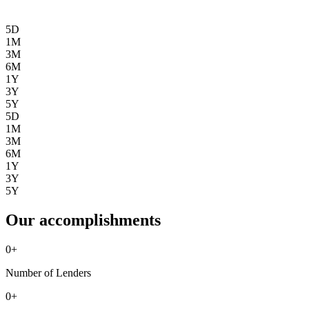
5D
1M
3M
6M
1Y
3Y
5Y
5D
1M
3M
6M
1Y
3Y
5Y
Our accomplishments
0
+
Number of Lenders
0
+