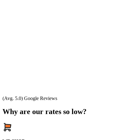
(Avg. 5.0) Google Reviews
Why are our rates so low?