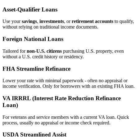
Asset‑Qualifier Loans
Use your
savings
,
investments
, or
retirement accounts
to qualify,
without relying on traditional income documents.
Foreign National Loans
Tailored for
non‑U.S. citizens
purchasing U.S. property, even
without a U.S. credit history or residency.
FHA Streamline Refinance
Lower your rate with minimal paperwork - often no appraisal or
income verification. Only for borrowers with an existing FHA loan.
VA IRRRL (Interest Rate Reduction Refinance
Loan)
For veterans and service members with a current VA loan. Quick
process, usually no appraisal or income check required.
USDA Streamlined Assist