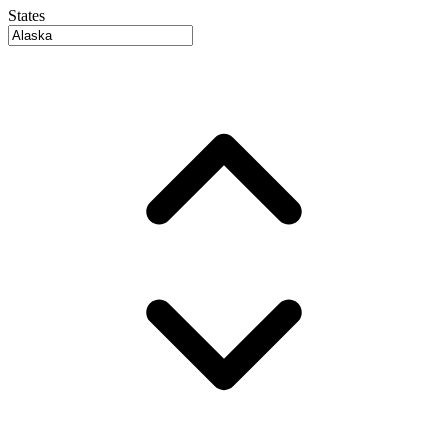
States