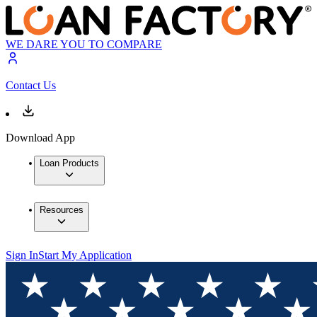
WE DARE YOU TO COMPARE
Contact Us
Download App
Loan Products
Resources
Sign In
Start My Application