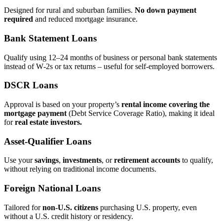
Designed for rural and suburban families.
No down payment
required
and reduced mortgage insurance.
Bank Statement Loans
Qualify using 12–24 months of business or personal bank statements
instead of W‑2s or tax returns – useful for self‑employed borrowers.
DSCR Loans
Approval is based on your property’s
rental income covering the
mortgage payment
(Debt Service Coverage Ratio), making it ideal
for
real estate investors.
Asset‑Qualifier Loans
Use your
savings
,
investments
, or
retirement accounts
to qualify,
without relying on traditional income documents.
Foreign National Loans
Tailored for
non‑U.S. citizens
purchasing U.S. property, even
without a U.S. credit history or residency.