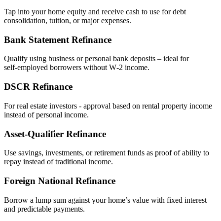
Tap into your home equity and receive cash to use for debt
consolidation, tuition, or major expenses.
Bank Statement Refinance
Qualify using business or personal bank deposits – ideal for
self‑employed borrowers without W‑2 income.
DSCR Refinance
For real estate investors - approval based on rental property income
instead of personal income.
Asset‑Qualifier Refinance
Use savings, investments, or retirement funds as proof of ability to
repay instead of traditional income.
Foreign National Refinance
Borrow a lump sum against your home’s value with fixed interest
and predictable payments.