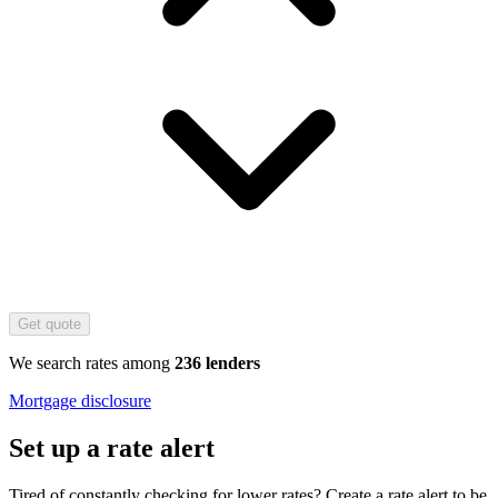
Get quote
We search rates among
236 lenders
Mortgage disclosure
Set up a rate alert
Tired of constantly checking for lower rates? Create a rate alert to be