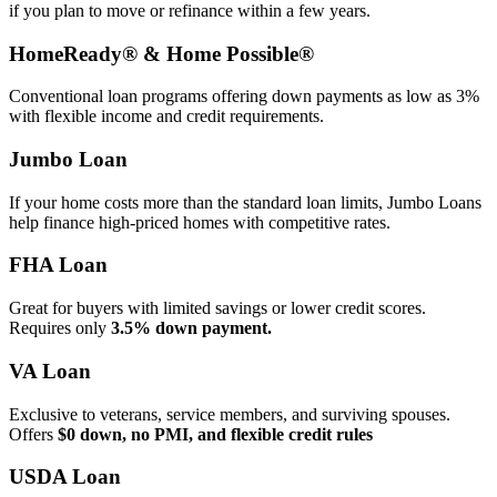
if you plan to move or refinance within a few years.
HomeReady® & Home Possible®
Conventional loan programs offering down payments as low as 3%
with flexible income and credit requirements.
Jumbo Loan
If your home costs more than the standard loan limits, Jumbo Loans
help finance high‑priced homes with competitive rates.
FHA Loan
Great for buyers with limited savings or lower credit scores.
Requires only
3.5% down payment.
VA Loan
Exclusive to veterans, service members, and surviving spouses.
Offers
$0 down, no PMI, and flexible credit rules
USDA Loan