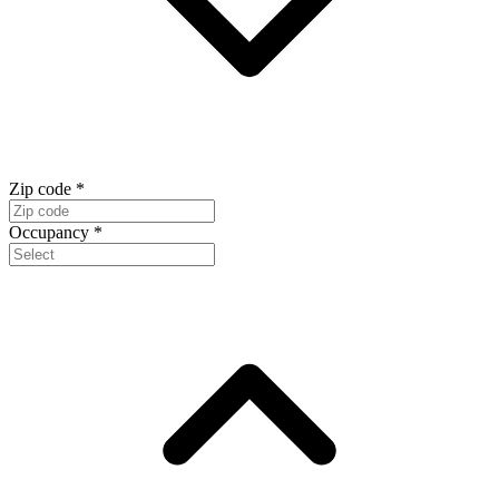
Zip code
*
Occupancy
*