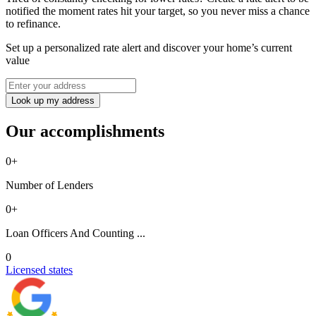
notified the moment rates hit your target, so you never miss a chance
to refinance.
Set up a personalized rate alert and discover your home’s current
value
Look up my address
Our accomplishments
0
+
Number of Lenders
0
+
Loan Officers And Counting ...
0
Licensed states