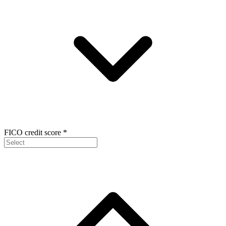
FICO credit score
*