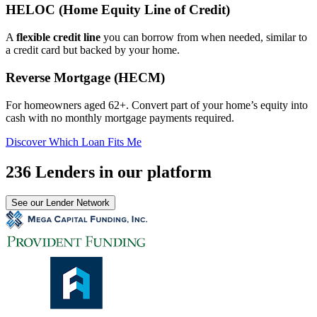
HELOC (Home Equity Line of Credit)
A
flexible credit line
you can borrow from when needed, similar to
a credit card but backed by your home.
Reverse Mortgage (HECM)
For homeowners aged 62+. Convert part of your home’s equity into
cash with no monthly mortgage payments required.
Discover Which Loan Fits Me
236 Lenders in our platform
See our Lender Network