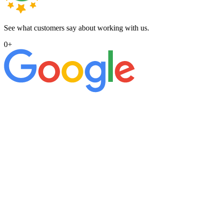
See what customers say about working with us.
0
+