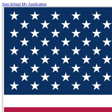
Sign In
Start My Application