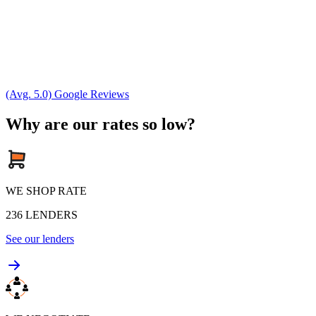
(Avg. 5.0) Google Reviews
Why are our rates so low?
WE SHOP RATE
236
LENDERS
See our lenders