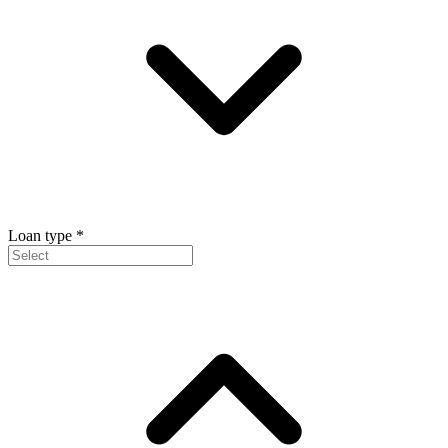
Loan type
*