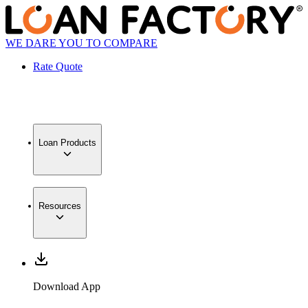
WE DARE YOU TO COMPARE
Rate Quote
Loan Products
Resources
Download App