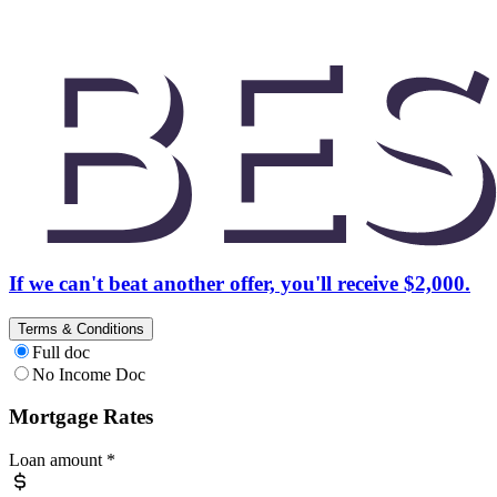
If we can't beat another offer, you'll receive $2,000.
Terms & Conditions
Full doc
No Income Doc
Mortgage Rates
Loan amount
*