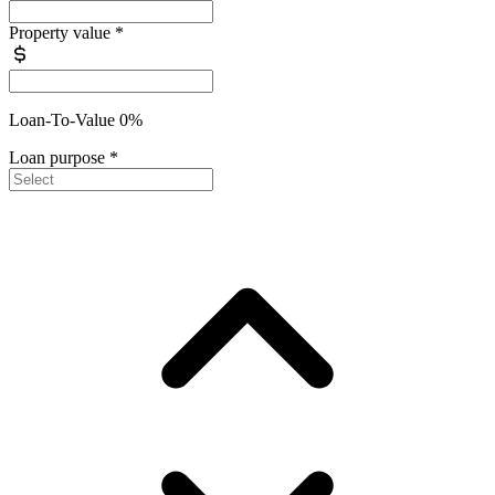
Property value
*
Loan-To-Value 0%
Loan purpose
*