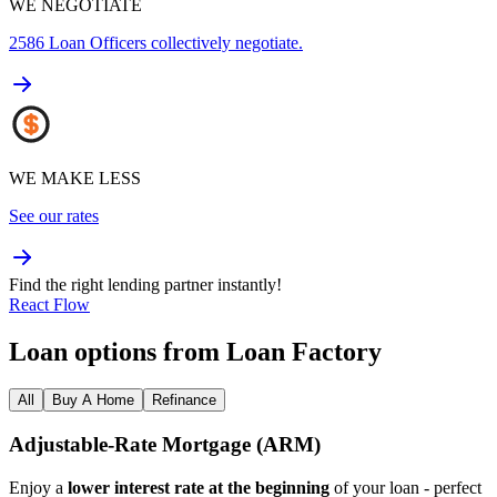
WE NEGOTIATE
2586
Loan Officers collectively negotiate.
WE MAKE LESS
See our rates
Find the right lending partner instantly!
React Flow
Loan options from Loan Factory
All
Buy A Home
Refinance
Adjustable‑Rate Mortgage (ARM)
Enjoy a
lower interest rate at the beginning
of your loan - perfect