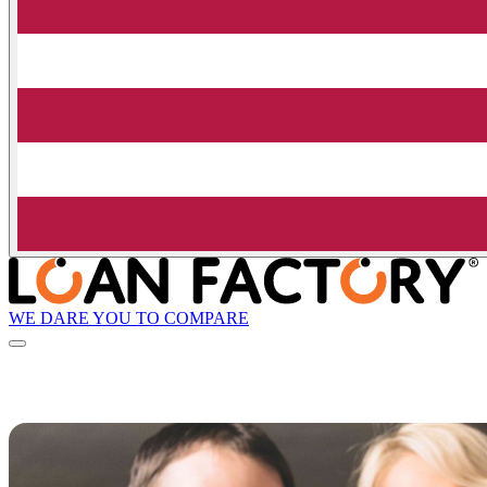
WE DARE YOU TO COMPARE