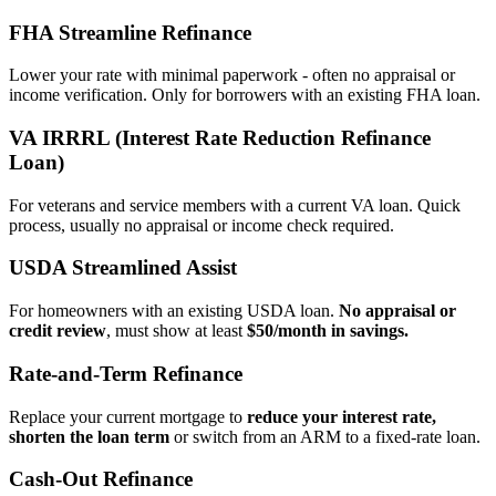
FHA Streamline Refinance
Lower your rate with minimal paperwork - often no appraisal or
income verification. Only for borrowers with an existing FHA loan.
VA IRRRL (Interest Rate Reduction Refinance
Loan)
For veterans and service members with a current VA loan. Quick
process, usually no appraisal or income check required.
USDA Streamlined Assist
For homeowners with an existing USDA loan.
No appraisal or
credit review
, must show at least
$50/month in savings.
Rate‑and‑Term Refinance
Replace your current mortgage to
reduce your interest rate,
shorten the loan term
or switch from an ARM to a fixed‑rate loan.
Cash‑Out Refinance