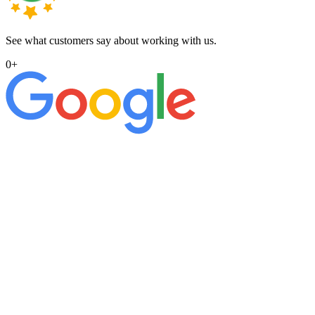
See what customers say about working with us.
0
+