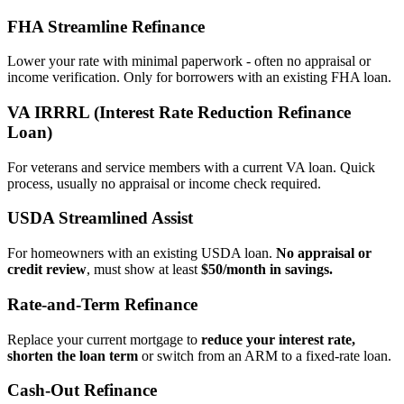
FHA Streamline Refinance
Lower your rate with minimal paperwork - often no appraisal or
income verification. Only for borrowers with an existing FHA loan.
VA IRRRL (Interest Rate Reduction Refinance
Loan)
For veterans and service members with a current VA loan. Quick
process, usually no appraisal or income check required.
USDA Streamlined Assist
For homeowners with an existing USDA loan.
No appraisal or
credit review
, must show at least
$50/month in savings.
Rate‑and‑Term Refinance
Replace your current mortgage to
reduce your interest rate,
shorten the loan term
or switch from an ARM to a fixed‑rate loan.
Cash‑Out Refinance