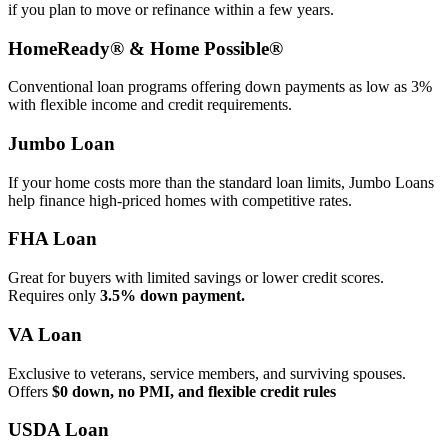
if you plan to move or refinance within a few years.
HomeReady® & Home Possible®
Conventional loan programs offering down payments as low as 3%
with flexible income and credit requirements.
Jumbo Loan
If your home costs more than the standard loan limits, Jumbo Loans
help finance high‑priced homes with competitive rates.
FHA Loan
Great for buyers with limited savings or lower credit scores.
Requires only
3.5% down payment.
VA Loan
Exclusive to veterans, service members, and surviving spouses.
Offers
$0 down, no PMI, and flexible credit rules
USDA Loan