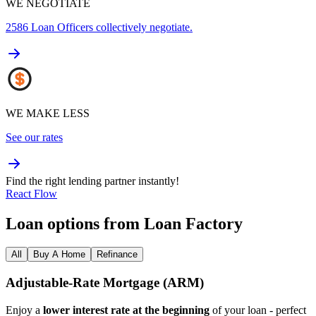
WE NEGOTIATE
2586
Loan Officers collectively negotiate.
WE MAKE LESS
See our rates
Find the right lending partner instantly!
React Flow
Loan options from Loan Factory
All
Buy A Home
Refinance
Adjustable‑Rate Mortgage (ARM)
Enjoy a
lower interest rate at the beginning
of your loan - perfect