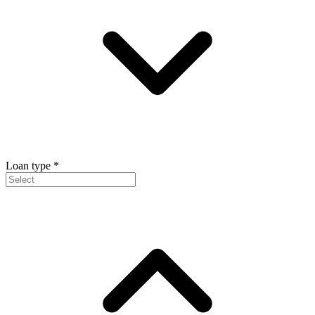
Loan type
*