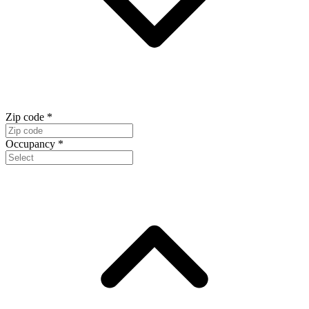
Zip code
*
Occupancy
*