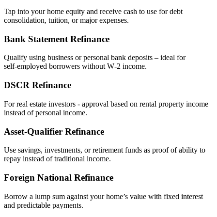
Tap into your home equity and receive cash to use for debt
consolidation, tuition, or major expenses.
Bank Statement Refinance
Qualify using business or personal bank deposits – ideal for
self‑employed borrowers without W‑2 income.
DSCR Refinance
For real estate investors - approval based on rental property income
instead of personal income.
Asset‑Qualifier Refinance
Use savings, investments, or retirement funds as proof of ability to
repay instead of traditional income.
Foreign National Refinance
Borrow a lump sum against your home’s value with fixed interest
and predictable payments.