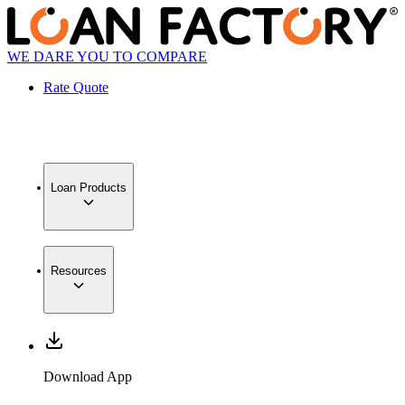
WE DARE YOU TO COMPARE
Rate Quote
Loan Products
Resources
Download App