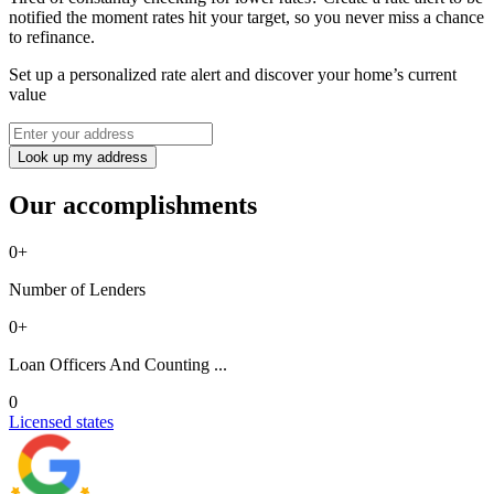
notified the moment rates hit your target, so you never miss a chance
to refinance.
Set up a personalized rate alert and discover your home’s current
value
Look up my address
Our accomplishments
0
+
Number of Lenders
0
+
Loan Officers And Counting ...
0
Licensed states