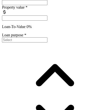
Property value
*
Loan-To-Value 0%
Loan purpose
*