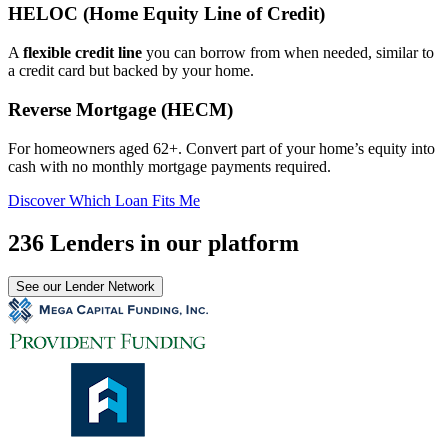
HELOC (Home Equity Line of Credit)
A
flexible credit line
you can borrow from when needed, similar to
a credit card but backed by your home.
Reverse Mortgage (HECM)
For homeowners aged 62+. Convert part of your home’s equity into
cash with no monthly mortgage payments required.
Discover Which Loan Fits Me
236 Lenders in our platform
See our Lender Network