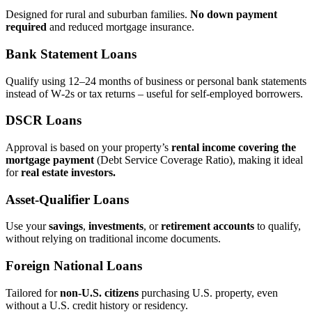
Designed for rural and suburban families.
No down payment
required
and reduced mortgage insurance.
Bank Statement Loans
Qualify using 12–24 months of business or personal bank statements
instead of W‑2s or tax returns – useful for self‑employed borrowers.
DSCR Loans
Approval is based on your property’s
rental income covering the
mortgage payment
(Debt Service Coverage Ratio), making it ideal
for
real estate investors.
Asset‑Qualifier Loans
Use your
savings
,
investments
, or
retirement accounts
to qualify,
without relying on traditional income documents.
Foreign National Loans
Tailored for
non‑U.S. citizens
purchasing U.S. property, even
without a U.S. credit history or residency.