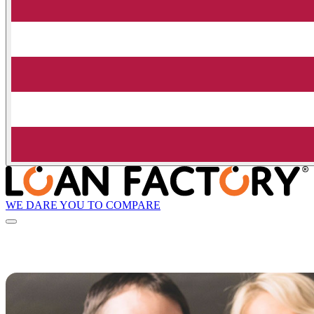
WE DARE YOU TO COMPARE