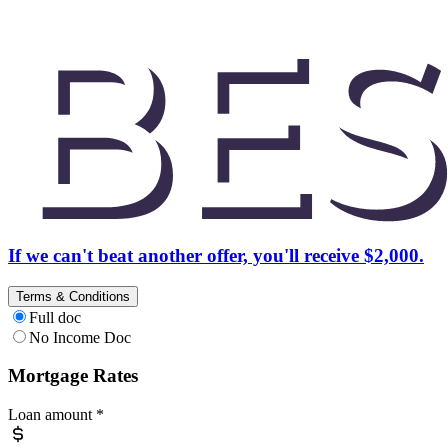
If we can't beat another offer, you'll receive $2,000.
Terms & Conditions
Full doc
No Income Doc
Mortgage Rates
Loan amount
*