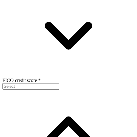
FICO credit score
*