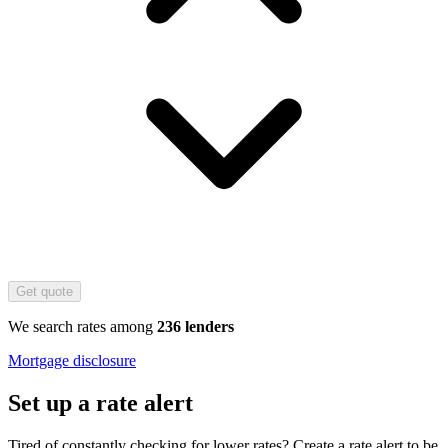
Get quote
We search rates among
236 lenders
Mortgage disclosure
Set up a rate alert
Tired of constantly checking for lower rates? Create a rate alert to be