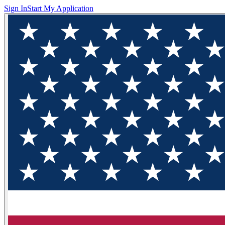
Sign In
Start My Application