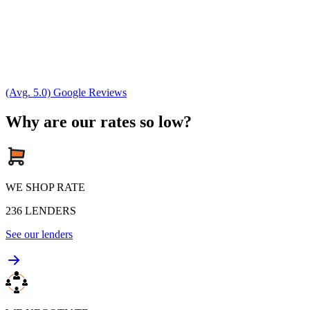
(Avg. 5.0) Google Reviews
Why are our rates so low?
WE SHOP RATE
236
LENDERS
See our lenders