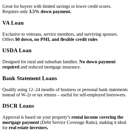
Great for buyers with limited savings or lower credit scores.
Requires only
3.5% down payment.
VA Loan
Exclusive to veterans, service members, and surviving spouses.
Offers
$0 down, no PMI, and flexible credit rules
USDA Loan
Designed for rural and suburban families.
No down payment
required
and reduced mortgage insurance.
Bank Statement Loans
Qualify using 12–24 months of business or personal bank statements
instead of W‑2s or tax returns – useful for self‑employed borrowers.
DSCR Loans
Approval is based on your property’s
rental income covering the
mortgage payment
(Debt Service Coverage Ratio), making it ideal
for
real estate investors.