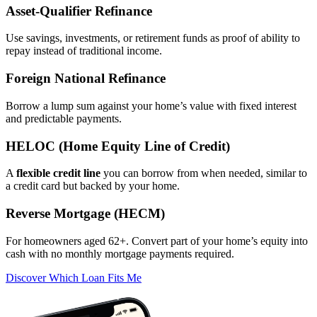
Asset‑Qualifier Refinance
Use savings, investments, or retirement funds as proof of ability to
repay instead of traditional income.
Foreign National Refinance
Borrow a lump sum against your home’s value with fixed interest
and predictable payments.
HELOC (Home Equity Line of Credit)
A
flexible credit line
you can borrow from when needed, similar to
a credit card but backed by your home.
Reverse Mortgage (HECM)
For homeowners aged 62+. Convert part of your home’s equity into
cash with no monthly mortgage payments required.
Discover Which Loan Fits Me