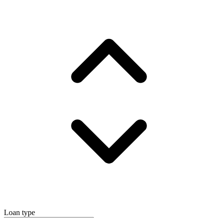
Loan type