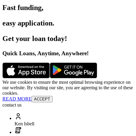
Fast funding
,
easy application
.
Get your loan today
!
Quick Loans, Anytime, Anywhere
!
We use cookies to ensure the most optimal browsing experience on
our website. By visiting our site, you are agreeing to the use of these
cookies.
READ MORE
ACCEPT
contact us
Ken Isbell