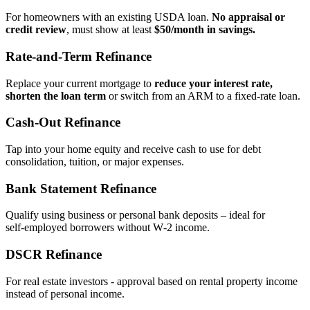
For homeowners with an existing USDA loan.
No appraisal or
credit review
, must show at least
$50/month in savings.
Rate‑and‑Term Refinance
Replace your current mortgage to
reduce your interest rate,
shorten the loan term
or switch from an ARM to a fixed‑rate loan.
Cash‑Out Refinance
Tap into your home equity and receive cash to use for debt
consolidation, tuition, or major expenses.
Bank Statement Refinance
Qualify using business or personal bank deposits – ideal for
self‑employed borrowers without W‑2 income.
DSCR Refinance
For real estate investors - approval based on rental property income
instead of personal income.