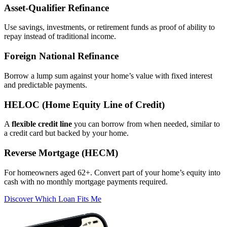
Asset‑Qualifier Refinance
Use savings, investments, or retirement funds as proof of ability to
repay instead of traditional income.
Foreign National Refinance
Borrow a lump sum against your home’s value with fixed interest
and predictable payments.
HELOC (Home Equity Line of Credit)
A
flexible credit line
you can borrow from when needed, similar to
a credit card but backed by your home.
Reverse Mortgage (HECM)
For homeowners aged 62+. Convert part of your home’s equity into
cash with no monthly mortgage payments required.
Discover Which Loan Fits Me