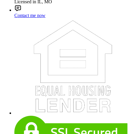
Licensed in IL, MO
Contact me now