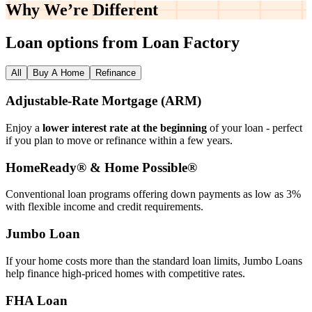
Why We’re
Different
Loan options from Loan Factory
All
Buy A Home
Refinance
Adjustable‑Rate Mortgage (ARM)
Enjoy a
lower interest rate at the beginning
of your loan - perfect
if you plan to move or refinance within a few years.
HomeReady® & Home Possible®
Conventional loan programs offering down payments as low as 3%
with flexible income and credit requirements.
Jumbo Loan
If your home costs more than the standard loan limits, Jumbo Loans
help finance high‑priced homes with competitive rates.
FHA Loan