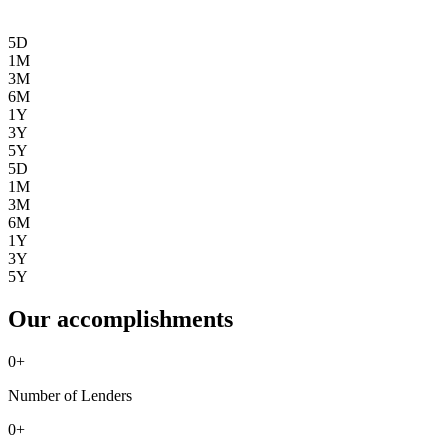
5D
1M
3M
6M
1Y
3Y
5Y
5D
1M
3M
6M
1Y
3Y
5Y
Our accomplishments
0
+
Number of Lenders
0
+