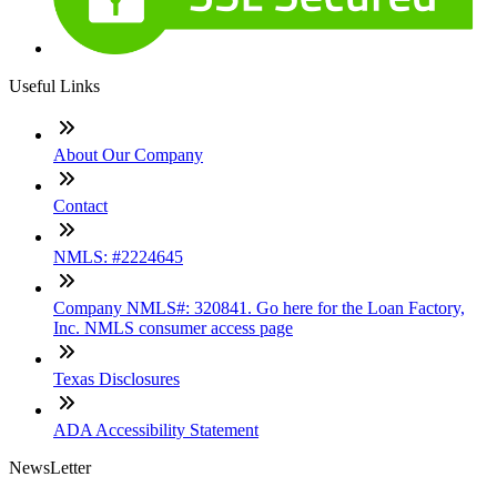
Useful Links
About Our Company
Contact
NMLS: #2224645
Company NMLS#: 320841. Go here for the Loan Factory,
Inc. NMLS consumer access page
Texas Disclosures
ADA Accessibility Statement
NewsLetter