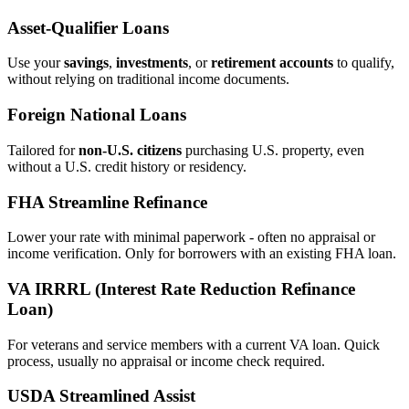
Asset‑Qualifier Loans
Use your
savings
,
investments
, or
retirement accounts
to qualify,
without relying on traditional income documents.
Foreign National Loans
Tailored for
non‑U.S. citizens
purchasing U.S. property, even
without a U.S. credit history or residency.
FHA Streamline Refinance
Lower your rate with minimal paperwork - often no appraisal or
income verification. Only for borrowers with an existing FHA loan.
VA IRRRL (Interest Rate Reduction Refinance
Loan)
For veterans and service members with a current VA loan. Quick
process, usually no appraisal or income check required.
USDA Streamlined Assist