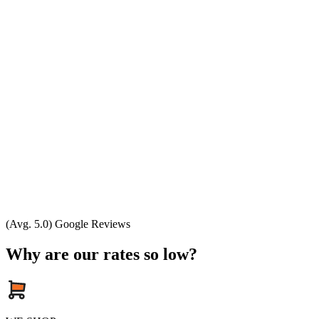
(Avg. 5.0) Google Reviews
Why are our rates so low?