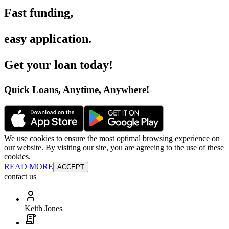
Fast funding
,
easy application
.
Get your loan today
!
Quick Loans, Anytime, Anywhere
!
We use cookies to ensure the most optimal browsing experience on
our website. By visiting our site, you are agreeing to the use of these
cookies.
READ MORE
ACCEPT
contact us
Keith Jones