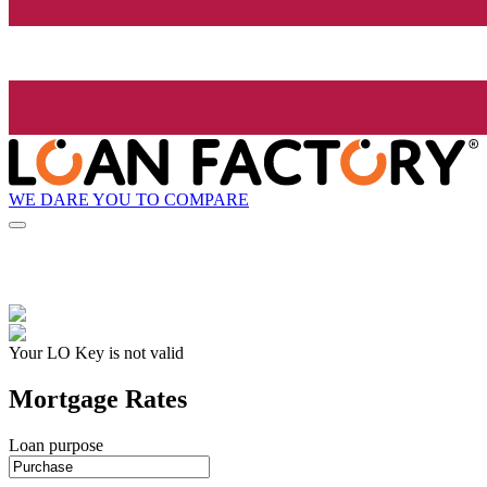
WE DARE YOU TO COMPARE
Your LO Key is not valid
Mortgage Rates
Loan purpose