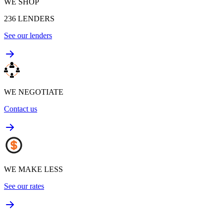
WE SHOP
236
LENDERS
See our lenders
WE NEGOTIATE
Contact us
WE MAKE LESS
See our rates