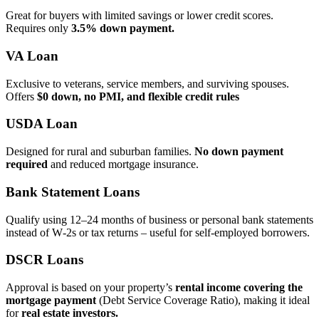
Great for buyers with limited savings or lower credit scores.
Requires only
3.5% down payment.
VA Loan
Exclusive to veterans, service members, and surviving spouses.
Offers
$0 down, no PMI, and flexible credit rules
USDA Loan
Designed for rural and suburban families.
No down payment
required
and reduced mortgage insurance.
Bank Statement Loans
Qualify using 12–24 months of business or personal bank statements
instead of W‑2s or tax returns – useful for self‑employed borrowers.
DSCR Loans
Approval is based on your property’s
rental income covering the
mortgage payment
(Debt Service Coverage Ratio), making it ideal
for
real estate investors.