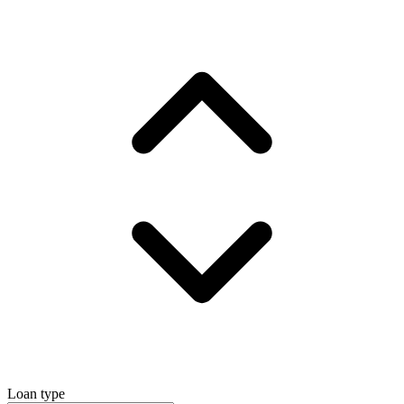
Loan type