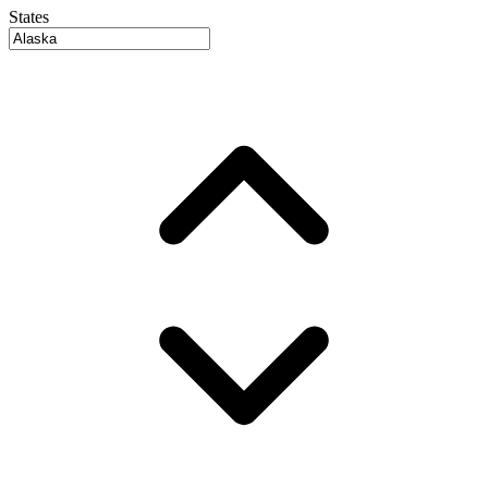
States