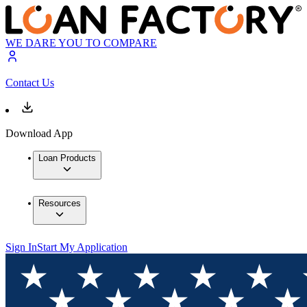
WE DARE YOU TO COMPARE
Contact Us
Download App
Loan Products
Resources
Sign In
Start My Application