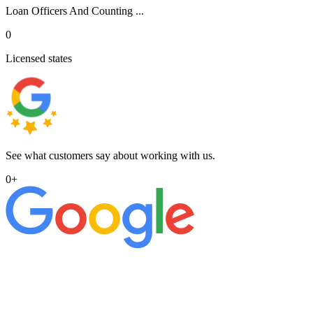
Loan Officers And Counting ...
0
Licensed states
See what customers say about working with us.
0
+