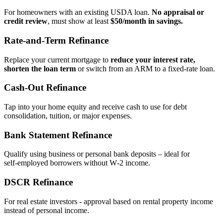
For homeowners with an existing USDA loan.
No appraisal or
credit review
, must show at least
$50/month in savings.
Rate‑and‑Term Refinance
Replace your current mortgage to
reduce your interest rate,
shorten the loan term
or switch from an ARM to a fixed‑rate loan.
Cash‑Out Refinance
Tap into your home equity and receive cash to use for debt
consolidation, tuition, or major expenses.
Bank Statement Refinance
Qualify using business or personal bank deposits – ideal for
self‑employed borrowers without W‑2 income.
DSCR Refinance
For real estate investors - approval based on rental property income
instead of personal income.