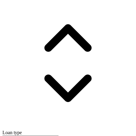
Loan type