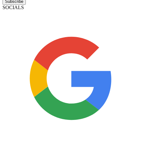
Subscribe
SOCIALS