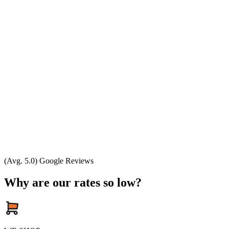
(Avg. 5.0) Google Reviews
Why are our rates so low?