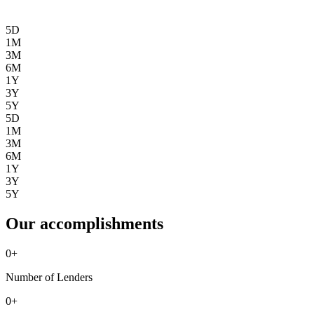
5D
1M
3M
6M
1Y
3Y
5Y
5D
1M
3M
6M
1Y
3Y
5Y
Our accomplishments
0
+
Number of Lenders
0
+