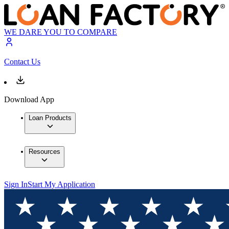
WE DARE YOU TO COMPARE
Contact Us
Download App
Loan Products
Resources
Sign In
Start My Application