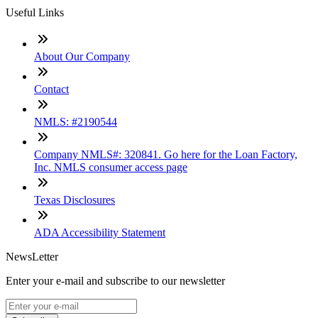
Useful Links
About Our Company
Contact
NMLS: #2190544
Company NMLS#: 320841. Go here for the Loan Factory,
Inc. NMLS consumer access page
Texas Disclosures
ADA Accessibility Statement
NewsLetter
Enter your e-mail and subscribe to our newsletter