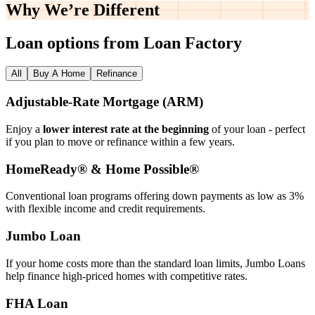
Why We’re
Different
Loan options from Loan Factory
All
Buy A Home
Refinance
Adjustable‑Rate Mortgage (ARM)
Enjoy a
lower interest rate at the beginning
of your loan - perfect
if you plan to move or refinance within a few years.
HomeReady® & Home Possible®
Conventional loan programs offering down payments as low as 3%
with flexible income and credit requirements.
Jumbo Loan
If your home costs more than the standard loan limits, Jumbo Loans
help finance high‑priced homes with competitive rates.
FHA Loan