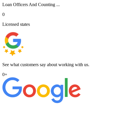
Loan Officers And Counting ...
0
Licensed states
See what customers say about working with us.
0
+