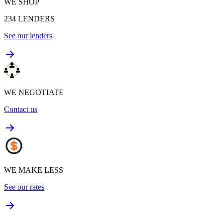
WE SHOP
234
LENDERS
See our lenders
WE NEGOTIATE
Contact us
WE MAKE LESS
See our rates