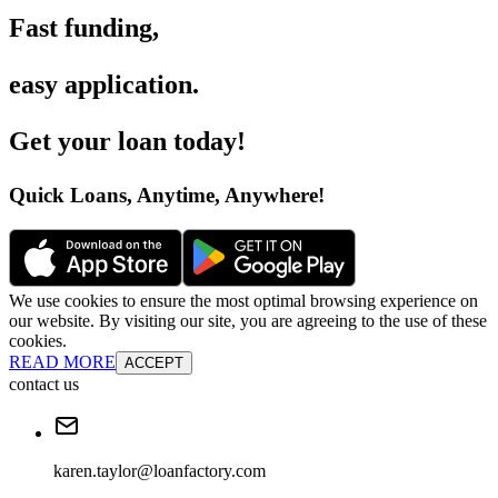
Fast funding
,
easy application
.
Get your loan today
!
Quick Loans, Anytime, Anywhere
!
We use cookies to ensure the most optimal browsing experience on
our website. By visiting our site, you are agreeing to the use of these
cookies.
READ MORE
ACCEPT
contact us
karen.taylor@loanfactory.com