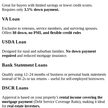
Great for buyers with limited savings or lower credit scores.
Requires only
3.5% down payment.
VA Loan
Exclusive to veterans, service members, and surviving spouses.
Offers
$0 down, no PMI, and flexible credit rules
USDA Loan
Designed for rural and suburban families.
No down payment
required
and reduced mortgage insurance.
Bank Statement Loans
Qualify using 12–24 months of business or personal bank statements
instead of W‑2s or tax returns – useful for self‑employed borrowers.
DSCR Loans
Approval is based on your property’s
rental income covering the
mortgage payment
(Debt Service Coverage Ratio), making it ideal
for
real estate investors.