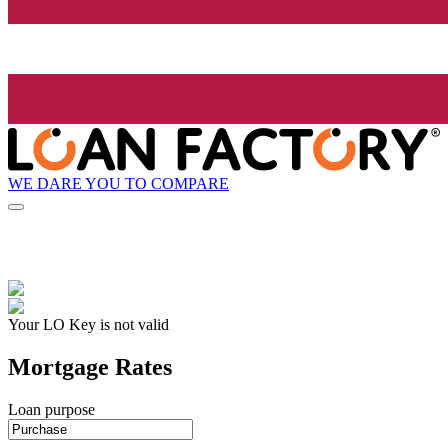
WE DARE YOU TO COMPARE
Your LO Key is not valid
Mortgage Rates
Loan purpose