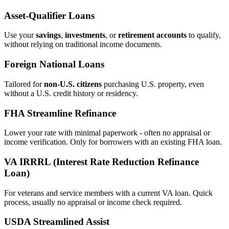
Asset‑Qualifier Loans
Use your
savings
,
investments
, or
retirement accounts
to qualify,
without relying on traditional income documents.
Foreign National Loans
Tailored for
non‑U.S. citizens
purchasing U.S. property, even
without a U.S. credit history or residency.
FHA Streamline Refinance
Lower your rate with minimal paperwork - often no appraisal or
income verification. Only for borrowers with an existing FHA loan.
VA IRRRL (Interest Rate Reduction Refinance
Loan)
For veterans and service members with a current VA loan. Quick
process, usually no appraisal or income check required.
USDA Streamlined Assist