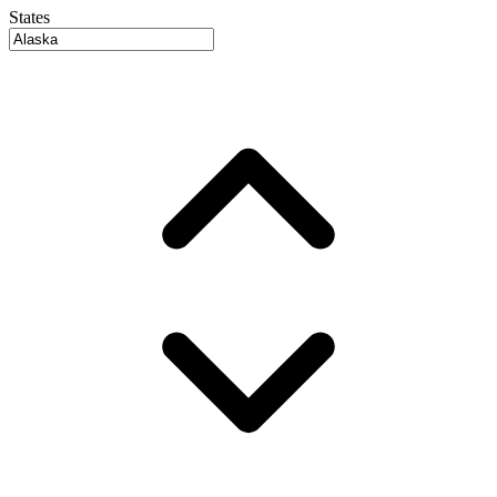
States