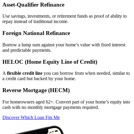
Asset‑Qualifier Refinance
Use savings, investments, or retirement funds as proof of ability to
repay instead of traditional income.
Foreign National Refinance
Borrow a lump sum against your home’s value with fixed interest
and predictable payments.
HELOC (Home Equity Line of Credit)
A
flexible credit line
you can borrow from when needed, similar to
a credit card but backed by your home.
Reverse Mortgage (HECM)
For homeowners aged 62+. Convert part of your home’s equity into
cash with no monthly mortgage payments required.
Discover Which Loan Fits Me