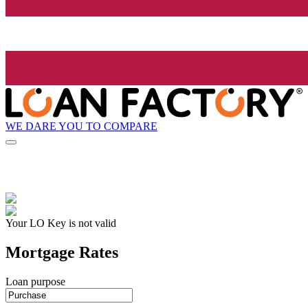
WE DARE YOU TO COMPARE
Your LO Key is not valid
Mortgage Rates
Loan purpose