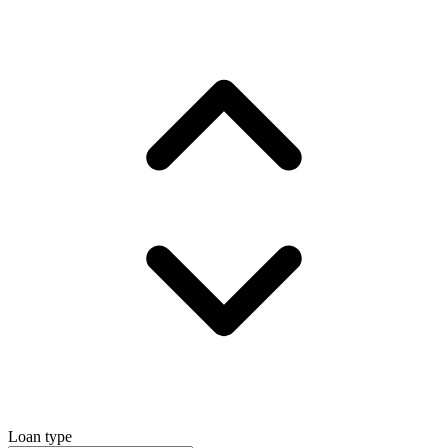
Loan type