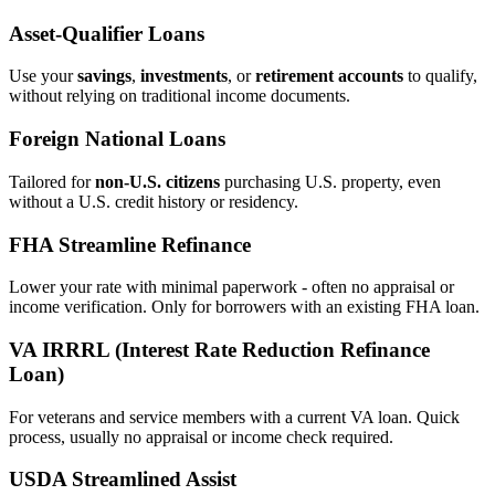
Asset‑Qualifier Loans
Use your
savings
,
investments
, or
retirement accounts
to qualify,
without relying on traditional income documents.
Foreign National Loans
Tailored for
non‑U.S. citizens
purchasing U.S. property, even
without a U.S. credit history or residency.
FHA Streamline Refinance
Lower your rate with minimal paperwork - often no appraisal or
income verification. Only for borrowers with an existing FHA loan.
VA IRRRL (Interest Rate Reduction Refinance
Loan)
For veterans and service members with a current VA loan. Quick
process, usually no appraisal or income check required.
USDA Streamlined Assist