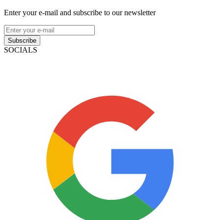
Enter your e-mail and subscribe to our newsletter
Subscribe
SOCIALS