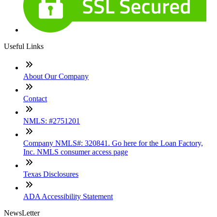
Useful Links
About Our Company
Contact
NMLS: #2751201
Company NMLS#: 320841. Go here for the Loan Factory,
Inc. NMLS consumer access page
Texas Disclosures
ADA Accessibility Statement
NewsLetter