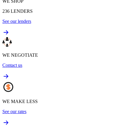
WE SHOP
236
LENDERS
See our lenders
WE NEGOTIATE
Contact us
WE MAKE LESS
See our rates