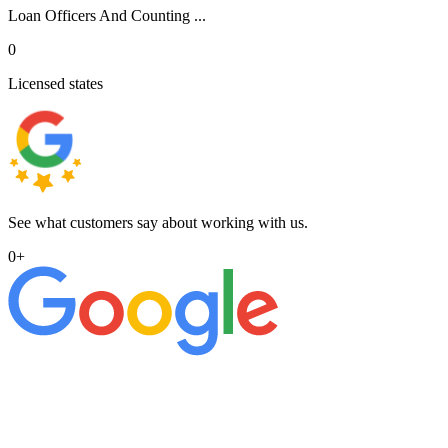
Loan Officers And Counting ...
0
Licensed states
See what customers say about working with us.
0
+