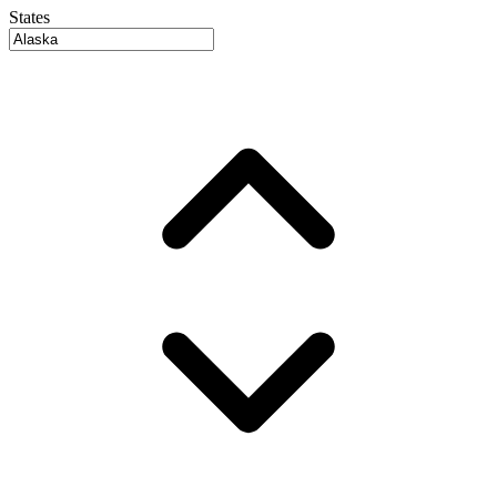
States