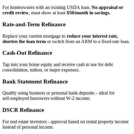
For homeowners with an existing USDA loan.
No appraisal or
credit review
, must show at least
$50/month in savings.
Rate‑and‑Term Refinance
Replace your current mortgage to
reduce your interest rate,
shorten the loan term
or switch from an ARM to a fixed‑rate loan.
Cash‑Out Refinance
Tap into your home equity and receive cash to use for debt
consolidation, tuition, or major expenses.
Bank Statement Refinance
Qualify using business or personal bank deposits – ideal for
self‑employed borrowers without W‑2 income.
DSCR Refinance
For real estate investors - approval based on rental property income
instead of personal income.