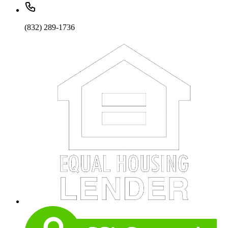
(832) 289-1736