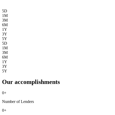
5D
1M
3M
6M
1Y
3Y
5Y
5D
1M
3M
6M
1Y
3Y
5Y
Our accomplishments
0
+
Number of Lenders
0
+