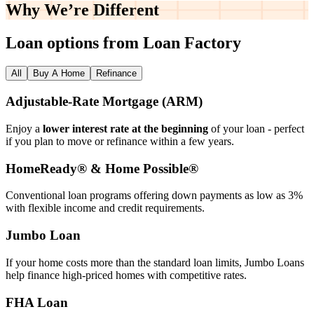
Why We’re
Different
Loan options from Loan Factory
All
Buy A Home
Refinance
Adjustable‑Rate Mortgage (ARM)
Enjoy a
lower interest rate at the beginning
of your loan - perfect
if you plan to move or refinance within a few years.
HomeReady® & Home Possible®
Conventional loan programs offering down payments as low as 3%
with flexible income and credit requirements.
Jumbo Loan
If your home costs more than the standard loan limits, Jumbo Loans
help finance high‑priced homes with competitive rates.
FHA Loan