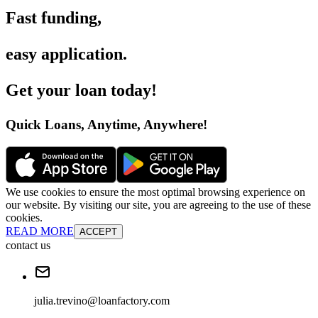
Fast funding
,
easy application
.
Get your loan today
!
Quick Loans, Anytime, Anywhere
!
We use cookies to ensure the most optimal browsing experience on
our website. By visiting our site, you are agreeing to the use of these
cookies.
READ MORE
ACCEPT
contact us
julia.trevino@loanfactory.com