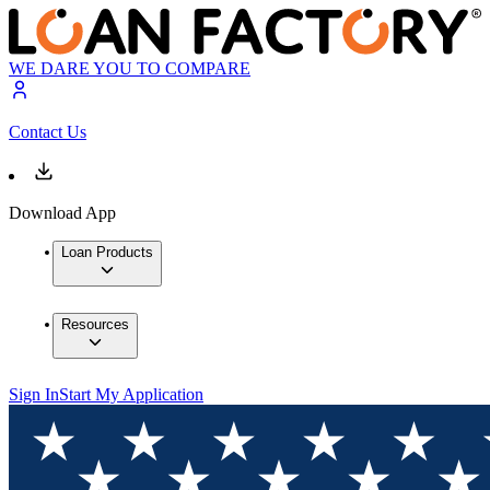
WE DARE YOU TO COMPARE
Contact Us
Download App
Loan Products
Resources
Sign In
Start My Application