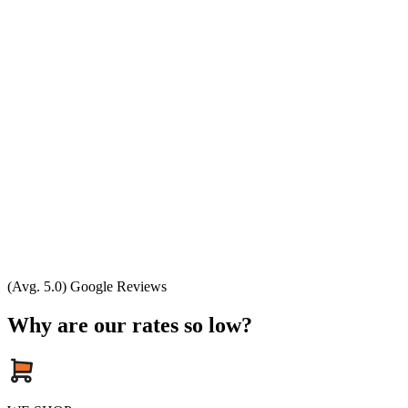
(Avg. 5.0) Google Reviews
Why are our rates so low?