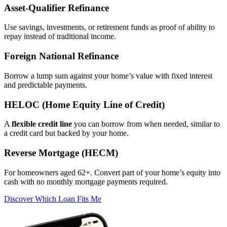
Asset‑Qualifier Refinance
Use savings, investments, or retirement funds as proof of ability to
repay instead of traditional income.
Foreign National Refinance
Borrow a lump sum against your home’s value with fixed interest
and predictable payments.
HELOC (Home Equity Line of Credit)
A
flexible credit line
you can borrow from when needed, similar to
a credit card but backed by your home.
Reverse Mortgage (HECM)
For homeowners aged 62+. Convert part of your home’s equity into
cash with no monthly mortgage payments required.
Discover Which Loan Fits Me