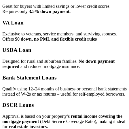
Great for buyers with limited savings or lower credit scores.
Requires only
3.5% down payment.
VA Loan
Exclusive to veterans, service members, and surviving spouses.
Offers
$0 down, no PMI, and flexible credit rules
USDA Loan
Designed for rural and suburban families.
No down payment
required
and reduced mortgage insurance.
Bank Statement Loans
Qualify using 12–24 months of business or personal bank statements
instead of W‑2s or tax returns – useful for self‑employed borrowers.
DSCR Loans
Approval is based on your property’s
rental income covering the
mortgage payment
(Debt Service Coverage Ratio), making it ideal
for
real estate investors.