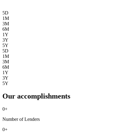
5D
1M
3M
6M
1Y
3Y
5Y
5D
1M
3M
6M
1Y
3Y
5Y
Our accomplishments
0
+
Number of Lenders
0
+