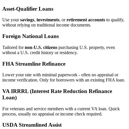
Asset‑Qualifier Loans
Use your
savings
,
investments
, or
retirement accounts
to qualify,
without relying on traditional income documents.
Foreign National Loans
Tailored for
non‑U.S. citizens
purchasing U.S. property, even
without a U.S. credit history or residency.
FHA Streamline Refinance
Lower your rate with minimal paperwork - often no appraisal or
income verification. Only for borrowers with an existing FHA loan.
VA IRRRL (Interest Rate Reduction Refinance
Loan)
For veterans and service members with a current VA loan. Quick
process, usually no appraisal or income check required.
USDA Streamlined Assist