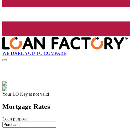
WE DARE YOU TO COMPARE
Your LO Key is not valid
Mortgage Rates
Loan purpose