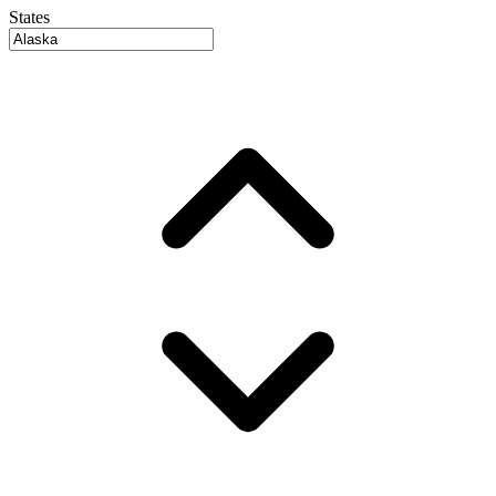
States