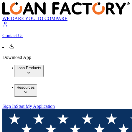
WE DARE YOU TO COMPARE
Contact Us
Download App
Loan Products
Resources
Sign In
Start My Application