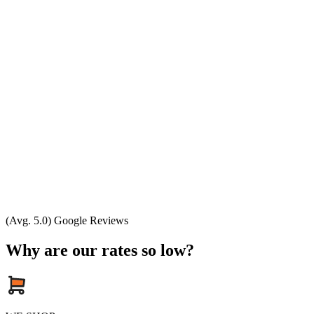
(Avg. 5.0) Google Reviews
Why are our rates so low?