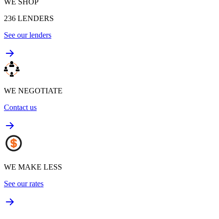
WE SHOP
236
LENDERS
See our lenders
WE NEGOTIATE
Contact us
WE MAKE LESS
See our rates