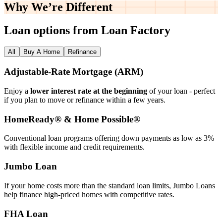
Why We’re
Different
Loan options from Loan Factory
All
Buy A Home
Refinance
Adjustable‑Rate Mortgage (ARM)
Enjoy a
lower interest rate at the beginning
of your loan - perfect
if you plan to move or refinance within a few years.
HomeReady® & Home Possible®
Conventional loan programs offering down payments as low as 3%
with flexible income and credit requirements.
Jumbo Loan
If your home costs more than the standard loan limits, Jumbo Loans
help finance high‑priced homes with competitive rates.
FHA Loan