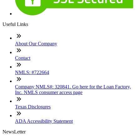
Useful Links
About Our Company
Contact
NMLS: #722664
Company NMLS#: 320841. Go here for the Loan Factory,
Inc. NMLS consumer access page
Texas Disclosures
ADA Accessibility Statement
NewsLetter