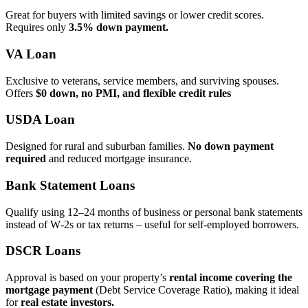
Great for buyers with limited savings or lower credit scores.
Requires only
3.5% down payment.
VA Loan
Exclusive to veterans, service members, and surviving spouses.
Offers
$0 down, no PMI, and flexible credit rules
USDA Loan
Designed for rural and suburban families.
No down payment
required
and reduced mortgage insurance.
Bank Statement Loans
Qualify using 12–24 months of business or personal bank statements
instead of W‑2s or tax returns – useful for self‑employed borrowers.
DSCR Loans
Approval is based on your property’s
rental income covering the
mortgage payment
(Debt Service Coverage Ratio), making it ideal
for
real estate investors.