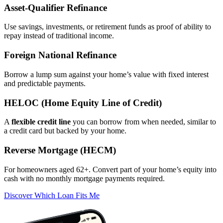
Asset‑Qualifier Refinance
Use savings, investments, or retirement funds as proof of ability to
repay instead of traditional income.
Foreign National Refinance
Borrow a lump sum against your home’s value with fixed interest
and predictable payments.
HELOC (Home Equity Line of Credit)
A
flexible credit line
you can borrow from when needed, similar to
a credit card but backed by your home.
Reverse Mortgage (HECM)
For homeowners aged 62+. Convert part of your home’s equity into
cash with no monthly mortgage payments required.
Discover Which Loan Fits Me