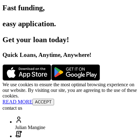
Fast funding
,
easy application
.
Get your loan today
!
Quick Loans, Anytime, Anywhere
!
We use cookies to ensure the most optimal browsing experience on
our website. By visiting our site, you are agreeing to the use of these
cookies.
READ MORE
ACCEPT
contact us
Julian Mangine