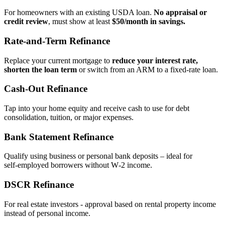
For homeowners with an existing USDA loan.
No appraisal or
credit review
, must show at least
$50/month in savings.
Rate‑and‑Term Refinance
Replace your current mortgage to
reduce your interest rate,
shorten the loan term
or switch from an ARM to a fixed‑rate loan.
Cash‑Out Refinance
Tap into your home equity and receive cash to use for debt
consolidation, tuition, or major expenses.
Bank Statement Refinance
Qualify using business or personal bank deposits – ideal for
self‑employed borrowers without W‑2 income.
DSCR Refinance
For real estate investors - approval based on rental property income
instead of personal income.