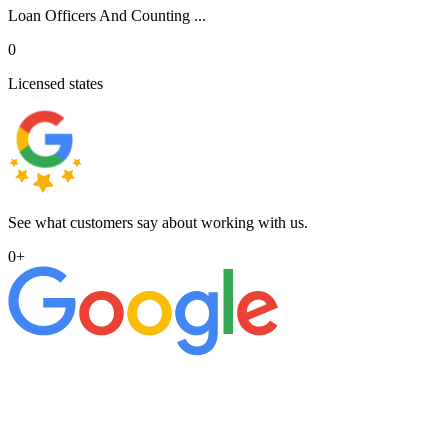
Loan Officers And Counting ...
0
Licensed states
See what customers say about working with us.
0
+