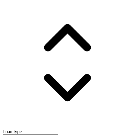
Loan type