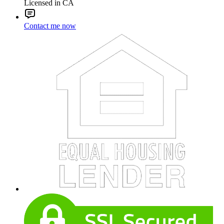
Licensed in CA
Contact me now