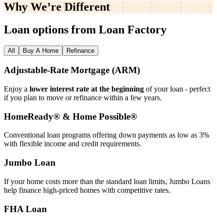
Why We’re
Different
Loan options from Loan Factory
All
Buy A Home
Refinance
Adjustable‑Rate Mortgage (ARM)
Enjoy a
lower interest rate at the beginning
of your loan - perfect
if you plan to move or refinance within a few years.
HomeReady® & Home Possible®
Conventional loan programs offering down payments as low as 3%
with flexible income and credit requirements.
Jumbo Loan
If your home costs more than the standard loan limits, Jumbo Loans
help finance high‑priced homes with competitive rates.
FHA Loan