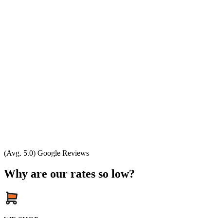
(Avg. 5.0) Google Reviews
Why are our rates so low?