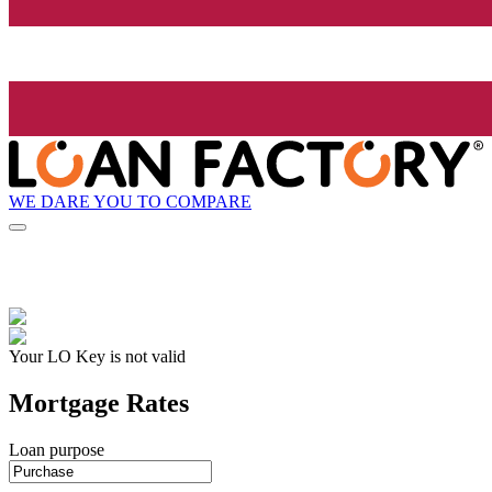
WE DARE YOU TO COMPARE
Your LO Key is not valid
Mortgage Rates
Loan purpose