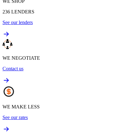
WE SHOP
236
LENDERS
See our lenders
WE NEGOTIATE
Contact us
WE MAKE LESS
See our rates