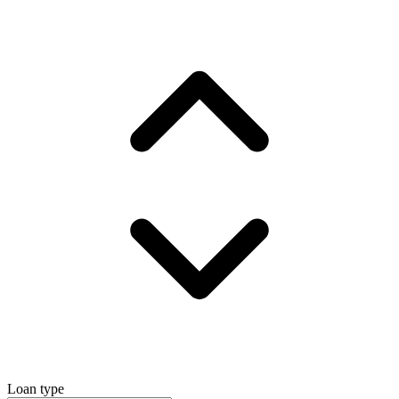
Loan type