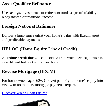
Asset‑Qualifier Refinance
Use savings, investments, or retirement funds as proof of ability to
repay instead of traditional income.
Foreign National Refinance
Borrow a lump sum against your home’s value with fixed interest
and predictable payments.
HELOC (Home Equity Line of Credit)
A
flexible credit line
you can borrow from when needed, similar to
a credit card but backed by your home.
Reverse Mortgage (HECM)
For homeowners aged 62+. Convert part of your home’s equity into
cash with no monthly mortgage payments required.
Discover Which Loan Fits Me