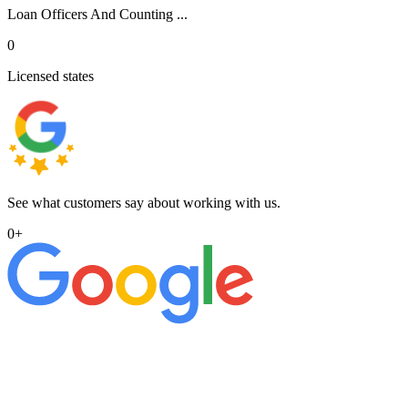
Loan Officers And Counting ...
0
Licensed states
See what customers say about working with us.
0
+