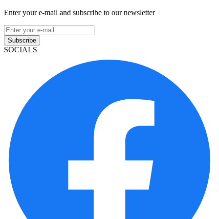
Enter your e-mail and subscribe to our newsletter
Subscribe
SOCIALS