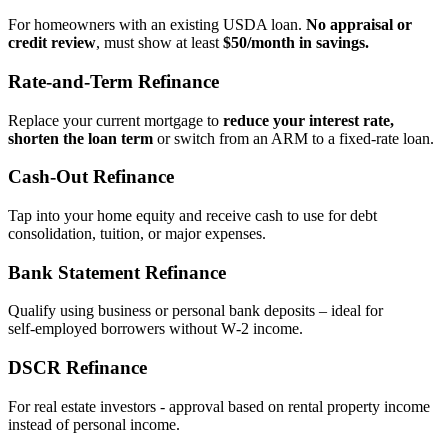
For homeowners with an existing USDA loan.
No appraisal or
credit review
, must show at least
$50/month in savings.
Rate‑and‑Term Refinance
Replace your current mortgage to
reduce your interest rate,
shorten the loan term
or switch from an ARM to a fixed‑rate loan.
Cash‑Out Refinance
Tap into your home equity and receive cash to use for debt
consolidation, tuition, or major expenses.
Bank Statement Refinance
Qualify using business or personal bank deposits – ideal for
self‑employed borrowers without W‑2 income.
DSCR Refinance
For real estate investors - approval based on rental property income
instead of personal income.