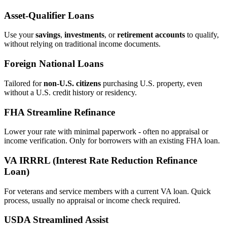
Asset‑Qualifier Loans
Use your
savings
,
investments
, or
retirement accounts
to qualify,
without relying on traditional income documents.
Foreign National Loans
Tailored for
non‑U.S. citizens
purchasing U.S. property, even
without a U.S. credit history or residency.
FHA Streamline Refinance
Lower your rate with minimal paperwork - often no appraisal or
income verification. Only for borrowers with an existing FHA loan.
VA IRRRL (Interest Rate Reduction Refinance
Loan)
For veterans and service members with a current VA loan. Quick
process, usually no appraisal or income check required.
USDA Streamlined Assist