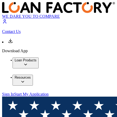
WE DARE YOU TO COMPARE
Contact Us
Download App
Loan Products
Resources
Sign In
Start My Application