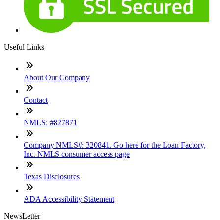
Useful Links
About Our Company
Contact
NMLS: #827871
Company NMLS#: 320841. Go here for the Loan Factory,
Inc. NMLS consumer access page
Texas Disclosures
ADA Accessibility Statement
NewsLetter