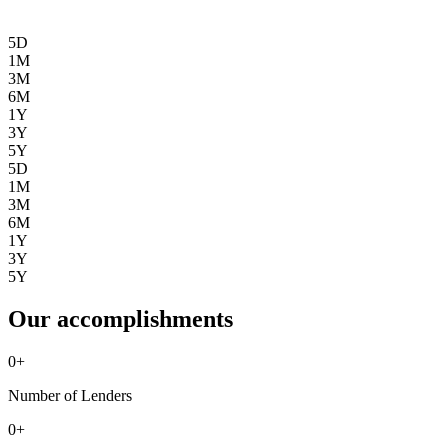
5D
1M
3M
6M
1Y
3Y
5Y
5D
1M
3M
6M
1Y
3Y
5Y
Our accomplishments
0
+
Number of Lenders
0
+