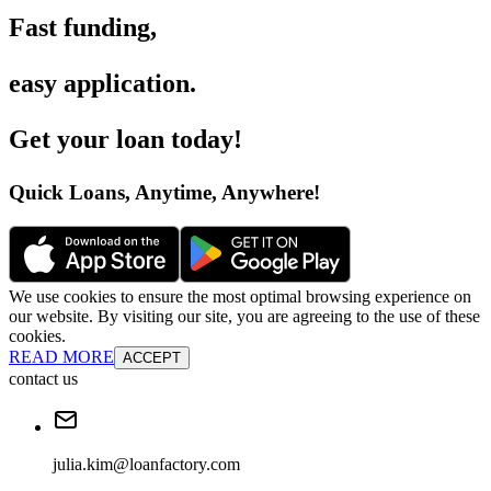
Fast funding
,
easy application
.
Get your loan today
!
Quick Loans, Anytime, Anywhere
!
We use cookies to ensure the most optimal browsing experience on
our website. By visiting our site, you are agreeing to the use of these
cookies.
READ MORE
ACCEPT
contact us
julia.kim@loanfactory.com