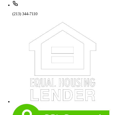
(213) 344-7110