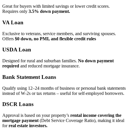
Great for buyers with limited savings or lower credit scores.
Requires only
3.5% down payment.
VA Loan
Exclusive to veterans, service members, and surviving spouses.
Offers
$0 down, no PMI, and flexible credit rules
USDA Loan
Designed for rural and suburban families.
No down payment
required
and reduced mortgage insurance.
Bank Statement Loans
Qualify using 12–24 months of business or personal bank statements
instead of W‑2s or tax returns – useful for self‑employed borrowers.
DSCR Loans
Approval is based on your property’s
rental income covering the
mortgage payment
(Debt Service Coverage Ratio), making it ideal
for
real estate investors.