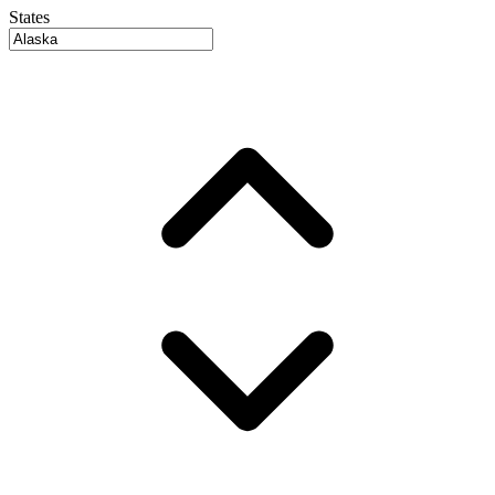
States