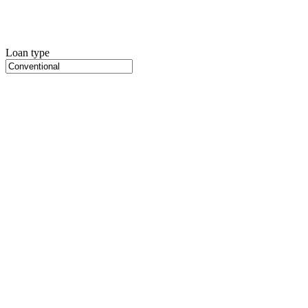
Loan type