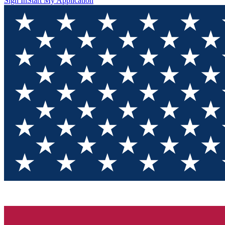
Sign In
Start My Application