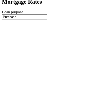
Mortgage Rates
Loan purpose