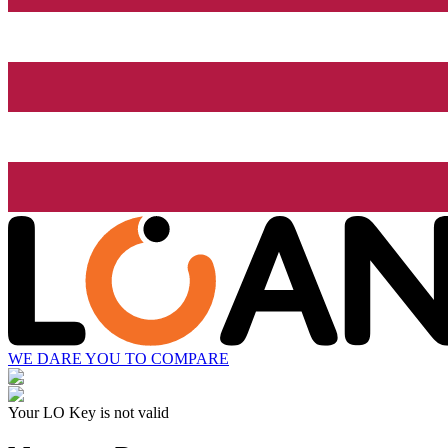
WE DARE YOU TO COMPARE
Your LO Key is not valid