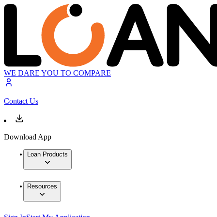
WE DARE YOU TO COMPARE
Contact Us
Download App
Loan Products
Resources