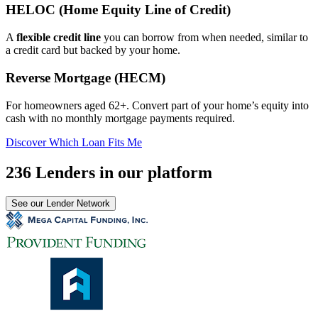
HELOC (Home Equity Line of Credit)
A
flexible credit line
you can borrow from when needed, similar to
a credit card but backed by your home.
Reverse Mortgage (HECM)
For homeowners aged 62+. Convert part of your home’s equity into
cash with no monthly mortgage payments required.
Discover Which Loan Fits Me
236 Lenders in our platform
See our Lender Network