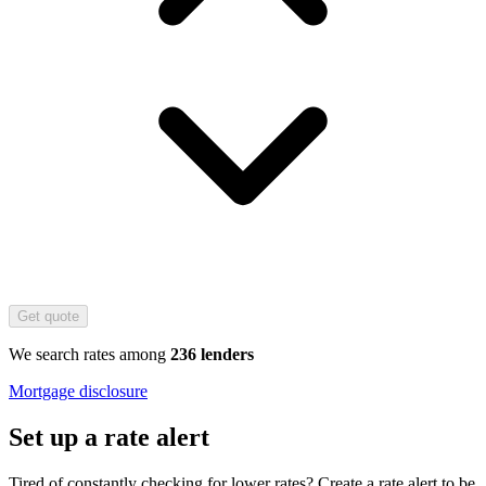
Get quote
We search rates among
236 lenders
Mortgage disclosure
Set up a rate alert
Tired of constantly checking for lower rates? Create a rate alert to be