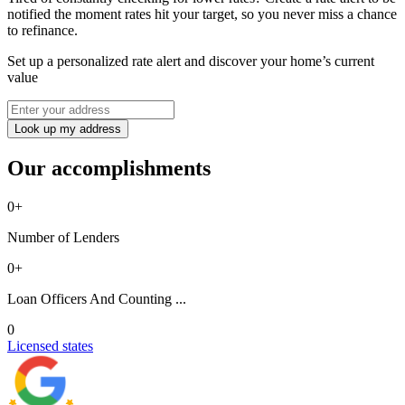
notified the moment rates hit your target, so you never miss a chance
to refinance.
Set up a personalized rate alert and discover your home’s current
value
Look up my address
Our accomplishments
0
+
Number of Lenders
0
+
Loan Officers And Counting ...
0
Licensed states