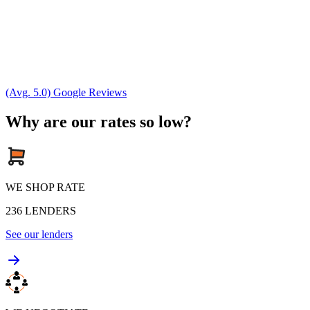
(Avg. 5.0) Google Reviews
Why are our rates so low?
WE SHOP RATE
236
LENDERS
See our lenders