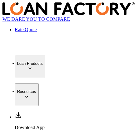
WE DARE YOU TO COMPARE
Rate Quote
Loan Products
Resources
Download App