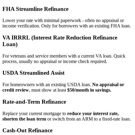
FHA Streamline Refinance
Lower your rate with minimal paperwork - often no appraisal or
income verification. Only for borrowers with an existing FHA loan.
VA IRRRL (Interest Rate Reduction Refinance
Loan)
For veterans and service members with a current VA loan. Quick
process, usually no appraisal or income check required.
USDA Streamlined Assist
For homeowners with an existing USDA loan.
No appraisal or
credit review
, must show at least
$50/month in savings.
Rate‑and‑Term Refinance
Replace your current mortgage to
reduce your interest rate,
shorten the loan term
or switch from an ARM to a fixed‑rate loan.
Cash‑Out Refinance