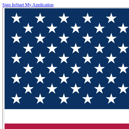
Sign In
Start My Application