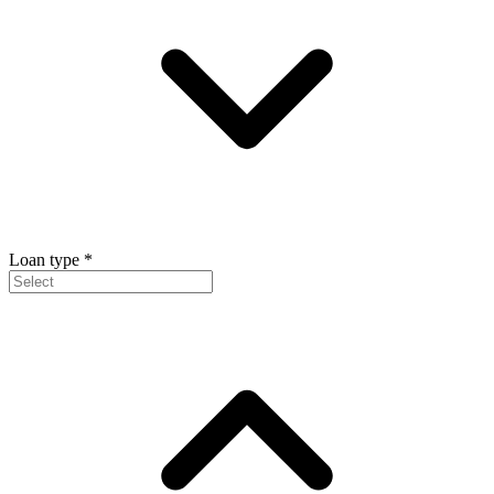
Loan type
*