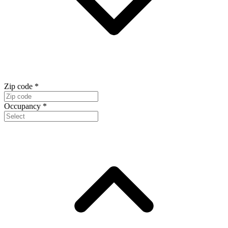
Zip code
*
Occupancy
*