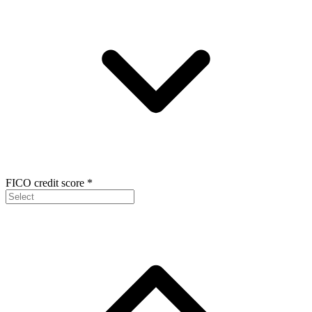
FICO credit score
*