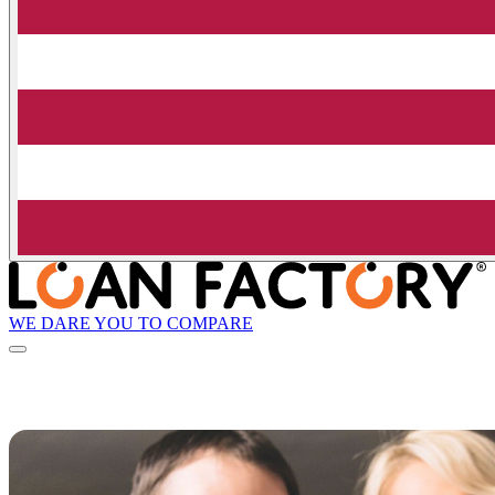
WE DARE YOU TO COMPARE