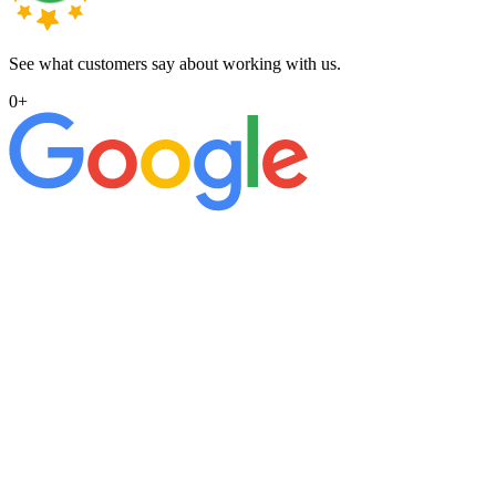
See what customers say about working with us.
0
+