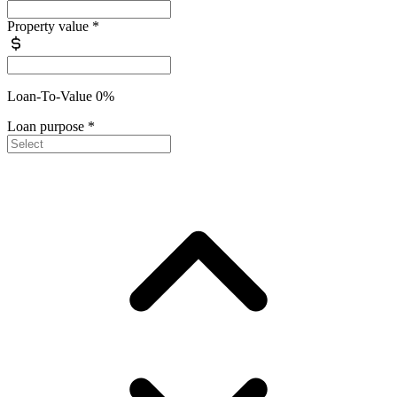
Property value
*
Loan-To-Value 0%
Loan purpose
*