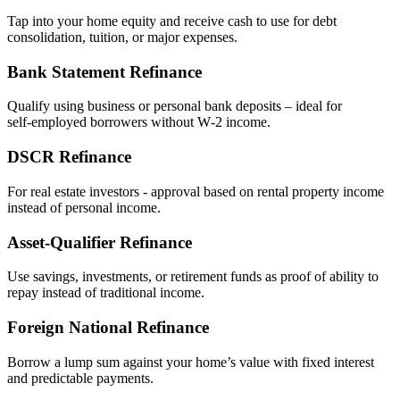
Tap into your home equity and receive cash to use for debt
consolidation, tuition, or major expenses.
Bank Statement Refinance
Qualify using business or personal bank deposits – ideal for
self‑employed borrowers without W‑2 income.
DSCR Refinance
For real estate investors - approval based on rental property income
instead of personal income.
Asset‑Qualifier Refinance
Use savings, investments, or retirement funds as proof of ability to
repay instead of traditional income.
Foreign National Refinance
Borrow a lump sum against your home’s value with fixed interest
and predictable payments.