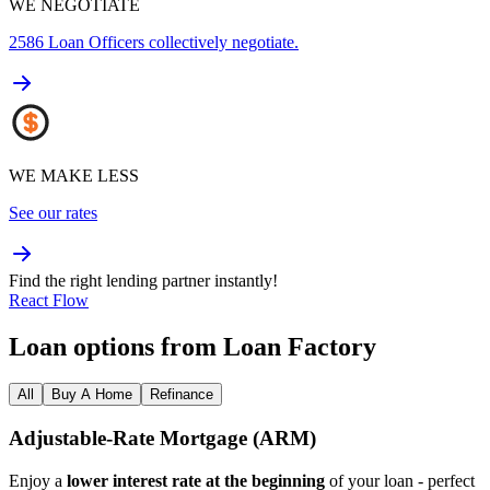
WE NEGOTIATE
2586
Loan Officers collectively negotiate.
WE MAKE LESS
See our rates
Find the right lending partner instantly!
React Flow
Loan options from Loan Factory
All
Buy A Home
Refinance
Adjustable‑Rate Mortgage (ARM)
Enjoy a
lower interest rate at the beginning
of your loan - perfect