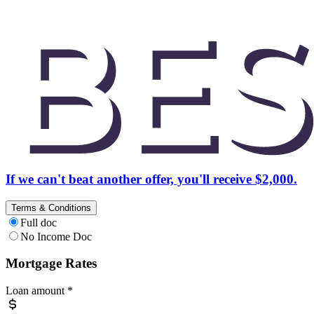
If we can't beat another offer, you'll receive $2,000.
Terms & Conditions
Full doc
No Income Doc
Mortgage Rates
Loan amount
*