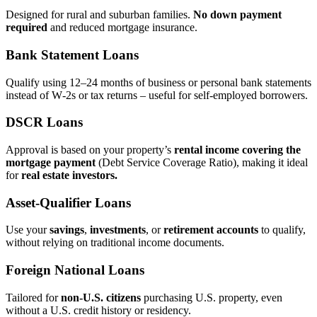
Designed for rural and suburban families.
No down payment
required
and reduced mortgage insurance.
Bank Statement Loans
Qualify using 12–24 months of business or personal bank statements
instead of W‑2s or tax returns – useful for self‑employed borrowers.
DSCR Loans
Approval is based on your property’s
rental income covering the
mortgage payment
(Debt Service Coverage Ratio), making it ideal
for
real estate investors.
Asset‑Qualifier Loans
Use your
savings
,
investments
, or
retirement accounts
to qualify,
without relying on traditional income documents.
Foreign National Loans
Tailored for
non‑U.S. citizens
purchasing U.S. property, even
without a U.S. credit history or residency.