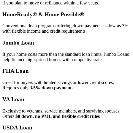
if you plan to move or refinance within a few years.
HomeReady® & Home Possible®
Conventional loan programs offering down payments as low as 3%
with flexible income and credit requirements.
Jumbo Loan
If your home costs more than the standard loan limits, Jumbo Loans
help finance high‑priced homes with competitive rates.
FHA Loan
Great for buyers with limited savings or lower credit scores.
Requires only
3.5% down payment.
VA Loan
Exclusive to veterans, service members, and surviving spouses.
Offers
$0 down, no PMI, and flexible credit rules
USDA Loan