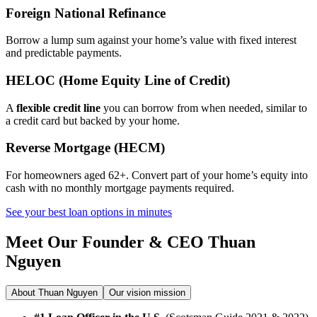
Foreign National Refinance
Borrow a lump sum against your home’s value with fixed interest
and predictable payments.
HELOC (Home Equity Line of Credit)
A
flexible credit line
you can borrow from when needed, similar to
a credit card but backed by your home.
Reverse Mortgage (HECM)
For homeowners aged 62+. Convert part of your home’s equity into
cash with no monthly mortgage payments required.
See your best loan options in minutes
Meet Our Founder & CEO
Thuan
Nguyen
About Thuan Nguyen
Our vision mission