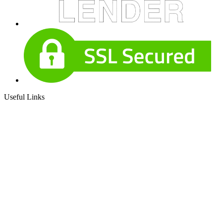
Useful Links
About Our Company
Contact
NMLS: #186479
Company NMLS#: 320841. Go here for the Loan Factory,
Inc. NMLS consumer access page