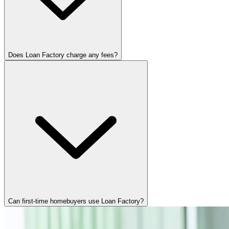
Does Loan Factory charge any fees?
Can first-time homebuyers use Loan Factory?