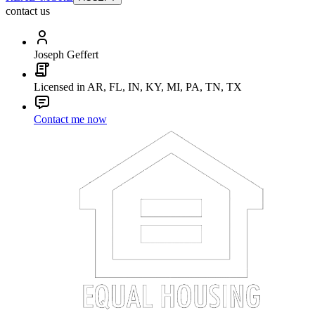
contact us
Joseph Geffert
Licensed in AR, FL, IN, KY, MI, PA, TN, TX
Contact me now