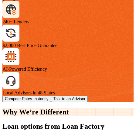
240+ Lenders
$2,000 Best Price Guarantee
AI-Powered Efficiency
Local Advisors in 48 States
Compare Rates Instantly
Talk to an Advisor
Why We’re
Different
Loan options from Loan Factory