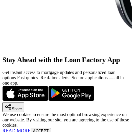
Stay Ahead with the Loan Factory App
Get instant access to mortgage updates and personalized loan
options.
Fast quotes. Real-time alerts. Secure applications — all in
one app.
Share
We use cookies to ensure the most optimal browsing experience on
our website. By visiting our site, you are agreeing to the use of these
cookies.
READ MORE
ACCEPT