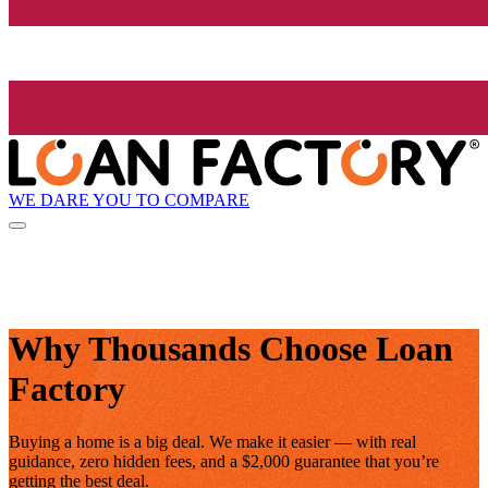
WE DARE YOU TO COMPARE
Why Thousands Choose Loan
Factory
Buying a home is a big deal. We make it easier — with real
guidance, zero hidden fees, and a $2,000 guarantee that you’re
getting the best deal.