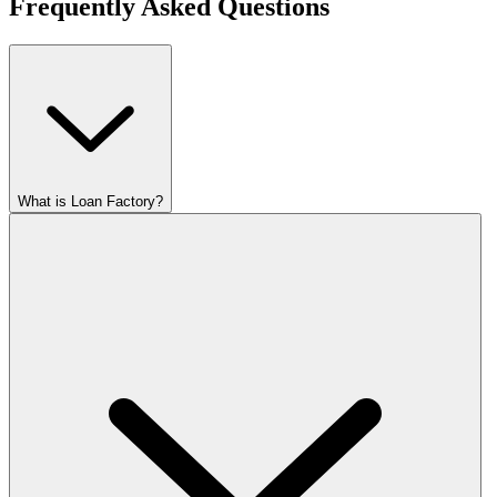
Frequently Asked Questions
What is Loan Factory?