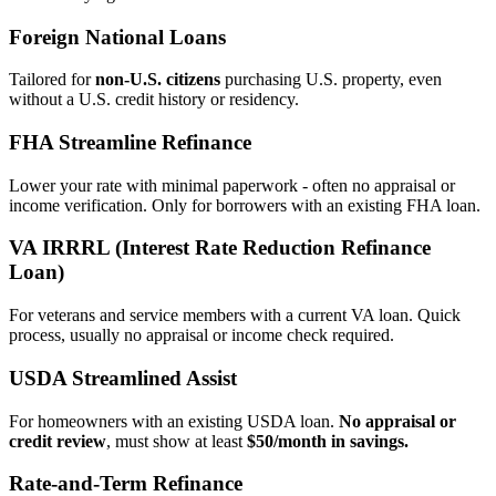
Foreign National Loans
Tailored for
non‑U.S. citizens
purchasing U.S. property, even
without a U.S. credit history or residency.
FHA Streamline Refinance
Lower your rate with minimal paperwork - often no appraisal or
income verification. Only for borrowers with an existing FHA loan.
VA IRRRL (Interest Rate Reduction Refinance
Loan)
For veterans and service members with a current VA loan. Quick
process, usually no appraisal or income check required.
USDA Streamlined Assist
For homeowners with an existing USDA loan.
No appraisal or
credit review
, must show at least
$50/month in savings.
Rate‑and‑Term Refinance