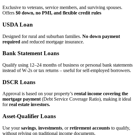
Exclusive to veterans, service members, and surviving spouses.
Offers
$0 down, no PMI, and flexible credit rules
USDA Loan
Designed for rural and suburban families.
No down payment
required
and reduced mortgage insurance.
Bank Statement Loans
Qualify using 12–24 months of business or personal bank statements
instead of W‑2s or tax returns – useful for self‑employed borrowers.
DSCR Loans
Approval is based on your property’s
rental income covering the
mortgage payment
(Debt Service Coverage Ratio), making it ideal
for
real estate investors.
Asset‑Qualifier Loans
Use your
savings
,
investments
, or
retirement accounts
to qualify,
without relying on traditional income documents.