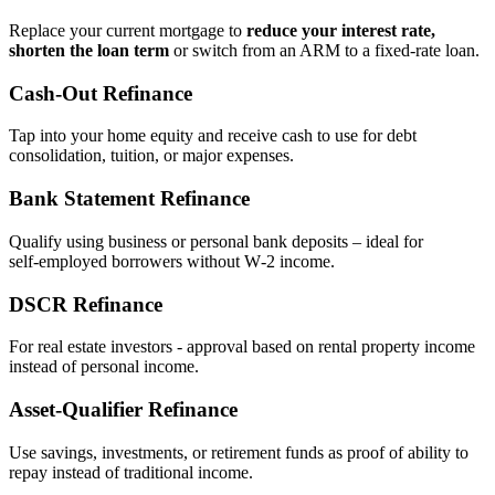
Replace your current mortgage to
reduce your interest rate,
shorten the loan term
or switch from an ARM to a fixed‑rate loan.
Cash‑Out Refinance
Tap into your home equity and receive cash to use for debt
consolidation, tuition, or major expenses.
Bank Statement Refinance
Qualify using business or personal bank deposits – ideal for
self‑employed borrowers without W‑2 income.
DSCR Refinance
For real estate investors - approval based on rental property income
instead of personal income.
Asset‑Qualifier Refinance
Use savings, investments, or retirement funds as proof of ability to
repay instead of traditional income.