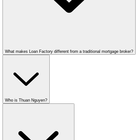
What makes Loan Factory different from a traditional mortgage broker?
Who is Thuan Nguyen?