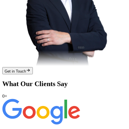
Get in Touch
What Our Clients Say
0
+