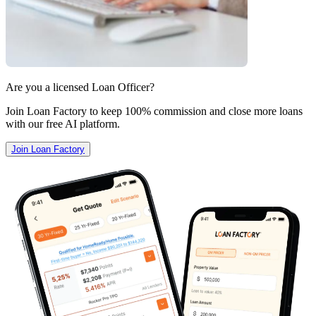
Are you a licensed Loan Officer?
Join Loan Factory to keep 100% commission and close more loans
with our free AI platform.
Join Loan Factory