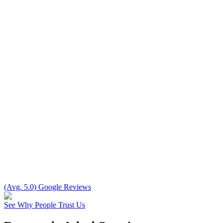
(Avg. 5.0) Google Reviews
See Why People Trust Us