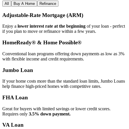
All
Buy A Home
Refinance
Adjustable‑Rate Mortgage (ARM)
Enjoy a
lower interest rate at the beginning
of your loan - perfect
if you plan to move or refinance within a few years.
HomeReady® & Home Possible®
Conventional loan programs offering down payments as low as 3%
with flexible income and credit requirements.
Jumbo Loan
If your home costs more than the standard loan limits, Jumbo Loans
help finance high‑priced homes with competitive rates.
FHA Loan
Great for buyers with limited savings or lower credit scores.
Requires only
3.5% down payment.
VA Loan