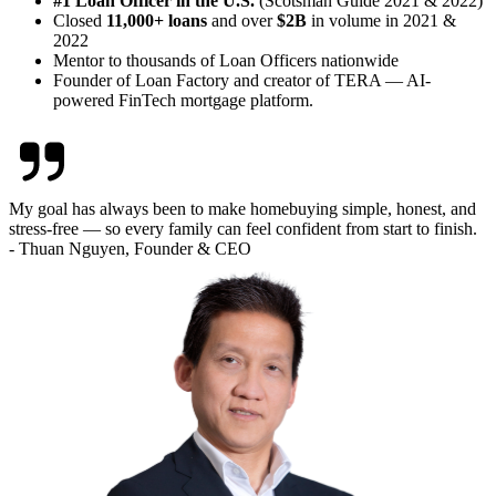
#1 Loan Officer in the U.S.
(Scotsman Guide 2021 & 2022)
Closed
11,000+ loans
and over
$2B
in volume in 2021 &
2022
Mentor to thousands of Loan Officers nationwide
Founder of Loan Factory and creator of TERA — AI-
powered FinTech mortgage platform.
My goal has always been to make homebuying simple, honest, and
stress-free — so every family can feel confident from start to finish.
- Thuan Nguyen, Founder & CEO