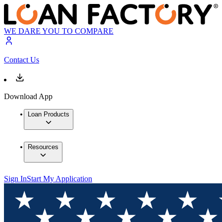
WE DARE YOU TO COMPARE
Contact Us
Download App
Loan Products
Resources
Sign In
Start My Application