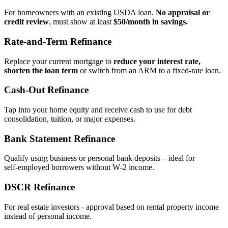
For homeowners with an existing USDA loan.
No appraisal or
credit review
, must show at least
$50/month in savings.
Rate‑and‑Term Refinance
Replace your current mortgage to
reduce your interest rate,
shorten the loan term
or switch from an ARM to a fixed‑rate loan.
Cash‑Out Refinance
Tap into your home equity and receive cash to use for debt
consolidation, tuition, or major expenses.
Bank Statement Refinance
Qualify using business or personal bank deposits – ideal for
self‑employed borrowers without W‑2 income.
DSCR Refinance
For real estate investors - approval based on rental property income
instead of personal income.