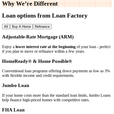
Why We’re
Different
Loan options from Loan Factory
All
Buy A Home
Refinance
Adjustable‑Rate Mortgage (ARM)
Enjoy a
lower interest rate at the beginning
of your loan - perfect
if you plan to move or refinance within a few years.
HomeReady® & Home Possible®
Conventional loan programs offering down payments as low as 3%
with flexible income and credit requirements.
Jumbo Loan
If your home costs more than the standard loan limits, Jumbo Loans
help finance high‑priced homes with competitive rates.
FHA Loan