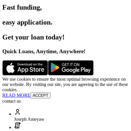
Fast funding
,
easy application
.
Get your loan today
!
Quick Loans, Anytime, Anywhere
!
We use cookies to ensure the most optimal browsing experience on
our website. By visiting our site, you are agreeing to the use of these
cookies.
READ MORE
ACCEPT
contact us
Joseph Ameyaw