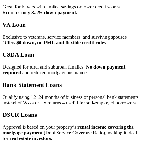
Great for buyers with limited savings or lower credit scores.
Requires only
3.5% down payment.
VA Loan
Exclusive to veterans, service members, and surviving spouses.
Offers
$0 down, no PMI, and flexible credit rules
USDA Loan
Designed for rural and suburban families.
No down payment
required
and reduced mortgage insurance.
Bank Statement Loans
Qualify using 12–24 months of business or personal bank statements
instead of W‑2s or tax returns – useful for self‑employed borrowers.
DSCR Loans
Approval is based on your property’s
rental income covering the
mortgage payment
(Debt Service Coverage Ratio), making it ideal
for
real estate investors.