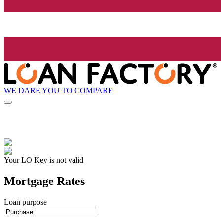
WE DARE YOU TO COMPARE
Your LO Key is not valid
Mortgage Rates
Loan purpose