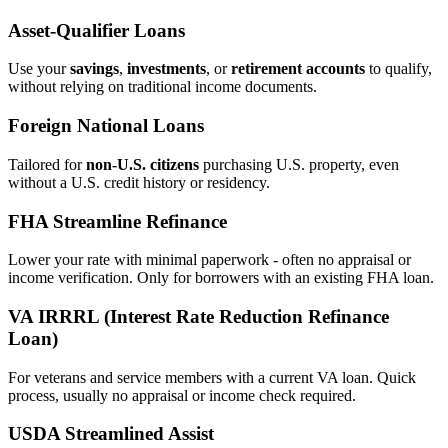
Asset‑Qualifier Loans
Use your
savings
,
investments
, or
retirement accounts
to qualify,
without relying on traditional income documents.
Foreign National Loans
Tailored for
non‑U.S. citizens
purchasing U.S. property, even
without a U.S. credit history or residency.
FHA Streamline Refinance
Lower your rate with minimal paperwork - often no appraisal or
income verification. Only for borrowers with an existing FHA loan.
VA IRRRL (Interest Rate Reduction Refinance
Loan)
For veterans and service members with a current VA loan. Quick
process, usually no appraisal or income check required.
USDA Streamlined Assist