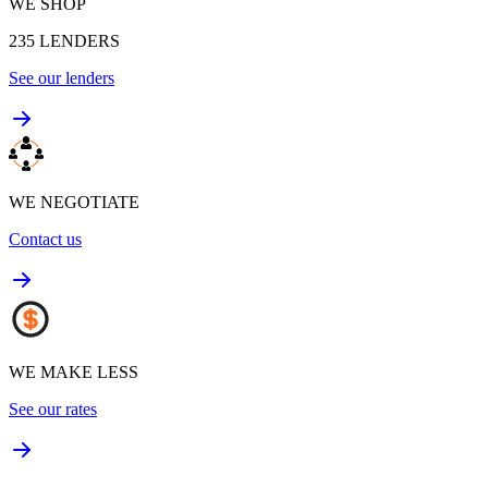
WE SHOP
235
LENDERS
See our lenders
WE NEGOTIATE
Contact us
WE MAKE LESS
See our rates