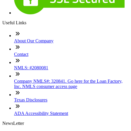
Useful Links
About Our Company
Contact
NMLS: #2080081
Company NMLS#: 320841. Go here for the Loan Factory,
Inc. NMLS consumer access page
Texas Disclosures
ADA Accessibility Statement
NewsLetter