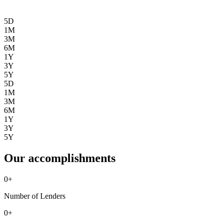
5D
1M
3M
6M
1Y
3Y
5Y
5D
1M
3M
6M
1Y
3Y
5Y
Our accomplishments
0
+
Number of Lenders
0
+