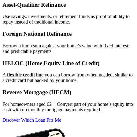
Asset‑Qualifier Refinance
Use savings, investments, or retirement funds as proof of ability to
repay instead of traditional income.
Foreign National Refinance
Borrow a lump sum against your home’s value with fixed interest
and predictable payments.
HELOC (Home Equity Line of Credit)
A
flexible credit line
you can borrow from when needed, similar to
a credit card but backed by your home.
Reverse Mortgage (HECM)
For homeowners aged 62+. Convert part of your home’s equity into
cash with no monthly mortgage payments required.
Discover Which Loan Fits Me