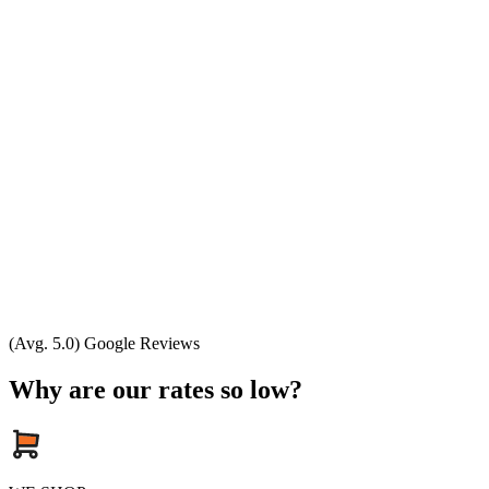
(Avg. 5.0) Google Reviews
Why are our rates so low?