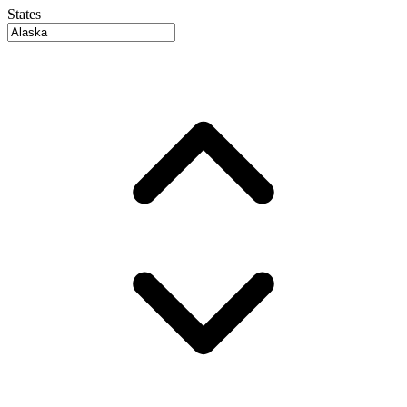
States