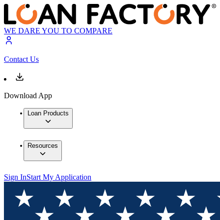
WE DARE YOU TO COMPARE
Contact Us
Download App
Loan Products
Resources
Sign In
Start My Application