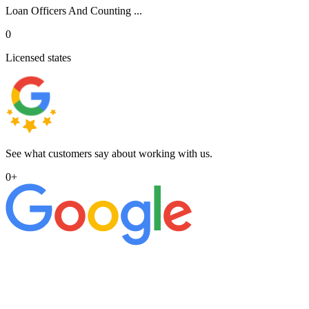
Loan Officers And Counting ...
0
Licensed states
See what customers say about working with us.
0
+