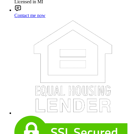
Licensed in MI
Contact me now