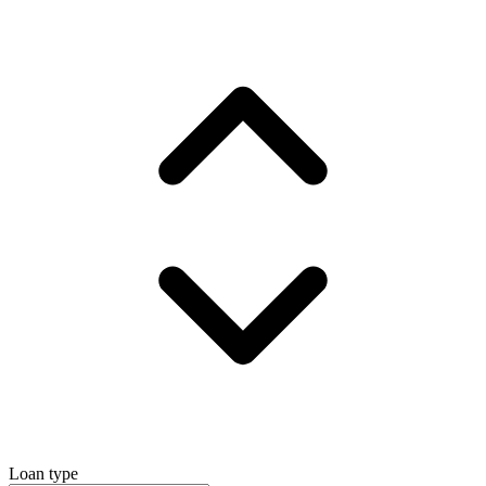
Loan type