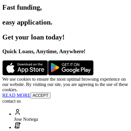
Fast funding
,
easy application
.
Get your loan today
!
Quick Loans, Anytime, Anywhere
!
We use cookies to ensure the most optimal browsing experience on
our website. By visiting our site, you are agreeing to the use of these
cookies.
READ MORE
ACCEPT
contact us
Jose Noriega