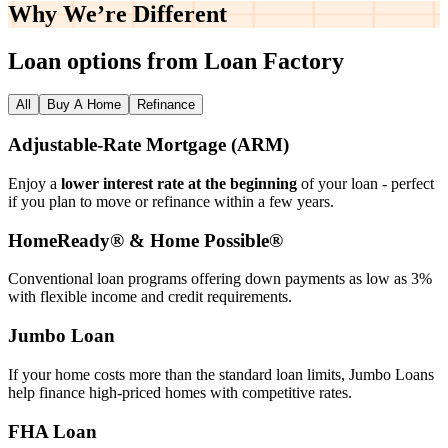
Why We’re
Different
Loan options from Loan Factory
All
Buy A Home
Refinance
Adjustable‑Rate Mortgage (ARM)
Enjoy a
lower interest rate at the beginning
of your loan - perfect
if you plan to move or refinance within a few years.
HomeReady® & Home Possible®
Conventional loan programs offering down payments as low as 3%
with flexible income and credit requirements.
Jumbo Loan
If your home costs more than the standard loan limits, Jumbo Loans
help finance high‑priced homes with competitive rates.
FHA Loan