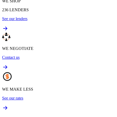
WE SHOP
236
LENDERS
See our lenders
WE NEGOTIATE
Contact us
WE MAKE LESS
See our rates