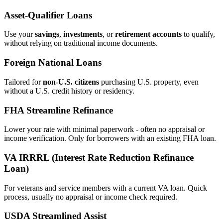
Asset‑Qualifier Loans
Use your
savings
,
investments
, or
retirement accounts
to qualify,
without relying on traditional income documents.
Foreign National Loans
Tailored for
non‑U.S. citizens
purchasing U.S. property, even
without a U.S. credit history or residency.
FHA Streamline Refinance
Lower your rate with minimal paperwork - often no appraisal or
income verification. Only for borrowers with an existing FHA loan.
VA IRRRL (Interest Rate Reduction Refinance
Loan)
For veterans and service members with a current VA loan. Quick
process, usually no appraisal or income check required.
USDA Streamlined Assist