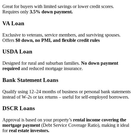
Great for buyers with limited savings or lower credit scores.
Requires only
3.5% down payment.
VA Loan
Exclusive to veterans, service members, and surviving spouses.
Offers
$0 down, no PMI, and flexible credit rules
USDA Loan
Designed for rural and suburban families.
No down payment
required
and reduced mortgage insurance.
Bank Statement Loans
Qualify using 12–24 months of business or personal bank statements
instead of W‑2s or tax returns – useful for self‑employed borrowers.
DSCR Loans
Approval is based on your property’s
rental income covering the
mortgage payment
(Debt Service Coverage Ratio), making it ideal
for
real estate investors.