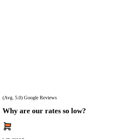
(Avg. 5.0) Google Reviews
Why are our rates so low?