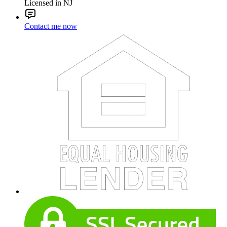
Licensed in NJ
Contact me now