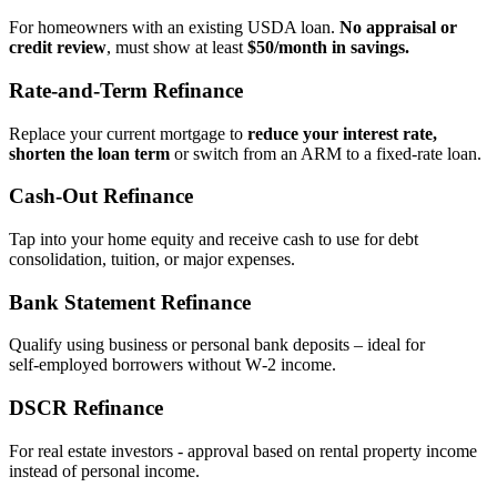
For homeowners with an existing USDA loan.
No appraisal or
credit review
, must show at least
$50/month in savings.
Rate‑and‑Term Refinance
Replace your current mortgage to
reduce your interest rate,
shorten the loan term
or switch from an ARM to a fixed‑rate loan.
Cash‑Out Refinance
Tap into your home equity and receive cash to use for debt
consolidation, tuition, or major expenses.
Bank Statement Refinance
Qualify using business or personal bank deposits – ideal for
self‑employed borrowers without W‑2 income.
DSCR Refinance
For real estate investors - approval based on rental property income
instead of personal income.