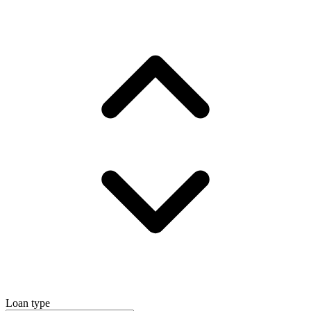
Loan type