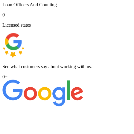
Loan Officers And Counting ...
0
Licensed states
See what customers say about working with us.
0
+