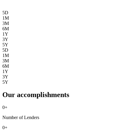
5D
1M
3M
6M
1Y
3Y
5Y
5D
1M
3M
6M
1Y
3Y
5Y
Our accomplishments
0
+
Number of Lenders
0
+