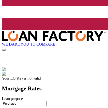
WE DARE YOU TO COMPARE
Your LO Key is not valid
Mortgage Rates
Loan purpose