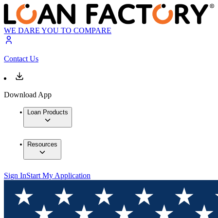
WE DARE YOU TO COMPARE
Contact Us
Download App
Loan Products
Resources
Sign In
Start My Application