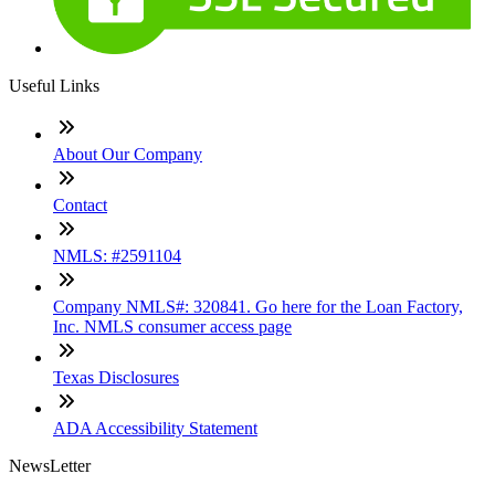
Useful Links
About Our Company
Contact
NMLS: #2591104
Company NMLS#: 320841. Go here for the Loan Factory,
Inc. NMLS consumer access page
Texas Disclosures
ADA Accessibility Statement
NewsLetter