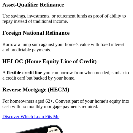
Asset‑Qualifier Refinance
Use savings, investments, or retirement funds as proof of ability to
repay instead of traditional income.
Foreign National Refinance
Borrow a lump sum against your home’s value with fixed interest
and predictable payments.
HELOC (Home Equity Line of Credit)
A
flexible credit line
you can borrow from when needed, similar to
a credit card but backed by your home.
Reverse Mortgage (HECM)
For homeowners aged 62+. Convert part of your home’s equity into
cash with no monthly mortgage payments required.
Discover Which Loan Fits Me