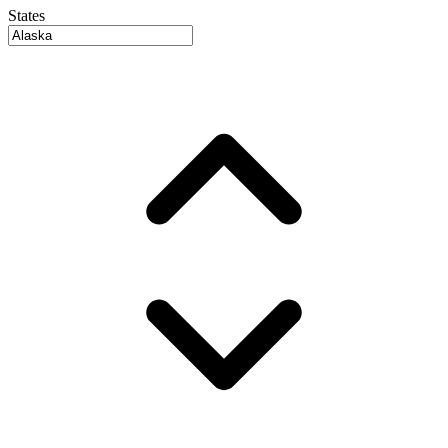
States