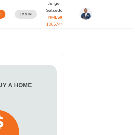
Jorge
Salcedo
N
LOG IN
NMLS#:
1865744
BUY A HOME