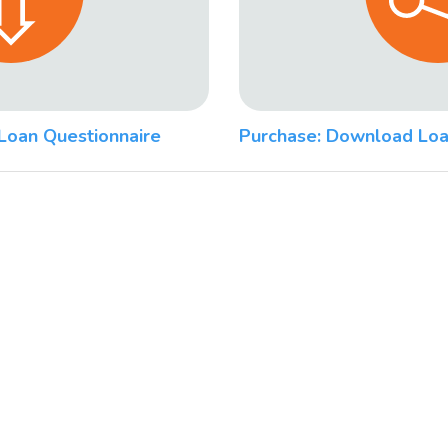
Loan Questionnaire
Purchase: Download Loa