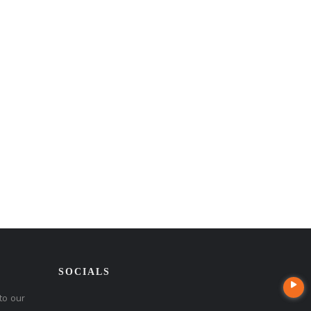
SOCIALS
to our