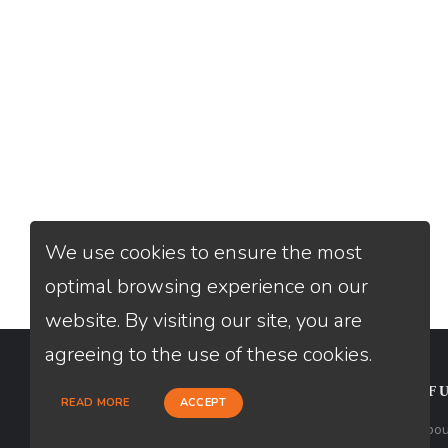
We use cookies to ensure the most
optimal browsing experience on our
website. By visiting our site, you are
agreeing to the use of these cookies.
CONTACT
USEFU
READ MORE
ACCEPT
Loan Factory, Inc. - 2195 Tully Road,
Abou