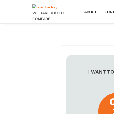
ABOUT
CON
WE DARE YOU TO
COMPARE
I WANT T