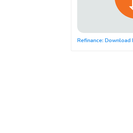
Refinance: Download 