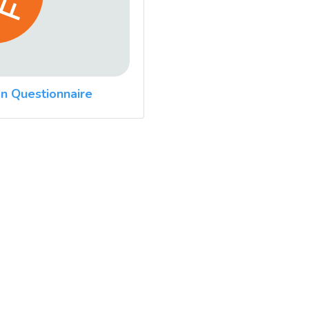
n Questionnaire