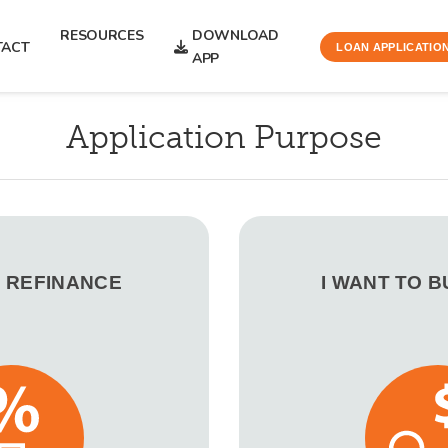
RESOURCES
DOWNLOAD
TACT
LOAN APPLICATIO
APP
Application Purpose
O REFINANCE
I WANT TO 