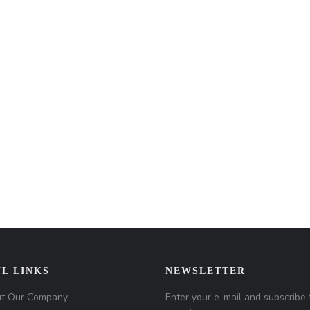
L LINKS
NEWSLETTER
t Our Company
Enter your e-mail and subscribe 