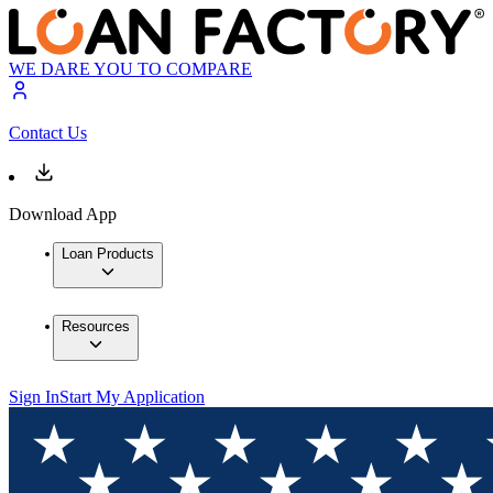
WE DARE YOU TO COMPARE
Contact Us
Download App
Loan Products
Resources
Sign In
Start My Application