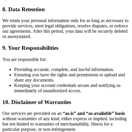
8. Data Retention
We retain your personal information only for as long as necessary to
provide services, meet legal obligations, resolve disputes, or enforce
our agreements. After this period, your data will be securely deleted
or anonymized.
9. Your Responsibilities
You are responsible for:
Providing accurate, complete, and lawful information.
Ensuring you have the rights and permissions to upload and
share any documents.
Keeping your account credentials secure and notifying us
immediately of unauthorized access.
10. Disclaimer of Warranties
Our services are provided on an
“as-is” and “as-available” basis
without warranties of any kind, either express or implied, including
but not limited to warranties of merchantability, fitness for a
particular purpose, or non-infringement.