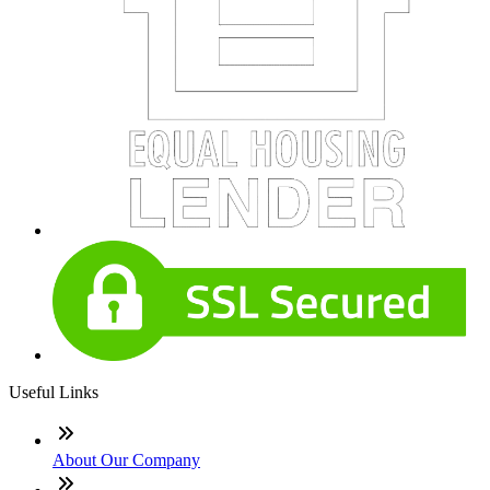
Useful Links
About Our Company