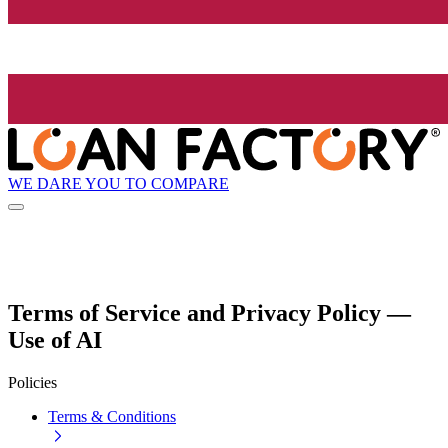
WE DARE YOU TO COMPARE
Terms of Service and Privacy Policy —
Use of AI
Policies
Terms & Conditions