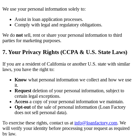
We use your personal information solely to:
Assist in loan application processes.
Comply with legal and regulatory obligations.
We do
not
sell, rent or share your personal information to third
parties for marketing purposes.
7. Your Privacy Rights (CCPA & U.S. State Laws)
If you are a resident of California or another U.S. state with similar
laws, you have the right to:
Know
what personal information we collect and how we use
it.
Request
deletion of your personal information, subject to
certain legal exceptions.
Access
a copy of your personal information we maintain.
Opt-out
of the sale of personal information (Loan Factory
does not sell personal data).
To exercise these rights, contact us at
info@loanfactory.com
. We
will verify your identity before processing your request as required
by law.