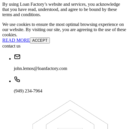
By using Loan Factory’s website and services, you acknowledge
that you have read, understood, and agree to be bound by these
terms and conditions.
We use cookies to ensure the most optimal browsing experience on
our website. By visiting our site, you are agreeing to the use of these
cookies.
READ MORE
ACCEPT
contact us
john.lemos@loanfactory.com
(949) 234-7964