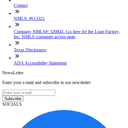
Contact
NMLS: #613321
Company NMLS#: 320841. Go here for the Loan Factory,
Inc. NMLS consumer access page
Texas Disclosures
ADA Accessibility Statement
NewsLetter
Enter your e-mail and subscribe to our newsletter
Subscribe
SOCIALS