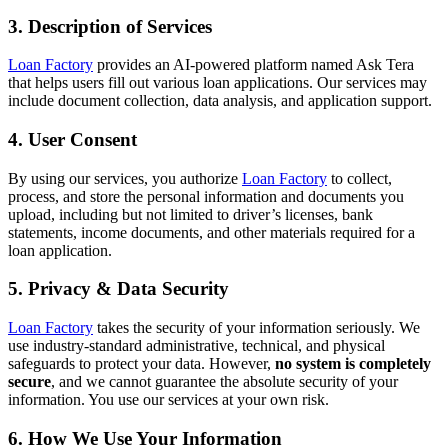
3. Description of Services
Loan Factory
provides an AI-powered platform named Ask Tera
that helps users fill out various loan applications. Our services may
include document collection, data analysis, and application support.
4. User Consent
By using our services, you authorize
Loan Factory
to collect,
process, and store the personal information and documents you
upload, including but not limited to driver’s licenses, bank
statements, income documents, and other materials required for a
loan application.
5. Privacy & Data Security
Loan Factory
takes the security of your information seriously. We
use industry-standard administrative, technical, and physical
safeguards to protect your data. However,
no system is completely
secure
, and we cannot guarantee the absolute security of your
information. You use our services at your own risk.
6. How We Use Your Information