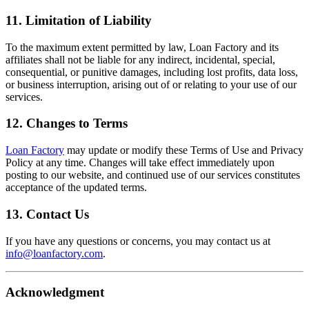
11. Limitation of Liability
To the maximum extent permitted by law, Loan Factory and its
affiliates shall not be liable for any indirect, incidental, special,
consequential, or punitive damages, including lost profits, data loss,
or business interruption, arising out of or relating to your use of our
services.
12. Changes to Terms
Loan Factory
may update or modify these Terms of Use and Privacy
Policy at any time. Changes will take effect immediately upon
posting to our website, and continued use of our services constitutes
acceptance of the updated terms.
13. Contact Us
If you have any questions or concerns, you may contact us at
info@loanfactory.com
.
Acknowledgment