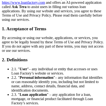
https://www.loanfactory.com
and offers an AI-powered application
called
Ask Tera
to assist users in filling out various loan
applications. By using our website and services, you agree to these
Terms of Use and Privacy Policy. Please read them carefully before
using our services.
1. Acceptance of Terms
By accessing or using our website, applications, or services, you
agree to be legally bound by these Terms of Use and Privacy Policy.
If you do not agree with any part of these terms, you may not access
or use our services.
2. Definitions
2.1. "
User
"– any individual or entity that accesses or uses
Loan Factory’s website or services.
2.2. "
Personal information
"– any information that identifies
or can reasonably identify you, including but not limited to
name, address, contact details, financial data, and
identification documents.
2.3. "
Loan application
" – any application for a loan,
mortgage, or financial product facilitated through Loan
Factory’s services.