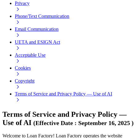
Privacy
Phone/Text Communication
Email Communication
UETA and ESIGN Act
Acceptable Use
Cookies
Copyright
Terms of Service and Privacy Policy — Use of AI
Terms of Service and Privacy Policy —
Use of AI
(
Effective Date
:
September 16, 2025
)
Welcome to Loan Factory! Loan Factory operates the website