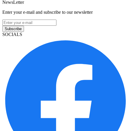
NewsLetter
Enter your e-mail and subscribe to our newsletter
Subscribe
SOCIALS