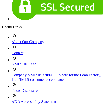
Useful Links
About Our Company
Contact
NMLS: #613321
Company NMLS#: 320841. Go here for the Loan Factory,
Inc. NMLS consumer access page
Texas Disclosures
ADA Accessibility Statement