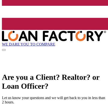
WE DARE YOU TO COMPARE
Are you a Client? Realtor? or
Loan Officer?
Let us know your questions and we will get back to you in less than
2 hours.