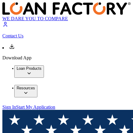
WE DARE YOU TO COMPARE
Contact Us
Download App
Loan Products
Resources
Sign In
Start My Application