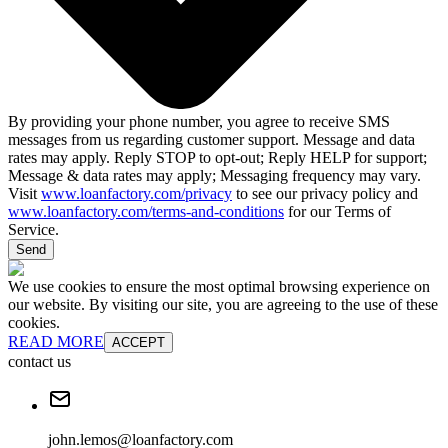
By providing your phone number, you agree to receive SMS
messages from us regarding customer support. Message and data
rates may apply. Reply STOP to opt-out; Reply HELP for support;
Message & data rates may apply; Messaging frequency may vary.
Visit
www.loanfactory.com/privacy
to see our privacy policy and
www.loanfactory.com/terms-and-conditions
for our Terms of
Service.
Send
We use cookies to ensure the most optimal browsing experience on
our website. By visiting our site, you are agreeing to the use of these
cookies.
READ MORE
ACCEPT
contact us
john.lemos@loanfactory.com