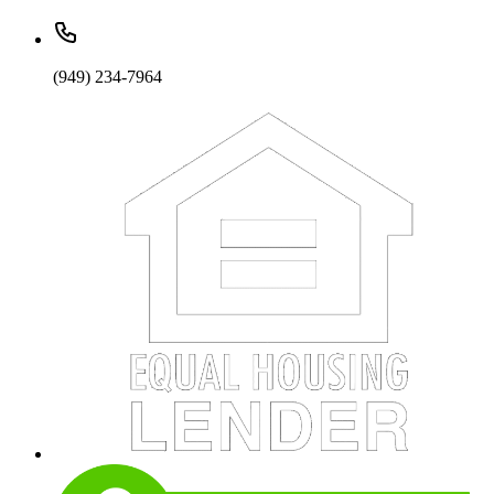
(949) 234-7964