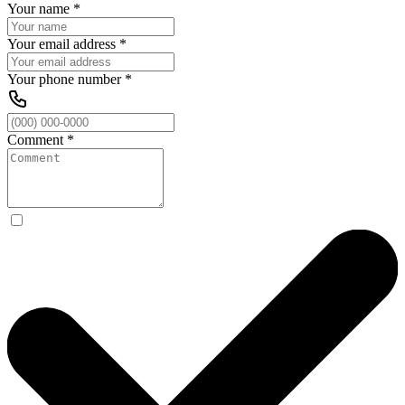
Your name
*
Your email address
*
Your phone number
*
Comment
*