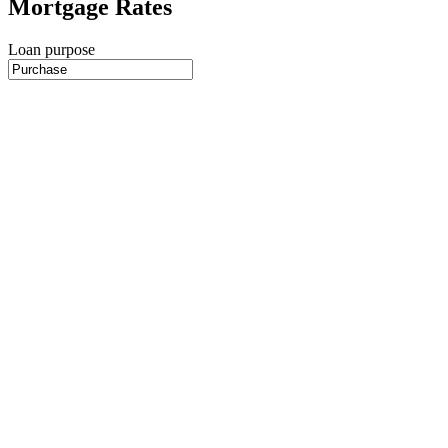
Mortgage Rates
Loan purpose