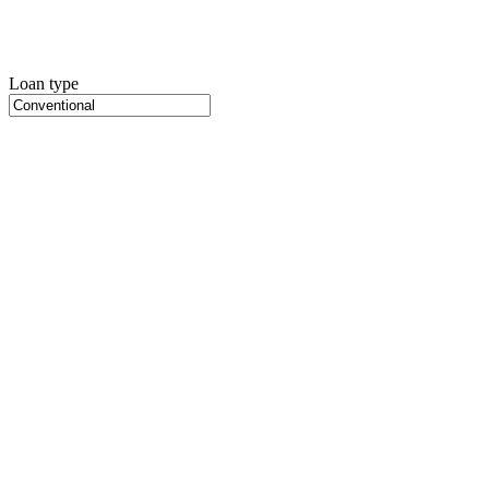
Loan type