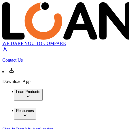
WE DARE YOU TO COMPARE
Contact Us
Download App
Loan Products
Resources