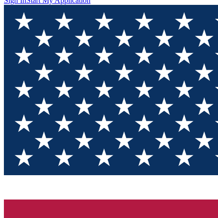
Sign In
Start My Application