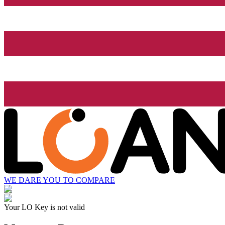
WE DARE YOU TO COMPARE
Your LO Key is not valid