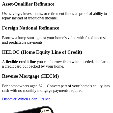
Asset‑Qualifier Refinance
Use savings, investments, or retirement funds as proof of ability to
repay instead of traditional income.
Foreign National Refinance
Borrow a lump sum against your home’s value with fixed interest
and predictable payments.
HELOC (Home Equity Line of Credit)
A
flexible credit line
you can borrow from when needed, similar to
a credit card but backed by your home.
Reverse Mortgage (HECM)
For homeowners aged 62+. Convert part of your home’s equity into
cash with no monthly mortgage payments required.
Discover Which Loan Fits Me