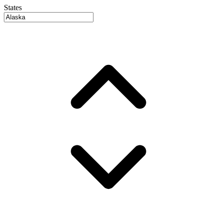
States