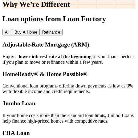
Why We’re
Different
Loan options from Loan Factory
All
Buy A Home
Refinance
Adjustable‑Rate Mortgage (ARM)
Enjoy a
lower interest rate at the beginning
of your loan - perfect
if you plan to move or refinance within a few years.
HomeReady® & Home Possible®
Conventional loan programs offering down payments as low as 3%
with flexible income and credit requirements.
Jumbo Loan
If your home costs more than the standard loan limits, Jumbo Loans
help finance high‑priced homes with competitive rates.
FHA Loan