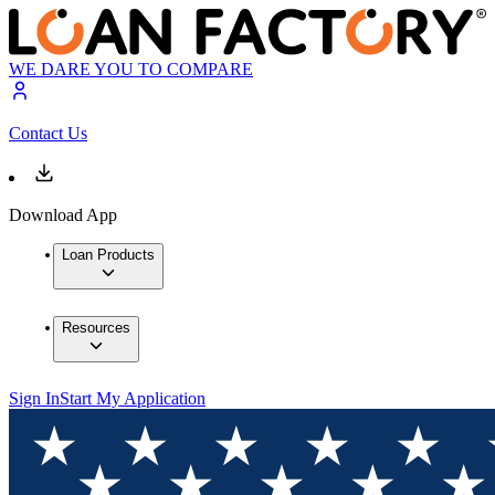
WE DARE YOU TO COMPARE
Contact Us
Download App
Loan Products
Resources
Sign In
Start My Application