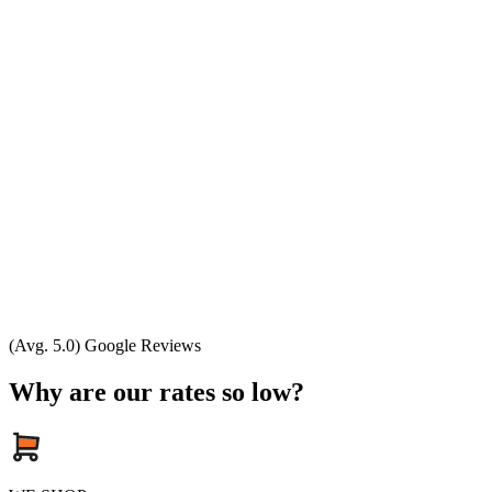
(Avg. 5.0) Google Reviews
Why are our rates so low?