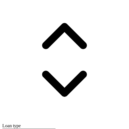
Loan type