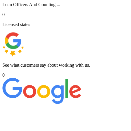
Loan Officers And Counting ...
0
Licensed states
See what customers say about working with us.
0
+