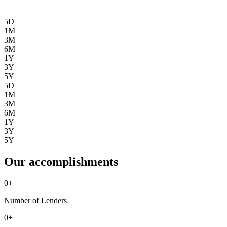
5D
1M
3M
6M
1Y
3Y
5Y
5D
1M
3M
6M
1Y
3Y
5Y
Our accomplishments
0
+
Number of Lenders
0
+