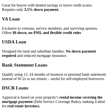
Great for buyers with limited savings or lower credit scores.
Requires only
3.5% down payment.
VA Loan
Exclusive to veterans, service members, and surviving spouses.
Offers
$0 down, no PMI, and flexible credit rules
USDA Loan
Designed for rural and suburban families.
No down payment
required
and reduced mortgage insurance.
Bank Statement Loans
Qualify using 12–24 months of business or personal bank statements
instead of W‑2s or tax returns – useful for self‑employed borrowers.
DSCR Loans
Approval is based on your property’s
rental income covering the
mortgage payment
(Debt Service Coverage Ratio), making it ideal
for
real estate investors.