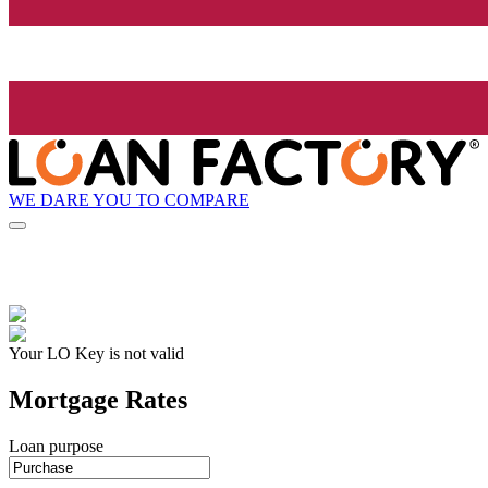
WE DARE YOU TO COMPARE
Your LO Key is not valid
Mortgage Rates
Loan purpose