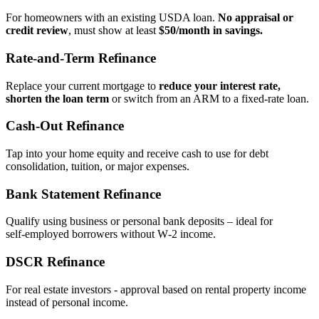
For homeowners with an existing USDA loan.
No appraisal or
credit review
, must show at least
$50/month in savings.
Rate‑and‑Term Refinance
Replace your current mortgage to
reduce your interest rate,
shorten the loan term
or switch from an ARM to a fixed‑rate loan.
Cash‑Out Refinance
Tap into your home equity and receive cash to use for debt
consolidation, tuition, or major expenses.
Bank Statement Refinance
Qualify using business or personal bank deposits – ideal for
self‑employed borrowers without W‑2 income.
DSCR Refinance
For real estate investors - approval based on rental property income
instead of personal income.