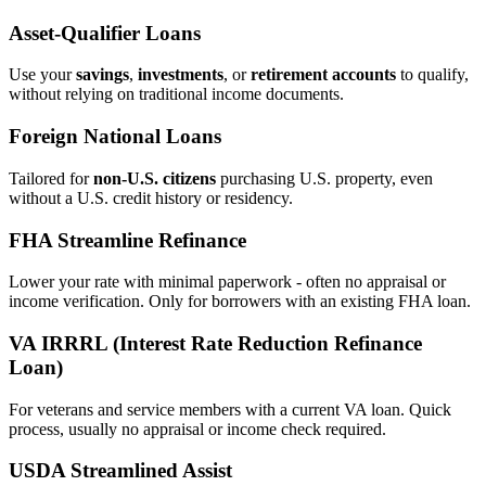
Asset‑Qualifier Loans
Use your
savings
,
investments
, or
retirement accounts
to qualify,
without relying on traditional income documents.
Foreign National Loans
Tailored for
non‑U.S. citizens
purchasing U.S. property, even
without a U.S. credit history or residency.
FHA Streamline Refinance
Lower your rate with minimal paperwork - often no appraisal or
income verification. Only for borrowers with an existing FHA loan.
VA IRRRL (Interest Rate Reduction Refinance
Loan)
For veterans and service members with a current VA loan. Quick
process, usually no appraisal or income check required.
USDA Streamlined Assist