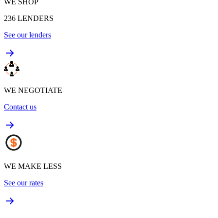
WE SHOP
236
LENDERS
See our lenders
WE NEGOTIATE
Contact us
WE MAKE LESS
See our rates