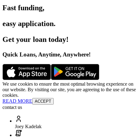
Fast funding
,
easy application
.
Get your loan today
!
Quick Loans, Anytime, Anywhere
!
We use cookies to ensure the most optimal browsing experience on
our website. By visiting our site, you are agreeing to the use of these
cookies.
READ MORE
ACCEPT
contact us
Joey Kadelak