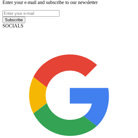
Enter your e-mail and subscribe to our newsletter
Subscribe
SOCIALS