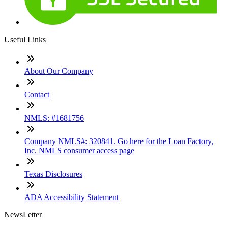
Useful Links
About Our Company
Contact
NMLS: #1681756
Company NMLS#: 320841. Go here for the Loan Factory,
Inc. NMLS consumer access page
Texas Disclosures
ADA Accessibility Statement
NewsLetter