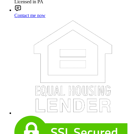
Licensed in PA
Contact me now