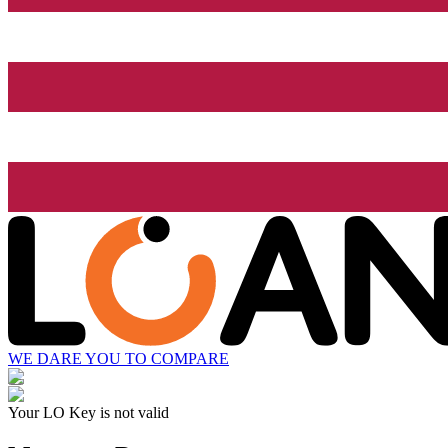
WE DARE YOU TO COMPARE
Your LO Key is not valid