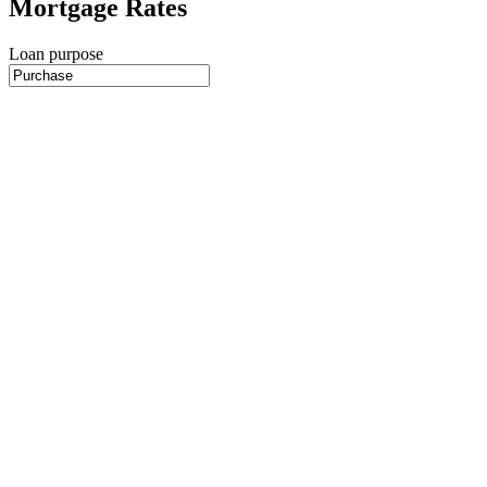
Mortgage Rates
Loan purpose