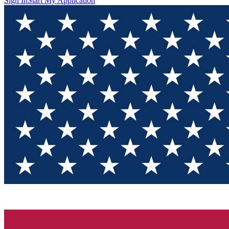
Sign In
Start My Application