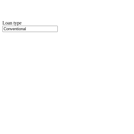
Loan type