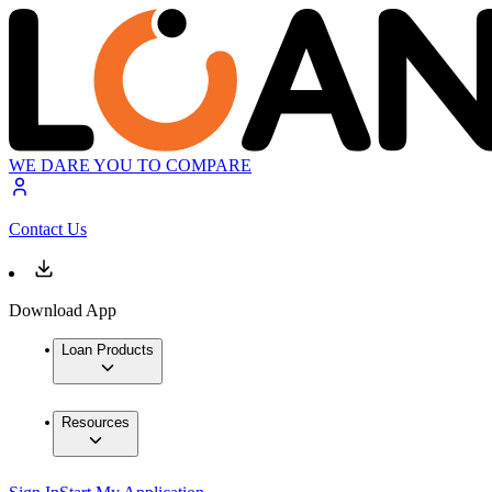
WE DARE YOU TO COMPARE
Contact Us
Download App
Loan Products
Resources