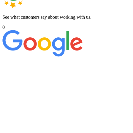
See what customers say about working with us.
0
+