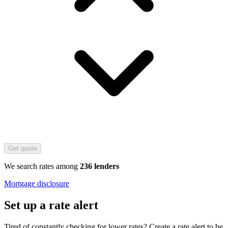
Get quote
We search rates among
236 lenders
Mortgage disclosure
Set up a rate alert
Tired of constantly checking for lower rates? Create a rate alert to be