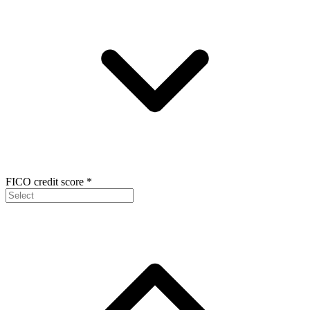
FICO credit score
*