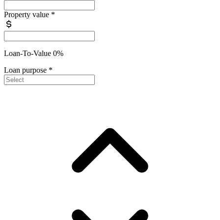
Property value
*
Loan-To-Value 0%
Loan purpose
*