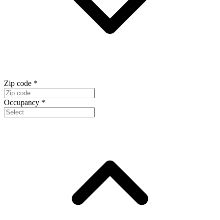
Zip code
*
Occupancy
*