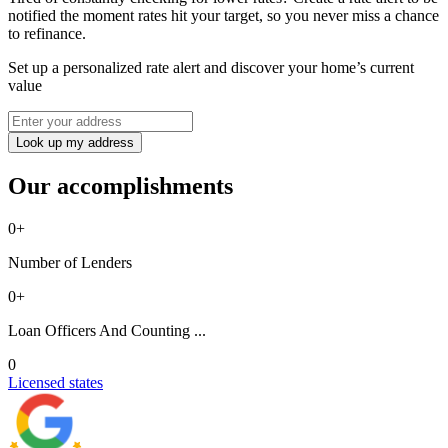
notified the moment rates hit your target, so you never miss a chance
to refinance.
Set up a personalized rate alert and discover your home’s current
value
Look up my address
Our accomplishments
0
+
Number of Lenders
0
+
Loan Officers And Counting ...
0
Licensed states