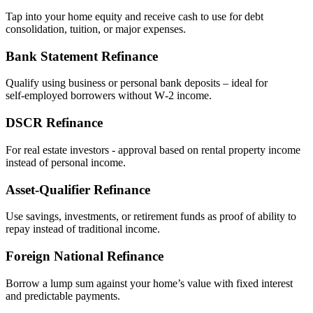
Tap into your home equity and receive cash to use for debt
consolidation, tuition, or major expenses.
Bank Statement Refinance
Qualify using business or personal bank deposits – ideal for
self‑employed borrowers without W‑2 income.
DSCR Refinance
For real estate investors - approval based on rental property income
instead of personal income.
Asset‑Qualifier Refinance
Use savings, investments, or retirement funds as proof of ability to
repay instead of traditional income.
Foreign National Refinance
Borrow a lump sum against your home’s value with fixed interest
and predictable payments.