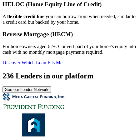
HELOC (Home Equity Line of Credit)
A
flexible credit line
you can borrow from when needed, similar to
a credit card but backed by your home.
Reverse Mortgage (HECM)
For homeowners aged 62+. Convert part of your home’s equity into
cash with no monthly mortgage payments required.
Discover Which Loan Fits Me
236 Lenders in our platform
See our Lender Network