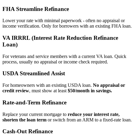
FHA Streamline Refinance
Lower your rate with minimal paperwork - often no appraisal or
income verification. Only for borrowers with an existing FHA loan.
VA IRRRL (Interest Rate Reduction Refinance
Loan)
For veterans and service members with a current VA loan. Quick
process, usually no appraisal or income check required.
USDA Streamlined Assist
For homeowners with an existing USDA loan.
No appraisal or
credit review
, must show at least
$50/month in savings.
Rate‑and‑Term Refinance
Replace your current mortgage to
reduce your interest rate,
shorten the loan term
or switch from an ARM to a fixed‑rate loan.
Cash‑Out Refinance