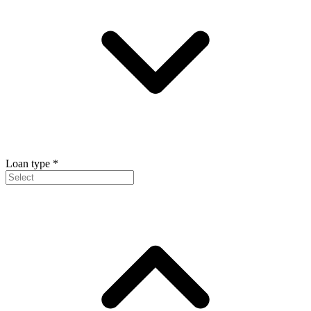
Loan type
*