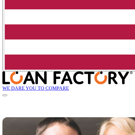
WE DARE YOU TO COMPARE