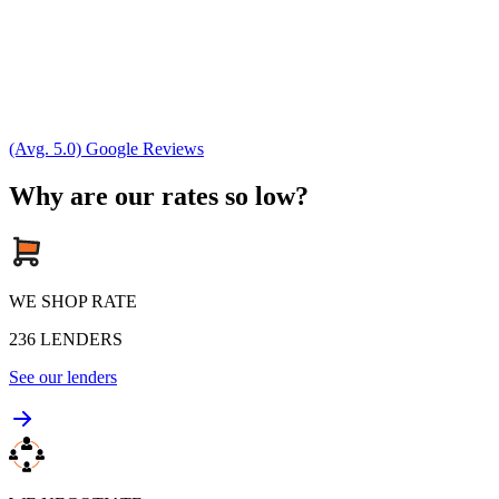
(Avg. 5.0) Google Reviews
Why are our rates so low?
WE SHOP RATE
236
LENDERS
See our lenders