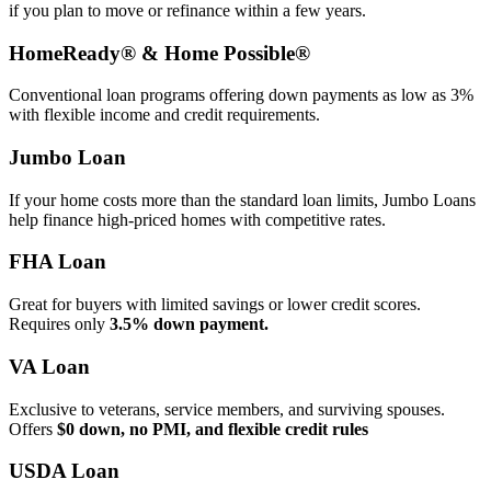
if you plan to move or refinance within a few years.
HomeReady® & Home Possible®
Conventional loan programs offering down payments as low as 3%
with flexible income and credit requirements.
Jumbo Loan
If your home costs more than the standard loan limits, Jumbo Loans
help finance high‑priced homes with competitive rates.
FHA Loan
Great for buyers with limited savings or lower credit scores.
Requires only
3.5% down payment.
VA Loan
Exclusive to veterans, service members, and surviving spouses.
Offers
$0 down, no PMI, and flexible credit rules
USDA Loan