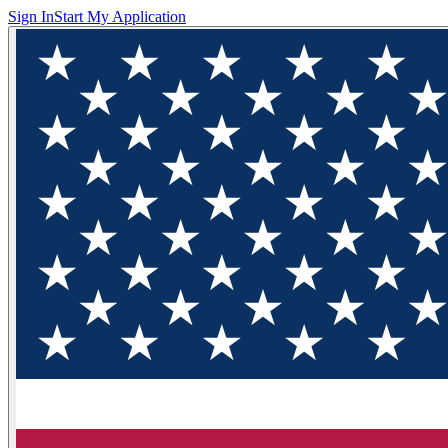
Sign In
Start My Application