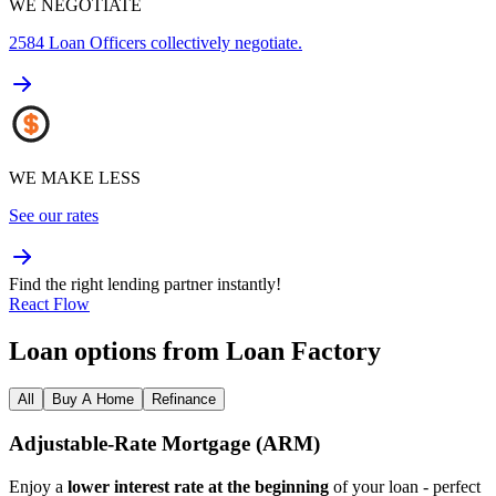
WE NEGOTIATE
2584
Loan Officers collectively negotiate.
WE MAKE LESS
See our rates
Find the right lending partner instantly!
React Flow
Loan options from Loan Factory
All
Buy A Home
Refinance
Adjustable‑Rate Mortgage (ARM)
Enjoy a
lower interest rate at the beginning
of your loan - perfect