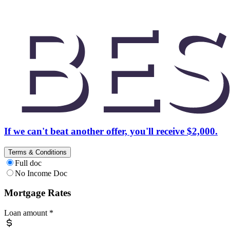
If we can't beat another offer, you'll receive $2,000.
Terms & Conditions
Full doc
No Income Doc
Mortgage Rates
Loan amount
*