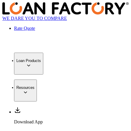
WE DARE YOU TO COMPARE
Rate Quote
Loan Products
Resources
Download App