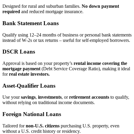
Designed for rural and suburban families.
No down payment
required
and reduced mortgage insurance.
Bank Statement Loans
Qualify using 12–24 months of business or personal bank statements
instead of W‑2s or tax returns – useful for self‑employed borrowers.
DSCR Loans
Approval is based on your property’s
rental income covering the
mortgage payment
(Debt Service Coverage Ratio), making it ideal
for
real estate investors.
Asset‑Qualifier Loans
Use your
savings
,
investments
, or
retirement accounts
to qualify,
without relying on traditional income documents.
Foreign National Loans
Tailored for
non‑U.S. citizens
purchasing U.S. property, even
without a U.S. credit history or residency.