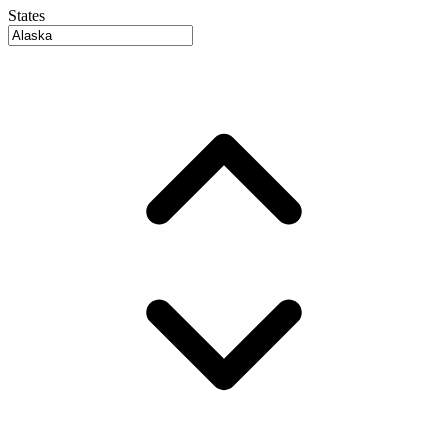
States