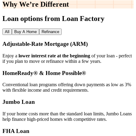
Why We’re
Different
Loan options from Loan Factory
All
Buy A Home
Refinance
Adjustable‑Rate Mortgage (ARM)
Enjoy a
lower interest rate at the beginning
of your loan - perfect
if you plan to move or refinance within a few years.
HomeReady® & Home Possible®
Conventional loan programs offering down payments as low as 3%
with flexible income and credit requirements.
Jumbo Loan
If your home costs more than the standard loan limits, Jumbo Loans
help finance high‑priced homes with competitive rates.
FHA Loan