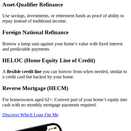
Asset‑Qualifier Refinance
Use savings, investments, or retirement funds as proof of ability to
repay instead of traditional income.
Foreign National Refinance
Borrow a lump sum against your home’s value with fixed interest
and predictable payments.
HELOC (Home Equity Line of Credit)
A
flexible credit line
you can borrow from when needed, similar to
a credit card but backed by your home.
Reverse Mortgage (HECM)
For homeowners aged 62+. Convert part of your home’s equity into
cash with no monthly mortgage payments required.
Discover Which Loan Fits Me