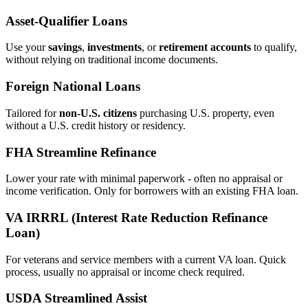
Asset‑Qualifier Loans
Use your
savings
,
investments
, or
retirement accounts
to qualify,
without relying on traditional income documents.
Foreign National Loans
Tailored for
non‑U.S. citizens
purchasing U.S. property, even
without a U.S. credit history or residency.
FHA Streamline Refinance
Lower your rate with minimal paperwork - often no appraisal or
income verification. Only for borrowers with an existing FHA loan.
VA IRRRL (Interest Rate Reduction Refinance
Loan)
For veterans and service members with a current VA loan. Quick
process, usually no appraisal or income check required.
USDA Streamlined Assist