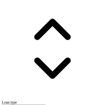
Loan type