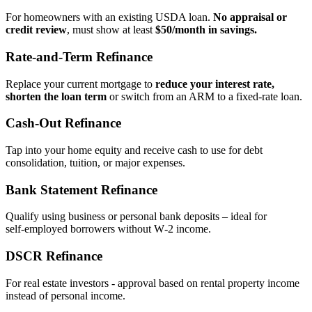
For homeowners with an existing USDA loan.
No appraisal or
credit review
, must show at least
$50/month in savings.
Rate‑and‑Term Refinance
Replace your current mortgage to
reduce your interest rate,
shorten the loan term
or switch from an ARM to a fixed‑rate loan.
Cash‑Out Refinance
Tap into your home equity and receive cash to use for debt
consolidation, tuition, or major expenses.
Bank Statement Refinance
Qualify using business or personal bank deposits – ideal for
self‑employed borrowers without W‑2 income.
DSCR Refinance
For real estate investors - approval based on rental property income
instead of personal income.