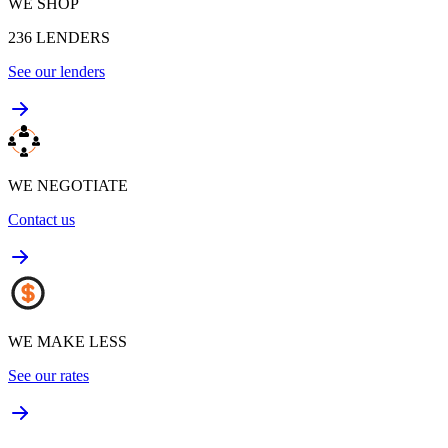
WE SHOP
236
LENDERS
See our lenders
WE NEGOTIATE
Contact us
WE MAKE LESS
See our rates