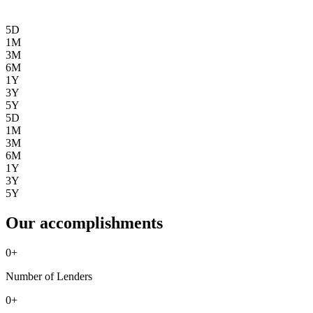
5D
1M
3M
6M
1Y
3Y
5Y
5D
1M
3M
6M
1Y
3Y
5Y
Our accomplishments
0
+
Number of Lenders
0
+