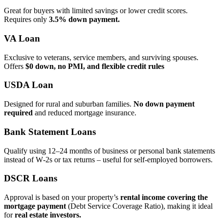
Great for buyers with limited savings or lower credit scores.
Requires only
3.5% down payment.
VA Loan
Exclusive to veterans, service members, and surviving spouses.
Offers
$0 down, no PMI, and flexible credit rules
USDA Loan
Designed for rural and suburban families.
No down payment
required
and reduced mortgage insurance.
Bank Statement Loans
Qualify using 12–24 months of business or personal bank statements
instead of W‑2s or tax returns – useful for self‑employed borrowers.
DSCR Loans
Approval is based on your property’s
rental income covering the
mortgage payment
(Debt Service Coverage Ratio), making it ideal
for
real estate investors.