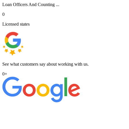
Loan Officers And Counting ...
0
Licensed states
See what customers say about working with us.
0
+