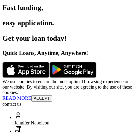
Fast funding
,
easy application
.
Get your loan today
!
Quick Loans, Anytime, Anywhere
!
We use cookies to ensure the most optimal browsing experience on
our website. By visiting our site, you are agreeing to the use of these
cookies.
READ MORE
ACCEPT
contact us
Jennifer Napoleon