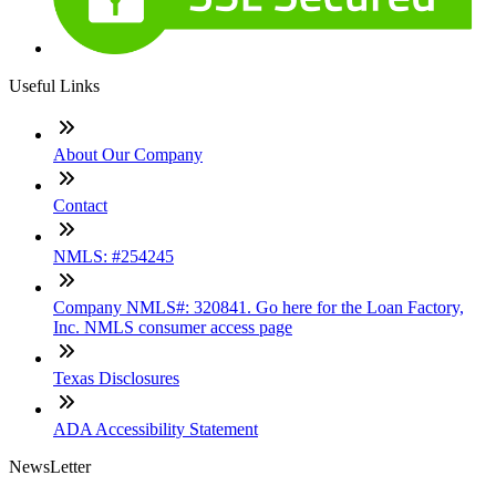
Useful Links
About Our Company
Contact
NMLS: #254245
Company NMLS#: 320841. Go here for the Loan Factory,
Inc. NMLS consumer access page
Texas Disclosures
ADA Accessibility Statement
NewsLetter