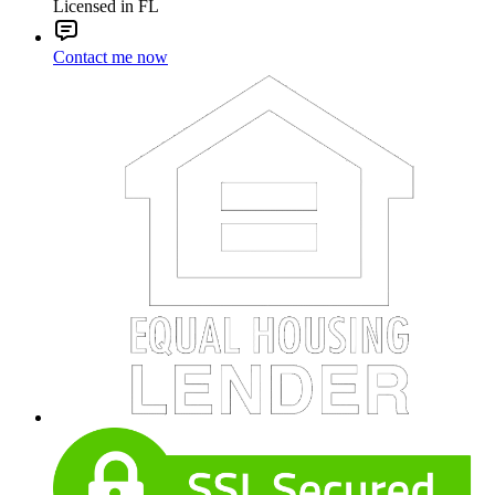
Licensed in FL
Contact me now