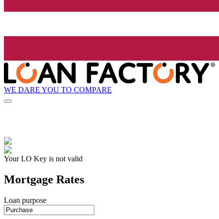
WE DARE YOU TO COMPARE
Your LO Key is not valid
Mortgage Rates
Loan purpose