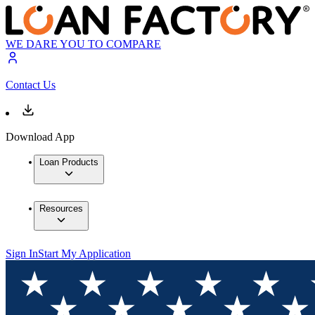
WE DARE YOU TO COMPARE
Contact Us
Download App
Loan Products
Resources
Sign In
Start My Application