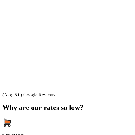
(Avg. 5.0) Google Reviews
Why are our rates so low?