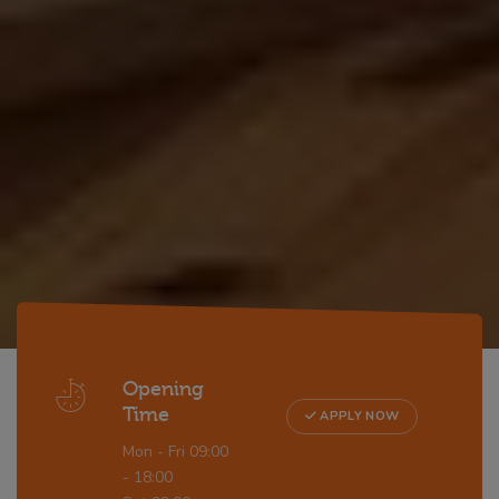
Opening
Time
APPLY NOW
Mon - Fri 09:00
- 18:00