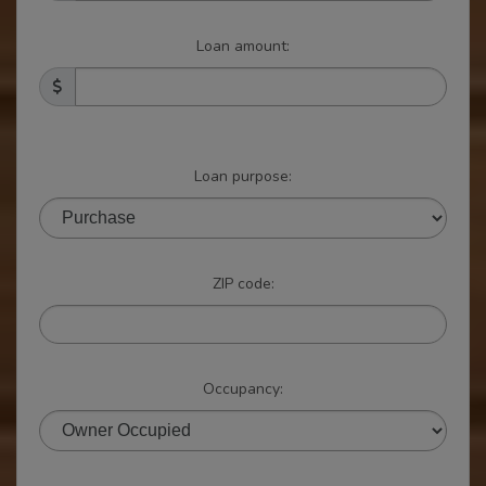
Loan amount:
Loan purpose:
ZIP code:
Occupancy: