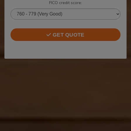
FICO credit score:
GET QUOTE