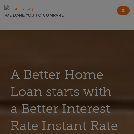
WE DARE YOU TO COMPARE
A Better Home
Loan starts with
a Better Interest
Rate Instant Rate