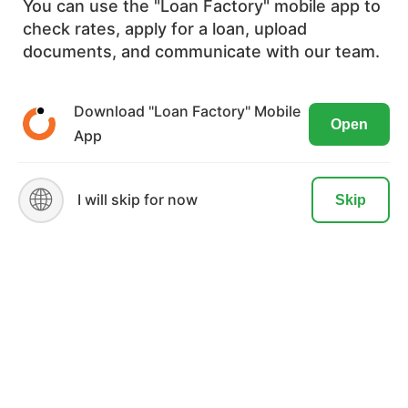
You can use the "Loan Factory" mobile app to
experienced loan officers.
check rates, apply for a loan, upload
We use cookies to ensure the most
documents, and communicate with our team.
NMLS#:
2656503
optimal browsing experience on our
website. By visiting our site, you are
Download "Loan Factory" Mobile
License: GA
Open
agreeing to the use of these cookies.
App
Spoken Language: English, Vietnamese
READ MORE
ACCEPT
🌐
I will skip for now
Skip
Text this page to phone:
SEND