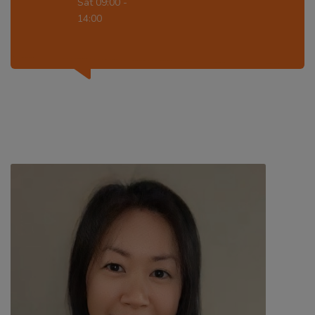
Sat 09:00 -
14:00