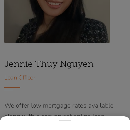
Jennie Thuy Nguyen
Loan Officer
We offer low mortgage rates available
along with a convenient online loan
application process supported by a team of