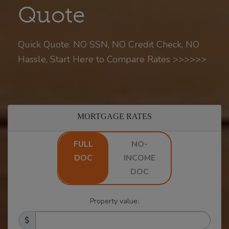
Quote
Quick Quote. NO SSN, NO Credit Check, NO
Hassle, Start Here to Compare Rates >>>>>>
MORTGAGE RATES
FULL
NO-
DOC
INCOME
DOC
Property value: