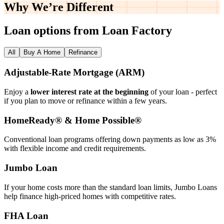
Why We’re
Different
Loan options from Loan Factory
All
Buy A Home
Refinance
Adjustable‑Rate Mortgage (ARM)
Enjoy a
lower interest rate at the beginning
of your loan - perfect
if you plan to move or refinance within a few years.
HomeReady® & Home Possible®
Conventional loan programs offering down payments as low as 3%
with flexible income and credit requirements.
Jumbo Loan
If your home costs more than the standard loan limits, Jumbo Loans
help finance high‑priced homes with competitive rates.
FHA Loan