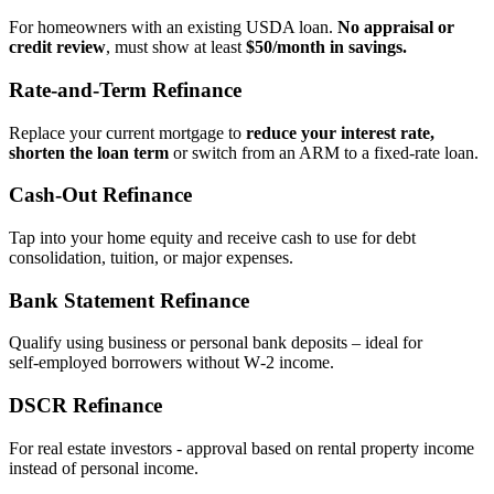
For homeowners with an existing USDA loan.
No appraisal or
credit review
, must show at least
$50/month in savings.
Rate‑and‑Term Refinance
Replace your current mortgage to
reduce your interest rate,
shorten the loan term
or switch from an ARM to a fixed‑rate loan.
Cash‑Out Refinance
Tap into your home equity and receive cash to use for debt
consolidation, tuition, or major expenses.
Bank Statement Refinance
Qualify using business or personal bank deposits – ideal for
self‑employed borrowers without W‑2 income.
DSCR Refinance
For real estate investors - approval based on rental property income
instead of personal income.