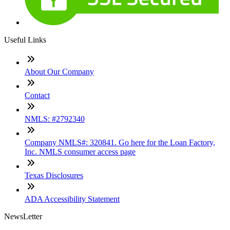
Useful Links
About Our Company
Contact
NMLS: #2792340
Company NMLS#: 320841. Go here for the Loan Factory,
Inc. NMLS consumer access page
Texas Disclosures
ADA Accessibility Statement
NewsLetter