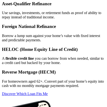
Asset‑Qualifier Refinance
Use savings, investments, or retirement funds as proof of ability to
repay instead of traditional income.
Foreign National Refinance
Borrow a lump sum against your home’s value with fixed interest
and predictable payments.
HELOC (Home Equity Line of Credit)
A
flexible credit line
you can borrow from when needed, similar to
a credit card but backed by your home.
Reverse Mortgage (HECM)
For homeowners aged 62+. Convert part of your home’s equity into
cash with no monthly mortgage payments required.
Discover Which Loan Fits Me