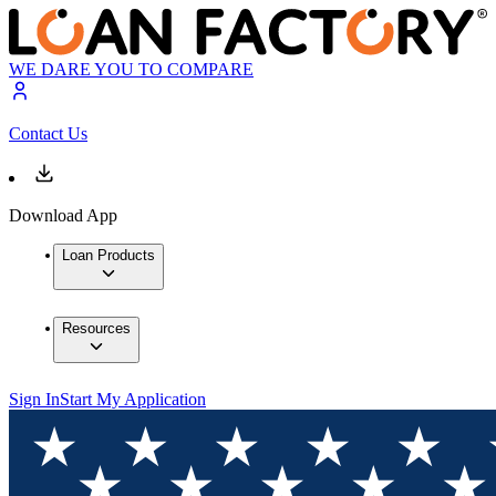
WE DARE YOU TO COMPARE
Contact Us
Download App
Loan Products
Resources
Sign In
Start My Application