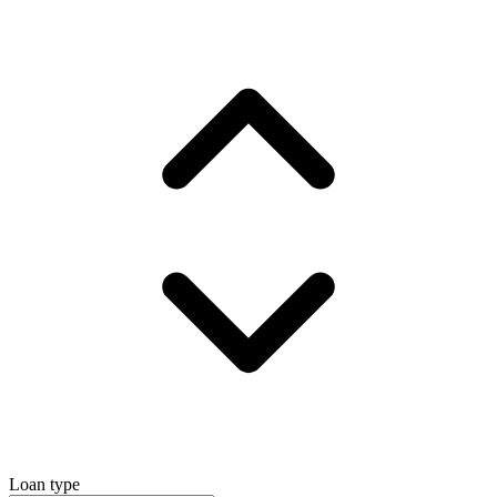
Loan type