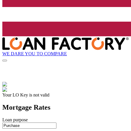
WE DARE YOU TO COMPARE
Your LO Key is not valid
Mortgage Rates
Loan purpose