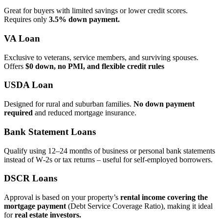
Great for buyers with limited savings or lower credit scores.
Requires only
3.5% down payment.
VA Loan
Exclusive to veterans, service members, and surviving spouses.
Offers
$0 down, no PMI, and flexible credit rules
USDA Loan
Designed for rural and suburban families.
No down payment
required
and reduced mortgage insurance.
Bank Statement Loans
Qualify using 12–24 months of business or personal bank statements
instead of W‑2s or tax returns – useful for self‑employed borrowers.
DSCR Loans
Approval is based on your property’s
rental income covering the
mortgage payment
(Debt Service Coverage Ratio), making it ideal
for
real estate investors.