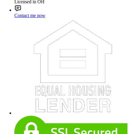
Licensed in OH
Contact me now