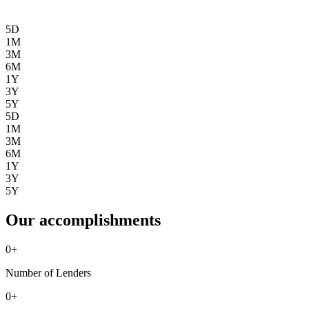
5D
1M
3M
6M
1Y
3Y
5Y
5D
1M
3M
6M
1Y
3Y
5Y
Our accomplishments
0
+
Number of Lenders
0
+