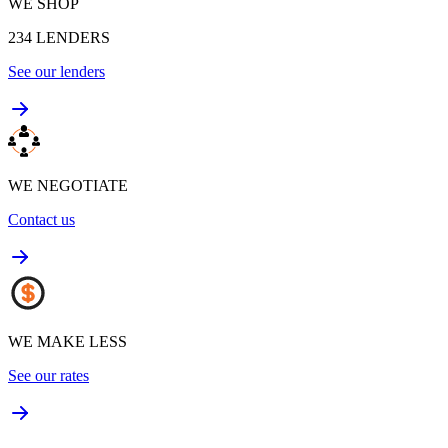
WE SHOP
234
LENDERS
See our lenders
WE NEGOTIATE
Contact us
WE MAKE LESS
See our rates