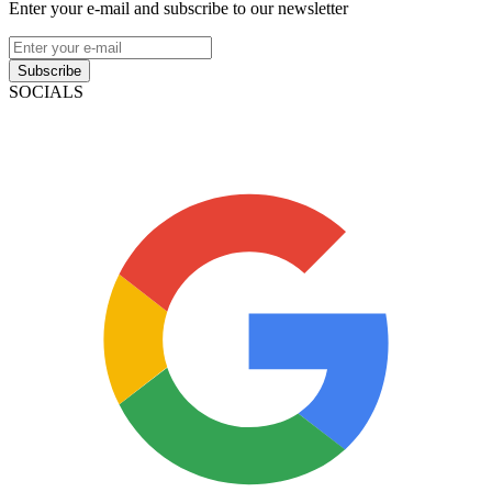
Enter your e-mail and subscribe to our newsletter
Subscribe
SOCIALS