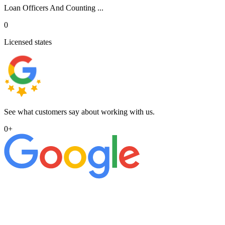
Loan Officers And Counting ...
0
Licensed states
See what customers say about working with us.
0
+