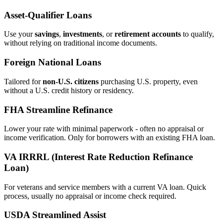
Asset‑Qualifier Loans
Use your
savings
,
investments
, or
retirement accounts
to qualify,
without relying on traditional income documents.
Foreign National Loans
Tailored for
non‑U.S. citizens
purchasing U.S. property, even
without a U.S. credit history or residency.
FHA Streamline Refinance
Lower your rate with minimal paperwork - often no appraisal or
income verification. Only for borrowers with an existing FHA loan.
VA IRRRL (Interest Rate Reduction Refinance
Loan)
For veterans and service members with a current VA loan. Quick
process, usually no appraisal or income check required.
USDA Streamlined Assist