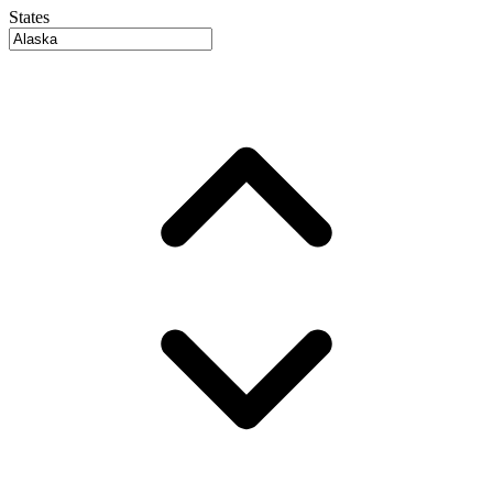
States