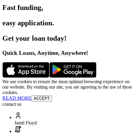
Fast funding
,
easy application
.
Get your loan today
!
Quick Loans, Anytime, Anywhere
!
We use cookies to ensure the most optimal browsing experience on
our website. By visiting our site, you are agreeing to the use of these
cookies.
READ MORE
ACCEPT
contact us
Jamil Floyd