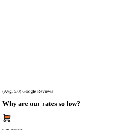
(Avg. 5.0) Google Reviews
Why are our rates so low?