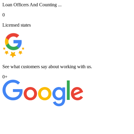
Loan Officers And Counting ...
0
Licensed states
See what customers say about working with us.
0
+