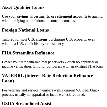
Asset‑Qualifier Loans
Use your
savings
,
investments
, or
retirement accounts
to qualify,
without relying on traditional income documents.
Foreign National Loans
Tailored for
non‑U.S. citizens
purchasing U.S. property, even
without a U.S. credit history or residency.
FHA Streamline Refinance
Lower your rate with minimal paperwork - often no appraisal or
income verification. Only for borrowers with an existing FHA loan.
VA IRRRL (Interest Rate Reduction Refinance
Loan)
For veterans and service members with a current VA loan. Quick
process, usually no appraisal or income check required.
USDA Streamlined Assist