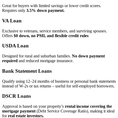
Great for buyers with limited savings or lower credit scores.
Requires only
3.5% down payment.
VA Loan
Exclusive to veterans, service members, and surviving spouses.
Offers
$0 down, no PMI, and flexible credit rules
USDA Loan
Designed for rural and suburban families.
No down payment
required
and reduced mortgage insurance.
Bank Statement Loans
Qualify using 12–24 months of business or personal bank statements
instead of W‑2s or tax returns – useful for self‑employed borrowers.
DSCR Loans
Approval is based on your property’s
rental income covering the
mortgage payment
(Debt Service Coverage Ratio), making it ideal
for
real estate investors.