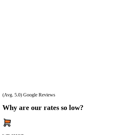
(Avg. 5.0) Google Reviews
Why are our rates so low?