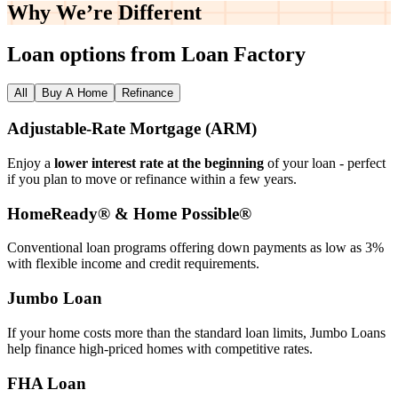
Why We’re
Different
Loan options from Loan Factory
All
Buy A Home
Refinance
Adjustable‑Rate Mortgage (ARM)
Enjoy a
lower interest rate at the beginning
of your loan - perfect
if you plan to move or refinance within a few years.
HomeReady® & Home Possible®
Conventional loan programs offering down payments as low as 3%
with flexible income and credit requirements.
Jumbo Loan
If your home costs more than the standard loan limits, Jumbo Loans
help finance high‑priced homes with competitive rates.
FHA Loan