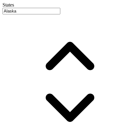
States