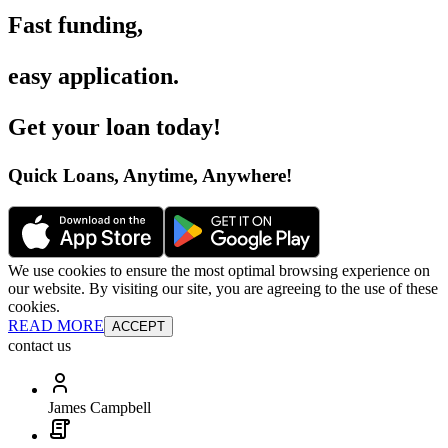
Fast funding
,
easy application
.
Get your loan today
!
Quick Loans, Anytime, Anywhere
!
We use cookies to ensure the most optimal browsing experience on
our website. By visiting our site, you are agreeing to the use of these
cookies.
READ MORE
ACCEPT
contact us
James Campbell