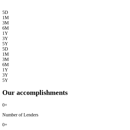
5D
1M
3M
6M
1Y
3Y
5Y
5D
1M
3M
6M
1Y
3Y
5Y
Our accomplishments
0
+
Number of Lenders
0
+