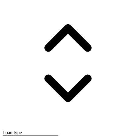
Loan type