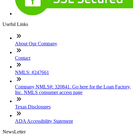
Useful Links
About Our Company
Contact
NMLS: #247661
Company NMLS#: 320841. Go here for the Loan Factory,
Inc. NMLS consumer access page
Texas Disclosures
ADA Accessibility Statement
NewsLetter