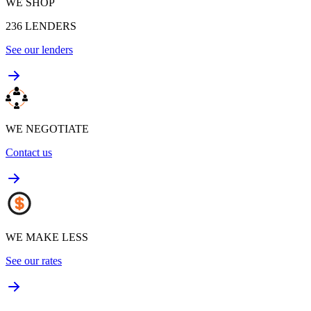
WE SHOP
236
LENDERS
See our lenders
WE NEGOTIATE
Contact us
WE MAKE LESS
See our rates