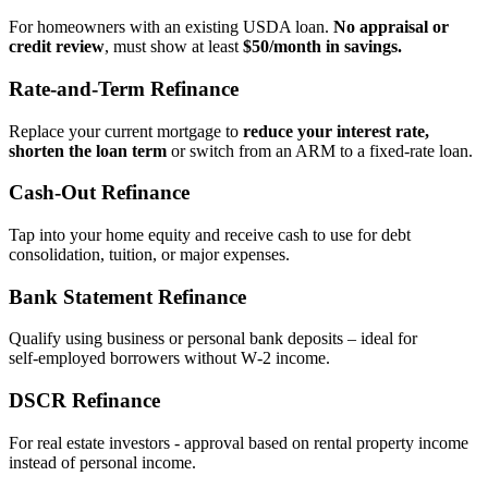
For homeowners with an existing USDA loan.
No appraisal or
credit review
, must show at least
$50/month in savings.
Rate‑and‑Term Refinance
Replace your current mortgage to
reduce your interest rate,
shorten the loan term
or switch from an ARM to a fixed‑rate loan.
Cash‑Out Refinance
Tap into your home equity and receive cash to use for debt
consolidation, tuition, or major expenses.
Bank Statement Refinance
Qualify using business or personal bank deposits – ideal for
self‑employed borrowers without W‑2 income.
DSCR Refinance
For real estate investors - approval based on rental property income
instead of personal income.