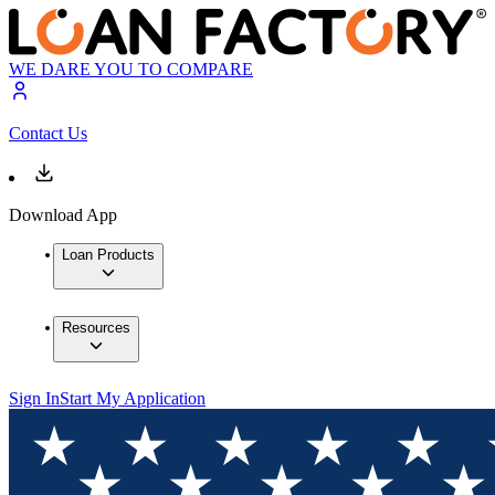
WE DARE YOU TO COMPARE
Contact Us
Download App
Loan Products
Resources
Sign In
Start My Application