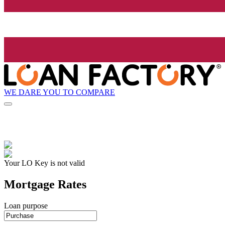
WE DARE YOU TO COMPARE
Your LO Key is not valid
Mortgage Rates
Loan purpose