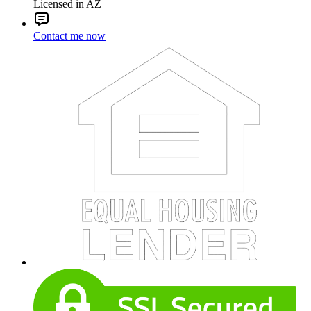
Licensed in AZ
Contact me now