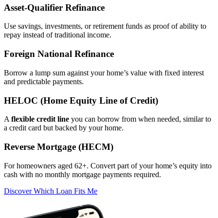
Asset‑Qualifier Refinance
Use savings, investments, or retirement funds as proof of ability to
repay instead of traditional income.
Foreign National Refinance
Borrow a lump sum against your home’s value with fixed interest
and predictable payments.
HELOC (Home Equity Line of Credit)
A
flexible credit line
you can borrow from when needed, similar to
a credit card but backed by your home.
Reverse Mortgage (HECM)
For homeowners aged 62+. Convert part of your home’s equity into
cash with no monthly mortgage payments required.
Discover Which Loan Fits Me