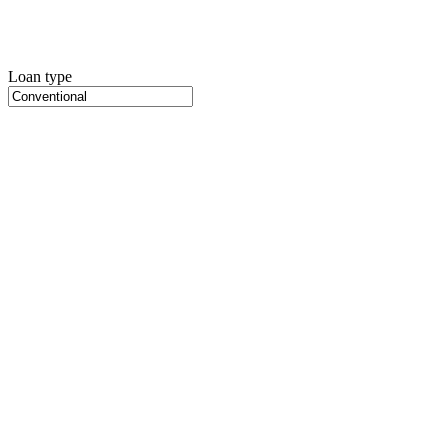
Loan type