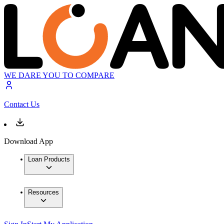
WE DARE YOU TO COMPARE
Contact Us
Download App
Loan Products
Resources