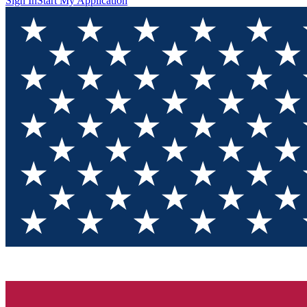
Sign In
Start My Application