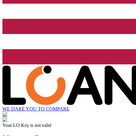
WE DARE YOU TO COMPARE
Your LO Key is not valid