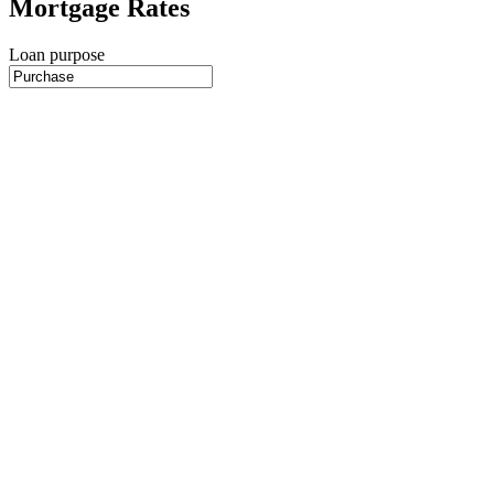
Mortgage Rates
Loan purpose