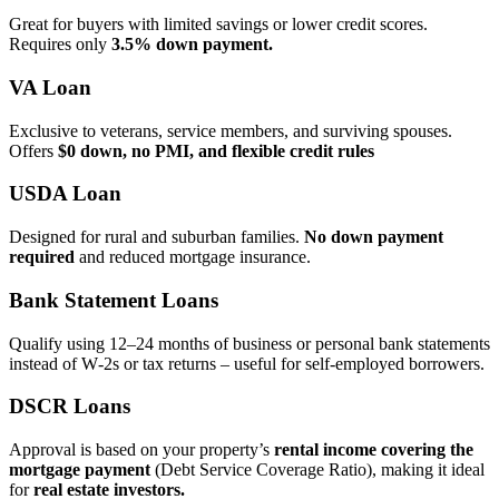
Great for buyers with limited savings or lower credit scores.
Requires only
3.5% down payment.
VA Loan
Exclusive to veterans, service members, and surviving spouses.
Offers
$0 down, no PMI, and flexible credit rules
USDA Loan
Designed for rural and suburban families.
No down payment
required
and reduced mortgage insurance.
Bank Statement Loans
Qualify using 12–24 months of business or personal bank statements
instead of W‑2s or tax returns – useful for self‑employed borrowers.
DSCR Loans
Approval is based on your property’s
rental income covering the
mortgage payment
(Debt Service Coverage Ratio), making it ideal
for
real estate investors.