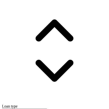
Loan type