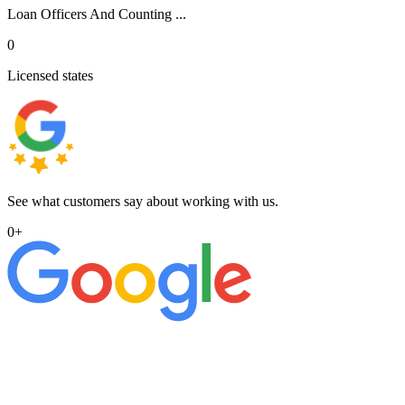
Loan Officers And Counting ...
0
Licensed states
See what customers say about working with us.
0
+