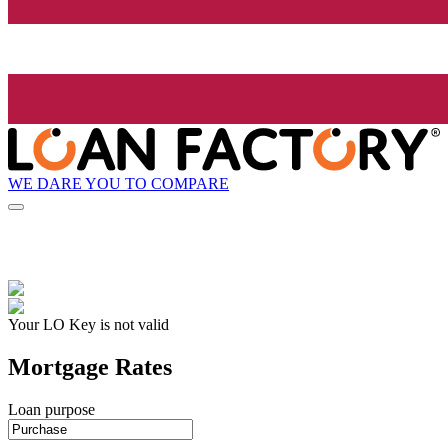
WE DARE YOU TO COMPARE
Your LO Key is not valid
Mortgage Rates
Loan purpose