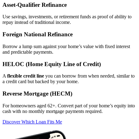
Asset‑Qualifier Refinance
Use savings, investments, or retirement funds as proof of ability to
repay instead of traditional income.
Foreign National Refinance
Borrow a lump sum against your home’s value with fixed interest
and predictable payments.
HELOC (Home Equity Line of Credit)
A
flexible credit line
you can borrow from when needed, similar to
a credit card but backed by your home.
Reverse Mortgage (HECM)
For homeowners aged 62+. Convert part of your home’s equity into
cash with no monthly mortgage payments required.
Discover Which Loan Fits Me