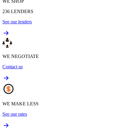
WE SHOP
236
LENDERS
See our lenders
WE NEGOTIATE
Contact us
WE MAKE LESS
See our rates