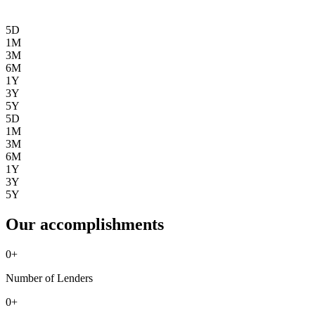
5D
1M
3M
6M
1Y
3Y
5Y
5D
1M
3M
6M
1Y
3Y
5Y
Our accomplishments
0
+
Number of Lenders
0
+