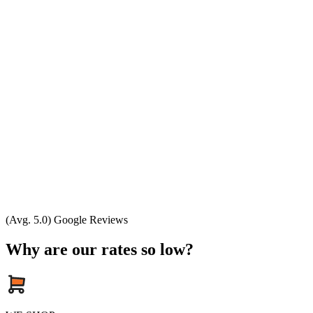
(Avg. 5.0) Google Reviews
Why are our rates so low?