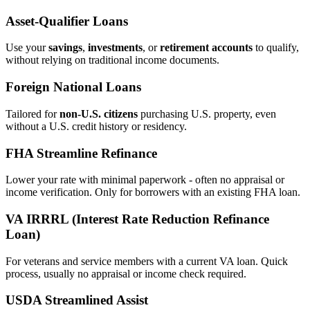
Asset‑Qualifier Loans
Use your
savings
,
investments
, or
retirement accounts
to qualify,
without relying on traditional income documents.
Foreign National Loans
Tailored for
non‑U.S. citizens
purchasing U.S. property, even
without a U.S. credit history or residency.
FHA Streamline Refinance
Lower your rate with minimal paperwork - often no appraisal or
income verification. Only for borrowers with an existing FHA loan.
VA IRRRL (Interest Rate Reduction Refinance
Loan)
For veterans and service members with a current VA loan. Quick
process, usually no appraisal or income check required.
USDA Streamlined Assist