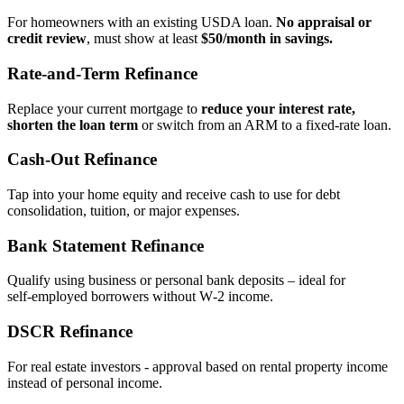
For homeowners with an existing USDA loan.
No appraisal or
credit review
, must show at least
$50/month in savings.
Rate‑and‑Term Refinance
Replace your current mortgage to
reduce your interest rate,
shorten the loan term
or switch from an ARM to a fixed‑rate loan.
Cash‑Out Refinance
Tap into your home equity and receive cash to use for debt
consolidation, tuition, or major expenses.
Bank Statement Refinance
Qualify using business or personal bank deposits – ideal for
self‑employed borrowers without W‑2 income.
DSCR Refinance
For real estate investors - approval based on rental property income
instead of personal income.