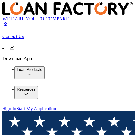
WE DARE YOU TO COMPARE
Contact Us
Download App
Loan Products
Resources
Sign In
Start My Application