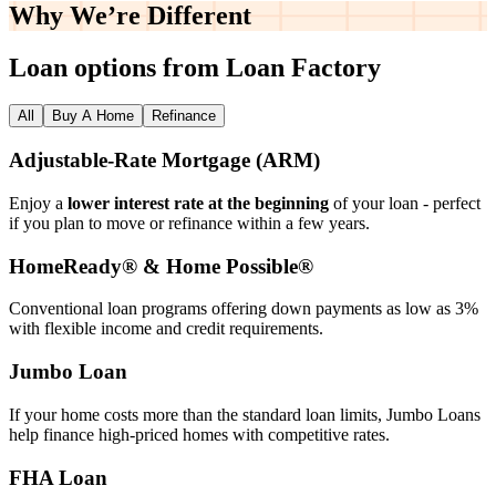
Why We’re
Different
Loan options from Loan Factory
All
Buy A Home
Refinance
Adjustable‑Rate Mortgage (ARM)
Enjoy a
lower interest rate at the beginning
of your loan - perfect
if you plan to move or refinance within a few years.
HomeReady® & Home Possible®
Conventional loan programs offering down payments as low as 3%
with flexible income and credit requirements.
Jumbo Loan
If your home costs more than the standard loan limits, Jumbo Loans
help finance high‑priced homes with competitive rates.
FHA Loan