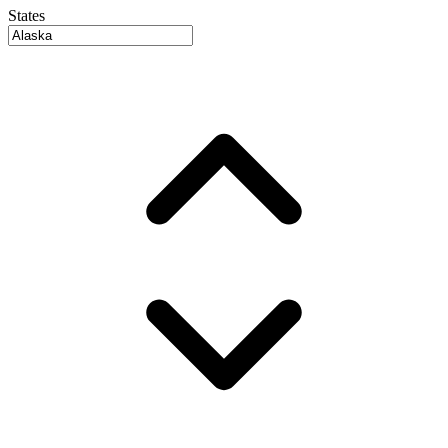
States