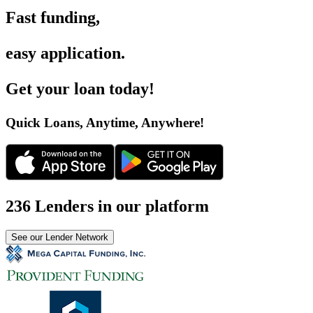
Fast funding
,
easy application
.
Get your loan today
!
Quick Loans, Anytime, Anywhere
!
236 Lenders in our platform
See our Lender Network