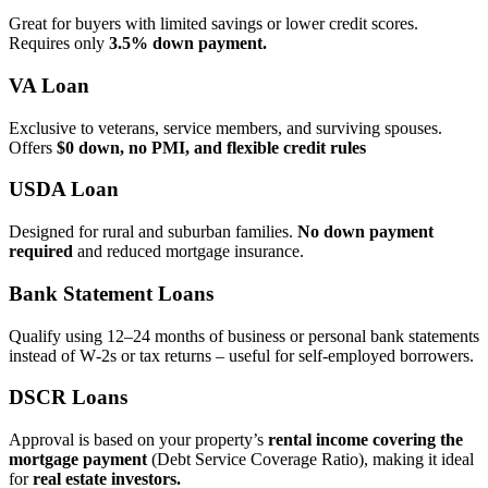
Great for buyers with limited savings or lower credit scores.
Requires only
3.5% down payment.
VA Loan
Exclusive to veterans, service members, and surviving spouses.
Offers
$0 down, no PMI, and flexible credit rules
USDA Loan
Designed for rural and suburban families.
No down payment
required
and reduced mortgage insurance.
Bank Statement Loans
Qualify using 12–24 months of business or personal bank statements
instead of W‑2s or tax returns – useful for self‑employed borrowers.
DSCR Loans
Approval is based on your property’s
rental income covering the
mortgage payment
(Debt Service Coverage Ratio), making it ideal
for
real estate investors.