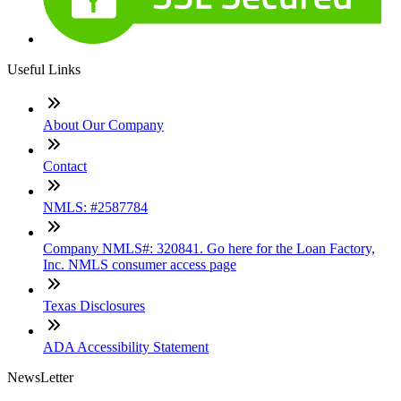
Useful Links
About Our Company
Contact
NMLS: #2587784
Company NMLS#: 320841. Go here for the Loan Factory,
Inc. NMLS consumer access page
Texas Disclosures
ADA Accessibility Statement
NewsLetter