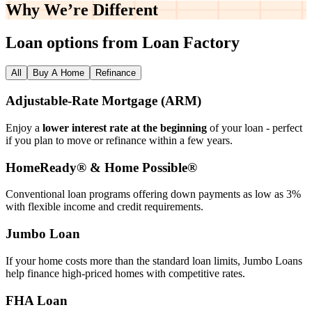
Why We’re
Different
Loan options from Loan Factory
All
Buy A Home
Refinance
Adjustable‑Rate Mortgage (ARM)
Enjoy a
lower interest rate at the beginning
of your loan - perfect
if you plan to move or refinance within a few years.
HomeReady® & Home Possible®
Conventional loan programs offering down payments as low as 3%
with flexible income and credit requirements.
Jumbo Loan
If your home costs more than the standard loan limits, Jumbo Loans
help finance high‑priced homes with competitive rates.
FHA Loan