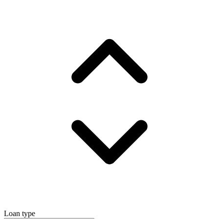
Loan type