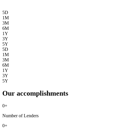
5D
1M
3M
6M
1Y
3Y
5Y
5D
1M
3M
6M
1Y
3Y
5Y
Our accomplishments
0
+
Number of Lenders
0
+