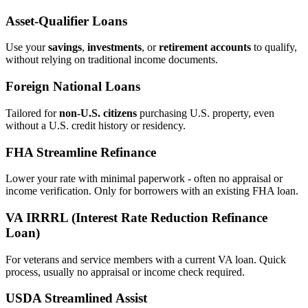
Asset‑Qualifier Loans
Use your
savings
,
investments
, or
retirement accounts
to qualify,
without relying on traditional income documents.
Foreign National Loans
Tailored for
non‑U.S. citizens
purchasing U.S. property, even
without a U.S. credit history or residency.
FHA Streamline Refinance
Lower your rate with minimal paperwork - often no appraisal or
income verification. Only for borrowers with an existing FHA loan.
VA IRRRL (Interest Rate Reduction Refinance
Loan)
For veterans and service members with a current VA loan. Quick
process, usually no appraisal or income check required.
USDA Streamlined Assist