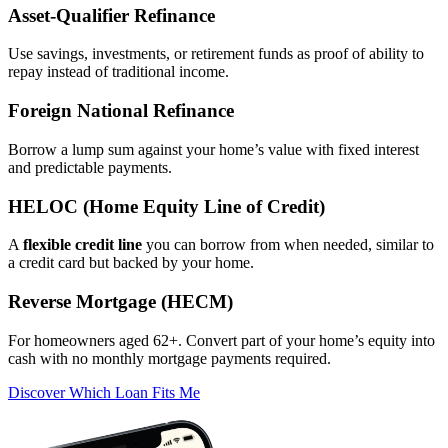
Asset‑Qualifier Refinance
Use savings, investments, or retirement funds as proof of ability to
repay instead of traditional income.
Foreign National Refinance
Borrow a lump sum against your home’s value with fixed interest
and predictable payments.
HELOC (Home Equity Line of Credit)
A
flexible credit line
you can borrow from when needed, similar to
a credit card but backed by your home.
Reverse Mortgage (HECM)
For homeowners aged 62+. Convert part of your home’s equity into
cash with no monthly mortgage payments required.
Discover Which Loan Fits Me