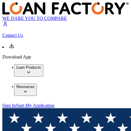
WE DARE YOU TO COMPARE
Contact Us
Download App
Loan Products
Resources
Sign In
Start My Application