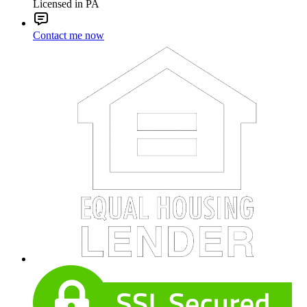
Licensed in PA
Contact me now