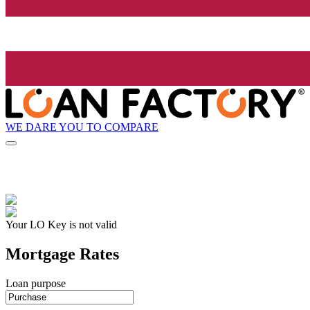
WE DARE YOU TO COMPARE
Your LO Key is not valid
Mortgage Rates
Loan purpose