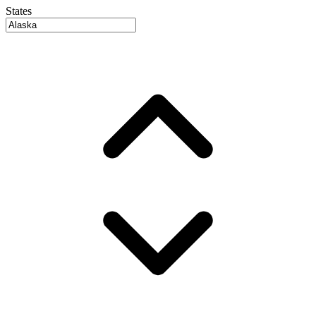
States