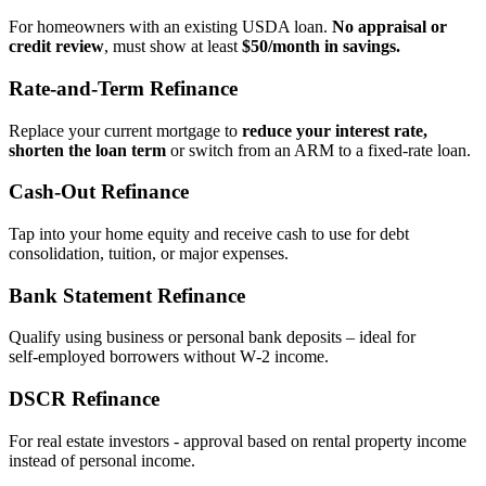
For homeowners with an existing USDA loan.
No appraisal or
credit review
, must show at least
$50/month in savings.
Rate‑and‑Term Refinance
Replace your current mortgage to
reduce your interest rate,
shorten the loan term
or switch from an ARM to a fixed‑rate loan.
Cash‑Out Refinance
Tap into your home equity and receive cash to use for debt
consolidation, tuition, or major expenses.
Bank Statement Refinance
Qualify using business or personal bank deposits – ideal for
self‑employed borrowers without W‑2 income.
DSCR Refinance
For real estate investors - approval based on rental property income
instead of personal income.