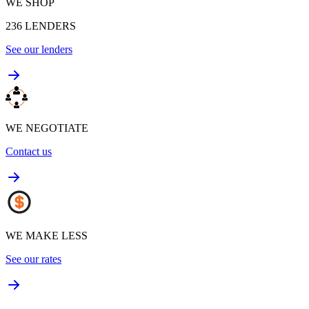
WE SHOP
236
LENDERS
See our lenders
WE NEGOTIATE
Contact us
WE MAKE LESS
See our rates