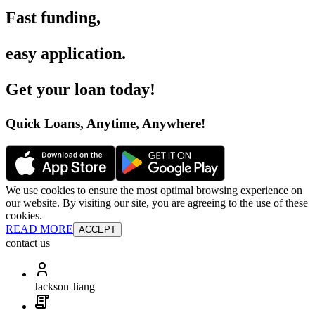
Fast funding
,
easy application
.
Get your loan today
!
Quick Loans, Anytime, Anywhere
!
We use cookies to ensure the most optimal browsing experience on
our website. By visiting our site, you are agreeing to the use of these
cookies.
READ MORE
ACCEPT
contact us
Jackson Jiang