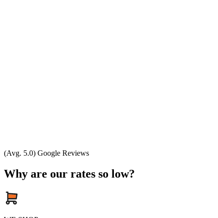
(Avg. 5.0) Google Reviews
Why are our rates so low?