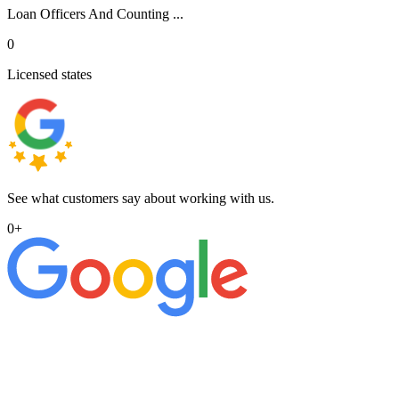
Loan Officers And Counting ...
0
Licensed states
See what customers say about working with us.
0
+